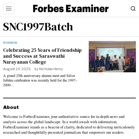
SNC1997Batch
BUSINESS
Celebrating 25 Years of Friendship
and Success at Saraswathi
Narayanan College
August 23, 2025
by
Nicholas Henry
A grand 25th anniversary alumni meet and Silver
Jubilee celebration was recently held for the 1997–
2000…
About
Welcome to ForbesExaminer, your authoritative source for in-depth news and
analysis across the global landscape. In a world awash with information,
ForbesExaminer stands as a beacon of clarity, dedicated to delivering meticulously
researched and thoughtfully presented journalism that empowers our readers.