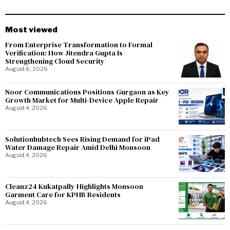
Most viewed
From Enterprise Transformation to Formal
Verification: How Jitendra Gupta Is
Strengthening Cloud Security
August 6, 2026
Noor Communications Positions Gurgaon as Key
Growth Market for Multi-Device Apple Repair
August 4, 2026
Solutionhubtech Sees Rising Demand for iPad
Water Damage Repair Amid Delhi Monsoon
August 4, 2026
Cleanz24 Kukatpally Highlights Monsoon
Garment Care for KPHB Residents
August 4, 2026