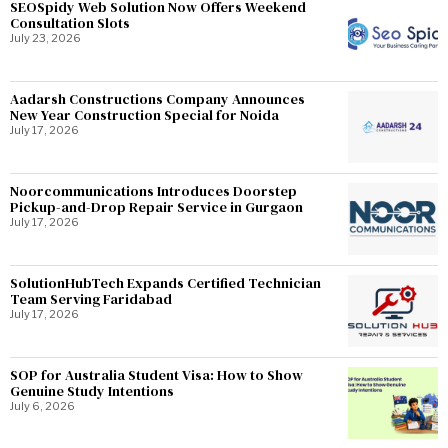
SEOSpidy Web Solution Now Offers Weekend
Consultation Slots
July 23, 2026
Aadarsh Constructions Company Announces
New Year Construction Special for Noida
July 17, 2026
Noorcommunications Introduces Doorstep
Pickup-and-Drop Repair Service in Gurgaon
July 17, 2026
SolutionHubTech Expands Certified Technician
Team Serving Faridabad
July 17, 2026
SOP for Australia Student Visa: How to Show
Genuine Study Intentions
July 6, 2026