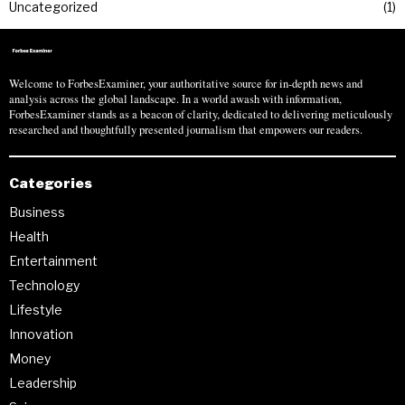
Uncategorized
1
Welcome to ForbesExaminer, your authoritative source for in-depth news and
analysis across the global landscape. In a world awash with information,
ForbesExaminer stands as a beacon of clarity, dedicated to delivering meticulously
researched and thoughtfully presented journalism that empowers our readers.
Categories
Business
Health
Entertainment
Technology
Lifestyle
Innovation
Money
Leadership