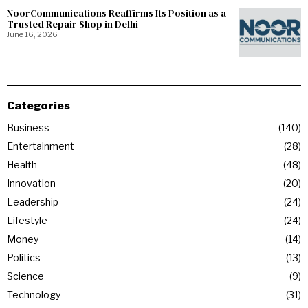
NoorCommunications Reaffirms Its Position as a
Trusted Repair Shop in Delhi
June 16, 2026
Categories
Business
140
Entertainment
28
Health
48
Innovation
20
Leadership
24
Lifestyle
24
Money
14
Politics
13
Science
9
Technology
31