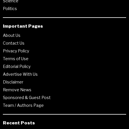
Science
Politics
Important Pages
About Us
Contact Us
Privacy Policy
Terms of Use
Editorial Policy
Advertise With Us
Disclaimer
Remove News
Sponsored & Guest Post
Team / Authors Page
Recent Posts