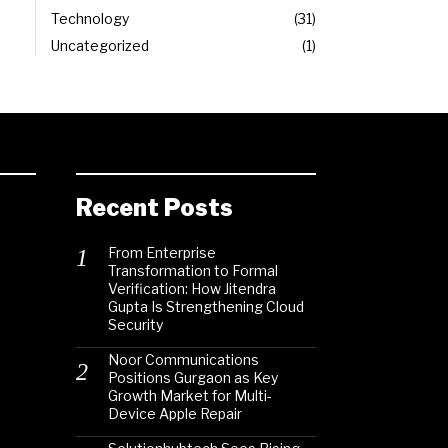
Technology
31
Uncategorized
1
Recent Posts
From Enterprise
Transformation to Formal
Verification: How Jitendra
Gupta Is Strengthening Cloud
Security
Noor Communications
Positions Gurgaon as Key
Growth Market for Multi-
Device Apple Repair