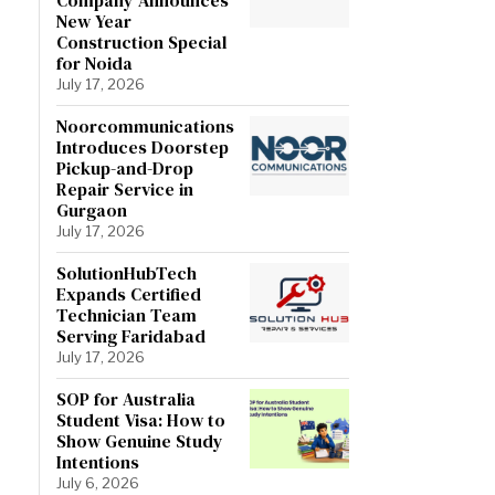
New Year
Construction Special
for Noida
July 17, 2026
Noorcommunications
Introduces Doorstep
Pickup-and-Drop
Repair Service in
Gurgaon
July 17, 2026
SolutionHubTech
Expands Certified
Technician Team
Serving Faridabad
July 17, 2026
SOP for Australia
Student Visa: How to
Show Genuine Study
Intentions
July 6, 2026