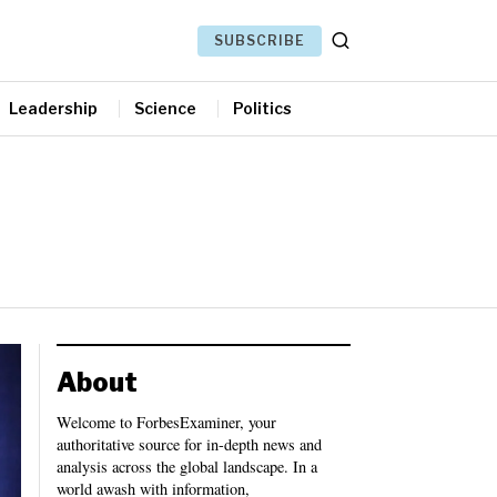
SUBSCRIBE
Leadership
Science
Politics
About
Welcome to ForbesExaminer, your
authoritative source for in-depth news and
analysis across the global landscape. In a
world awash with information,