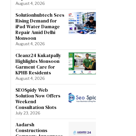
August 4, 2026
Solutionhubtech Sees
Rising Demand for
iPad Water Damage
Repair Amid Delhi
Monsoon
August 4, 2026
Cleanz24 Kukatpally
Highlights Monsoon
Garment Care for
KPHB Residents
August 4, 2026
SEOSpidy Web
Solution Now Offers
Weekend
Consultation Slots
July 23, 2026
Aadarsh
Constructions
Company Announces