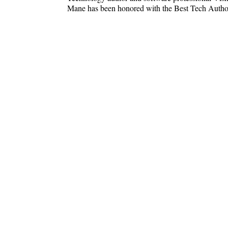
Mane has been honored with the Best Tech Aut