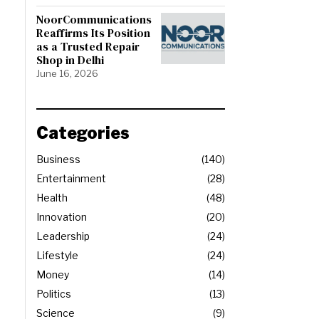
NoorCommunications
Reaffirms Its Position
as a Trusted Repair
Shop in Delhi
June 16, 2026
Categories
Business
140
Entertainment
28
Health
48
Innovation
20
Leadership
24
Lifestyle
24
Money
14
Politics
13
Science
9