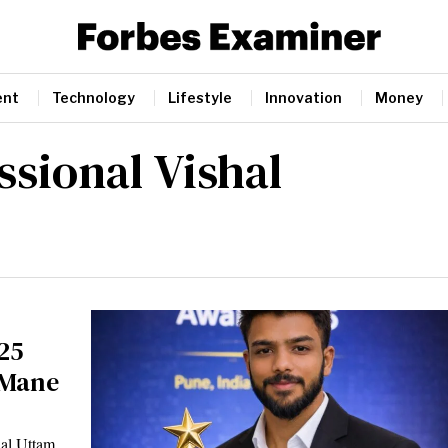
ent
Technology
Lifestyle
Innovation
Money
ssional Vishal
25
 Mane
hal Uttam