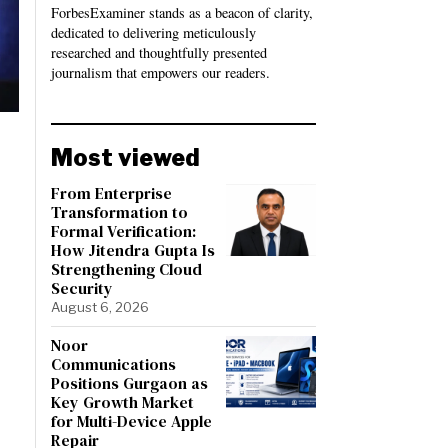
ForbesExaminer stands as a beacon of clarity,
dedicated to delivering meticulously
researched and thoughtfully presented
journalism that empowers our readers.
Most viewed
From Enterprise
Transformation to
Formal Verification:
How Jitendra Gupta Is
Strengthening Cloud
Security
August 6, 2026
Noor
Communications
Positions Gurgaon as
Key Growth Market
for Multi-Device Apple
Repair