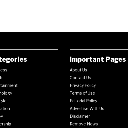
tegories
Important Pages
ness
About Us
th
Contact Us
rtainment
Privacy Policy
nology
Terms of Use
tyle
Editorial Policy
ation
Advertise With Us
ey
Disclaimer
ership
Remove News