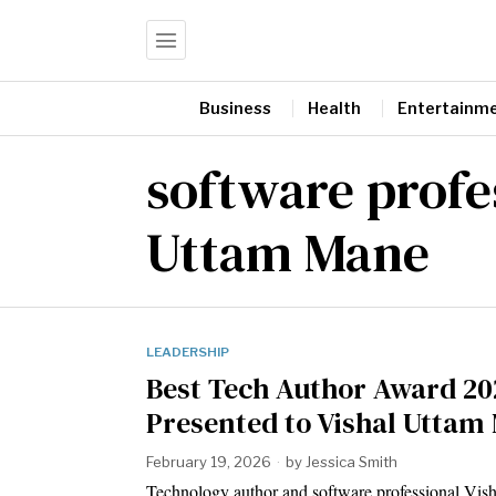
Business
Health
Entertainm
software profe
Uttam Mane
LEADERSHIP
Best Tech Author Award 20
Presented to Vishal Uttam
February 19, 2026
by
Jessica Smith
Technology author and software professional Vis