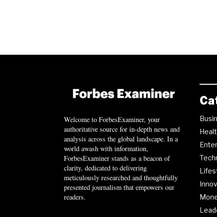
Ca
Busi
Welcome to ForbesExaminer, your
authoritative source for in-depth news and
Heal
analysis across the global landscape. In a
Ente
world awash with information,
ForbesExaminer stands as a beacon of
Tech
clarity, dedicated to delivering
Lifes
meticulously researched and thoughtfully
Innov
presented journalism that empowers our
readers.
Mon
Lead