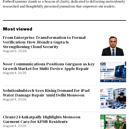
ForbesExaminer stands as a beacon of clarity, dedicated to delivering meticulously
researched and thoughtfully presented journalism that empowers our readers.
Most viewed
From Enterprise Transformation to Formal
Verification: How Jitendra Gupta Is
Strengthening Cloud Security
August 6, 2026
Noor Communications Positions Gurgaon as Key
Growth Market for Multi-Device Apple Repair
August 4, 2026
Solutionhubtech Sees Rising Demand for iPad
Water Damage Repair Amid Delhi Monsoon
August 4, 2026
Cleanz24 Kukatpally Highlights Monsoon
Garment Care for KPHB Residents
August 4, 2026