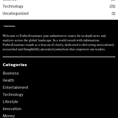
Technology
31
Uncategorized
1
Welcome to ForbesExaminer, your authoritative source for in-depth news and
analysis across the global landscape. In a world awash with information,
ForbesExaminer stands as a beacon of clarity, dedicated to delivering meticulously
researched and thoughtfully presented journalism that empowers our readers.
Categories
Business
Health
Entertainment
Technology
Lifestyle
Innovation
Money