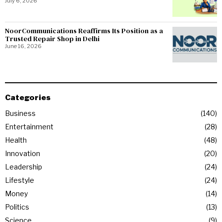
July 6, 2026
NoorCommunications Reaffirms Its Position as a
Trusted Repair Shop in Delhi
June 16, 2026
Categories
Business
140
Entertainment
28
Health
48
Innovation
20
Leadership
24
Lifestyle
24
Money
14
Politics
13
Science
9