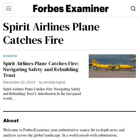
Spirit Airlines Plane
Catches Fire
BUSINESS
Spirit Airlines Plane Catches Fire:
Navigating Safety and Rebuilding
Trust
December 22, 2023
by
Amelia Ingrid
Spirit Airlines Plane Catches Fire: Navigating Safety
and Rebuilding Trust I. Introduction In the fast-paced
world…
About
Welcome to ForbesExaminer, your authoritative source for in-depth news and
analysis across the global landscape. In a world awash with information,