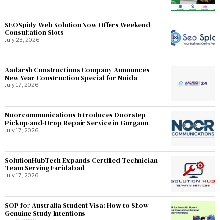
SEOSpidy Web Solution Now Offers Weekend
Consultation Slots
July 23, 2026
Aadarsh Constructions Company Announces
New Year Construction Special for Noida
July 17, 2026
Noorcommunications Introduces Doorstep
Pickup-and-Drop Repair Service in Gurgaon
July 17, 2026
SolutionHubTech Expands Certified Technician
Team Serving Faridabad
July 17, 2026
SOP for Australia Student Visa: How to Show
Genuine Study Intentions