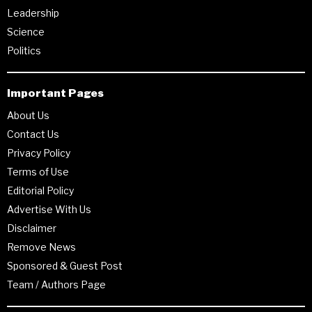
Leadership
Science
Politics
Important Pages
About Us
Contact Us
Privacy Policy
Terms of Use
Editorial Policy
Advertise With Us
Disclaimer
Remove News
Sponsored & Guest Post
Team / Authors Page