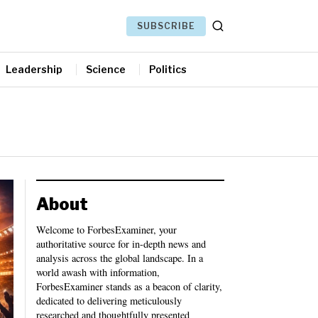
SUBSCRIBE
Leadership
Science
Politics
About
Welcome to ForbesExaminer, your
authoritative source for in-depth news and
analysis across the global landscape. In a
world awash with information,
ForbesExaminer stands as a beacon of clarity,
dedicated to delivering meticulously
researched and thoughtfully presented