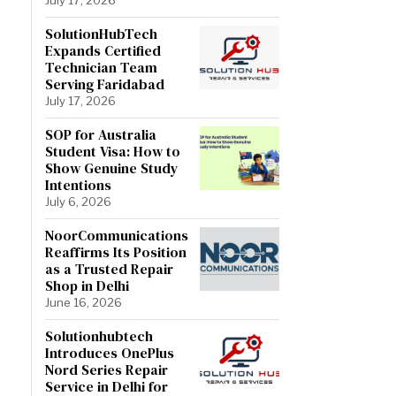
SolutionHubTech
Expands Certified
Technician Team
Serving Faridabad
July 17, 2026
SOP for Australia
Student Visa: How to
Show Genuine Study
Intentions
July 6, 2026
NoorCommunications
Reaffirms Its Position
as a Trusted Repair
Shop in Delhi
June 16, 2026
Solutionhubtech
Introduces OnePlus
Nord Series Repair
Service in Delhi for