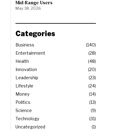
Mid-Range Users
May 18, 2026
Categories
Business
140
Entertainment
28
Health
48
Innovation
20
Leadership
23
Lifestyle
24
Money
14
Politics
13
Science
9
Technology
31
Uncategorized
1