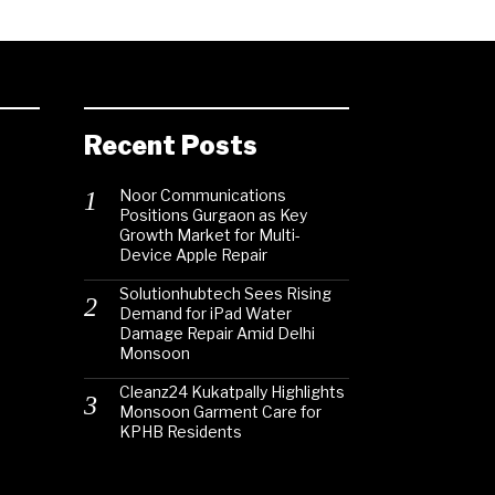
Recent Posts
Noor Communications
Positions Gurgaon as Key
Growth Market for Multi-
Device Apple Repair
Solutionhubtech Sees Rising
Demand for iPad Water
Damage Repair Amid Delhi
Monsoon
Cleanz24 Kukatpally Highlights
Monsoon Garment Care for
KPHB Residents