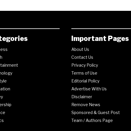
tegories
Important Pages
ness
About Us
th
Contact Us
rtainment
Privacy Policy
nology
Terms of Use
tyle
Editorial Policy
ation
Advertise With Us
ey
Disclaimer
ership
Remove News
nce
Sponsored & Guest Post
ics
Team / Authors Page