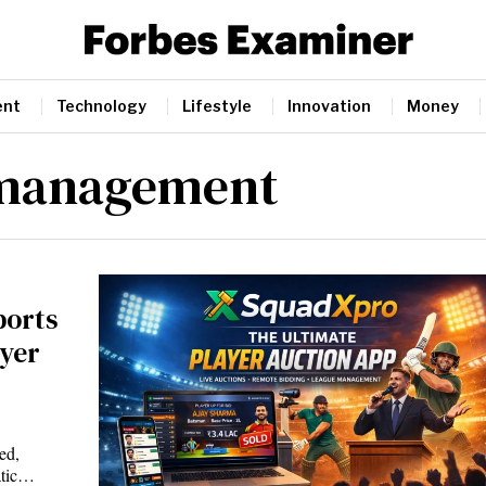
ent
Technology
Lifestyle
Innovation
Money
 management
ports
yer
ed,
atic…