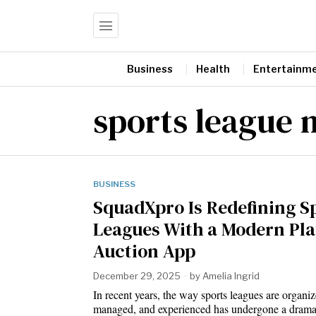
Business
Health
Entertainm
sports league
BUSINESS
SquadXpro Is Redefining S
Leagues With a Modern Pla
Auction App
December 29, 2025
by
Amelia Ingrid
In recent years, the way sports leagues are organiz
managed, and experienced has undergone a dram