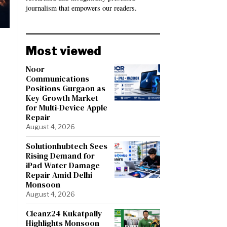
journalism that empowers our readers.
Most viewed
Noor
Communications
Positions Gurgaon as
Key Growth Market
for Multi-Device Apple
Repair
August 4, 2026
Solutionhubtech Sees
Rising Demand for
iPad Water Damage
Repair Amid Delhi
Monsoon
August 4, 2026
Cleanz24 Kukatpally
Highlights Monsoon