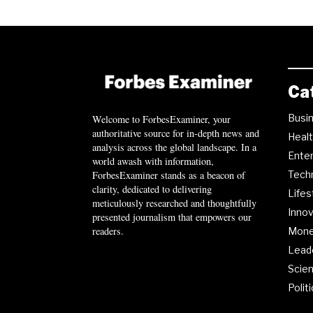
Ca
Busi
Welcome to ForbesExaminer, your
authoritative source for in-depth news and
Heal
analysis across the global landscape. In a
Ente
world awash with information,
ForbesExaminer stands as a beacon of
Tech
clarity, dedicated to delivering
Lifes
meticulously researched and thoughtfully
Innov
presented journalism that empowers our
readers.
Mon
Lead
Scie
Polit