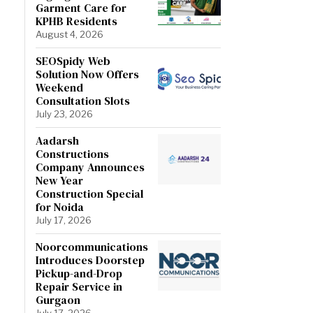
Garment Care for
KPHB Residents
August 4, 2026
SEOSpidy Web
Solution Now Offers
Weekend
Consultation Slots
July 23, 2026
Aadarsh
Constructions
Company Announces
New Year
Construction Special
for Noida
July 17, 2026
Noorcommunications
Introduces Doorstep
Pickup-and-Drop
Repair Service in
Gurgaon
July 17, 2026