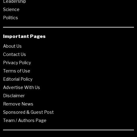
Leadership
Science
Politics
Important Pages
About Us
Contact Us
Privacy Policy
Terms of Use
Editorial Policy
Advertise With Us
Disclaimer
Remove News
Sponsored & Guest Post
Team / Authors Page