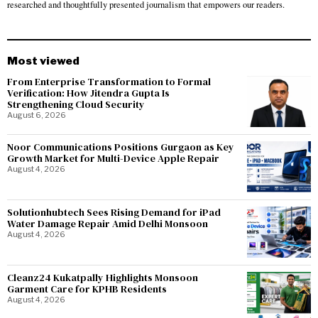
researched and thoughtfully presented journalism that empowers our readers.
Most viewed
From Enterprise Transformation to Formal
Verification: How Jitendra Gupta Is
Strengthening Cloud Security
August 6, 2026
Noor Communications Positions Gurgaon as Key
Growth Market for Multi-Device Apple Repair
August 4, 2026
Solutionhubtech Sees Rising Demand for iPad
Water Damage Repair Amid Delhi Monsoon
August 4, 2026
Cleanz24 Kukatpally Highlights Monsoon
Garment Care for KPHB Residents
August 4, 2026