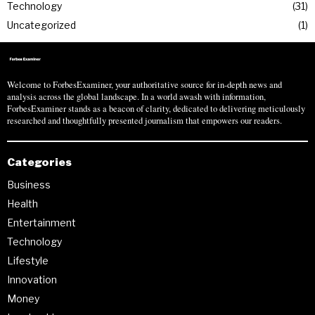
Technology
31
Uncategorized
1
Welcome to ForbesExaminer, your authoritative source for in-depth news and
analysis across the global landscape. In a world awash with information,
ForbesExaminer stands as a beacon of clarity, dedicated to delivering meticulously
researched and thoughtfully presented journalism that empowers our readers.
Categories
Business
Health
Entertainment
Technology
Lifestyle
Innovation
Money