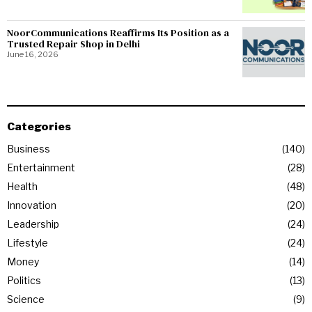
NoorCommunications Reaffirms Its Position as a
Trusted Repair Shop in Delhi
June 16, 2026
Categories
Business
140
Entertainment
28
Health
48
Innovation
20
Leadership
24
Lifestyle
24
Money
14
Politics
13
Science
9