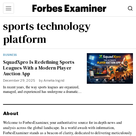
sports technology
platform
BUSINESS
SquadXpro Is Redefining Sports
Leagues With a Modern Player
Auction App
December 29, 2025
by
Amelia Ingrid
In recent years, the way sports leagues are organized,
managed, and experienced has undergone a dramatic…
About
Welcome to ForbesExaminer, your authoritative source for in-depth news and
analysis across the global landscape. In a world awash with information,
ForbesExaminer stands as a beacon of clarity, dedicated to delivering meticulously