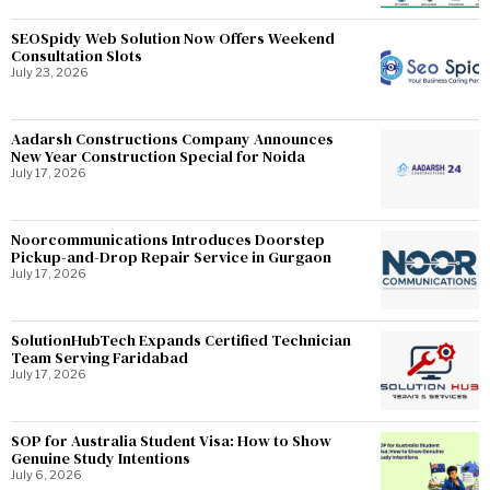
SEOSpidy Web Solution Now Offers Weekend
Consultation Slots
July 23, 2026
Aadarsh Constructions Company Announces
New Year Construction Special for Noida
July 17, 2026
Noorcommunications Introduces Doorstep
Pickup-and-Drop Repair Service in Gurgaon
July 17, 2026
SolutionHubTech Expands Certified Technician
Team Serving Faridabad
July 17, 2026
SOP for Australia Student Visa: How to Show
Genuine Study Intentions
July 6, 2026