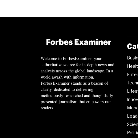
Ca
Busi
Welcome to ForbesExaminer, your
authoritative source for in-depth news and
Heal
analysis across the global landscape. In a
Ente
world awash with information,
ForbesExaminer stands as a beacon of
Tech
clarity, dedicated to delivering
Lifes
meticulously researched and thoughtfully
Innov
presented journalism that empowers our
readers.
Mon
Lead
Scie
Polit