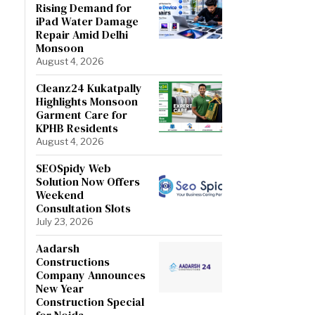
Rising Demand for
iPad Water Damage
Repair Amid Delhi
Monsoon
August 4, 2026
Cleanz24 Kukatpally
Highlights Monsoon
Garment Care for
KPHB Residents
August 4, 2026
SEOSpidy Web
Solution Now Offers
Weekend
Consultation Slots
July 23, 2026
Aadarsh
Constructions
Company Announces
New Year
Construction Special
for Noida