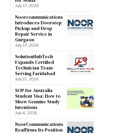
July 17, 2026
Noorcommunications
Introduces Doorstep
Pickup-and-Drop
Repair Service in
Gurgaon
July 17, 2026
SolutionHubTech
Expands Certified
Technician Team
Serving Faridabad
July 17, 2026
SOP for Australia
Student Visa: How to
Show Genuine Study
Intentions
July 6, 2026
NoorCommunications
Reaffirms Its Position