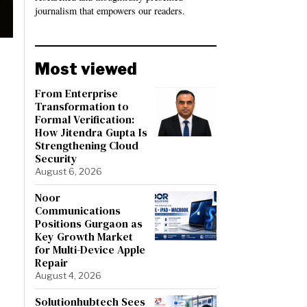
journalism that empowers our readers.
Most viewed
From Enterprise
Transformation to
Formal Verification:
How Jitendra Gupta Is
Strengthening Cloud
Security
August 6, 2026
Noor
Communications
Positions Gurgaon as
Key Growth Market
for Multi-Device Apple
Repair
August 4, 2026
Solutionhubtech Sees