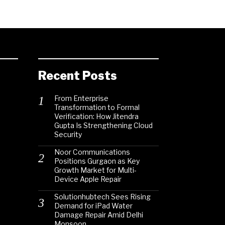
Recent Posts
From Enterprise
Transformation to Formal
Verification: How Jitendra
Gupta Is Strengthening Cloud
Security
Noor Communications
Positions Gurgaon as Key
Growth Market for Multi-
Device Apple Repair
Solutionhubtech Sees Rising
Demand for iPad Water
Damage Repair Amid Delhi
Monsoon