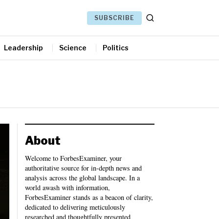
SUBSCRIBE
Leadership
Science
Politics
About
Welcome to ForbesExaminer, your
authoritative source for in-depth news and
analysis across the global landscape. In a
world awash with information,
ForbesExaminer stands as a beacon of clarity,
dedicated to delivering meticulously
researched and thoughtfully presented