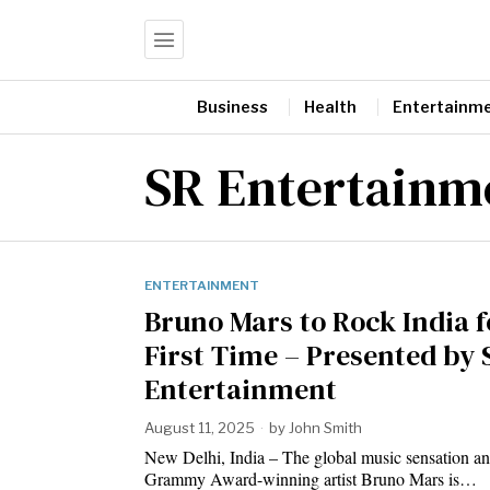
Business
Health
Entertainm
SR Entertainm
ENTERTAINMENT
Bruno Mars to Rock India f
First Time – Presented by 
Entertainment
August 11, 2025
by
John Smith
New Delhi, India – The global music sensation an
Grammy Award-winning artist Bruno Mars is…