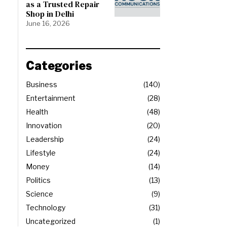
as a Trusted Repair
Shop in Delhi
June 16, 2026
Categories
Business
140
Entertainment
28
Health
48
Innovation
20
Leadership
24
Lifestyle
24
Money
14
Politics
13
Science
9
Technology
31
Uncategorized
1