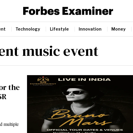
ent
Technology
Lifestyle
Innovation
Money
ent music event
or the
SR
d multiple