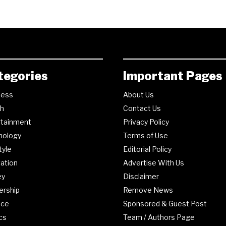
tegories
Important Pages
ness
About Us
th
Contact Us
rtainment
Privacy Policy
nology
Terms of Use
tyle
Editorial Policy
ation
Advertise With Us
ey
Disclaimer
ership
Remove News
nce
Sponsored & Guest Post
ics
Team / Authors Page