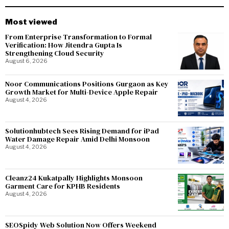
Most viewed
From Enterprise Transformation to Formal
Verification: How Jitendra Gupta Is
Strengthening Cloud Security
August 6, 2026
Noor Communications Positions Gurgaon as Key
Growth Market for Multi-Device Apple Repair
August 4, 2026
Solutionhubtech Sees Rising Demand for iPad
Water Damage Repair Amid Delhi Monsoon
August 4, 2026
Cleanz24 Kukatpally Highlights Monsoon
Garment Care for KPHB Residents
August 4, 2026
SEOSpidy Web Solution Now Offers Weekend