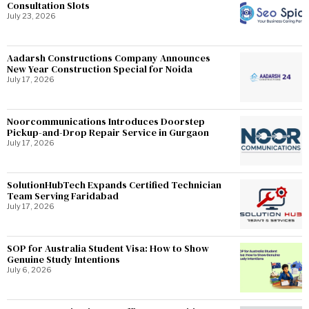
Consultation Slots
July 23, 2026
Aadarsh Constructions Company Announces
New Year Construction Special for Noida
July 17, 2026
Noorcommunications Introduces Doorstep
Pickup-and-Drop Repair Service in Gurgaon
July 17, 2026
SolutionHubTech Expands Certified Technician
Team Serving Faridabad
July 17, 2026
SOP for Australia Student Visa: How to Show
Genuine Study Intentions
July 6, 2026