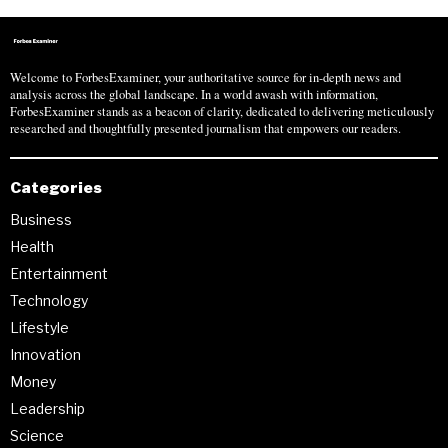
Welcome to ForbesExaminer, your authoritative source for in-depth news and
analysis across the global landscape. In a world awash with information,
ForbesExaminer stands as a beacon of clarity, dedicated to delivering meticulously
researched and thoughtfully presented journalism that empowers our readers.
Categories
Business
Health
Entertainment
Technology
Lifestyle
Innovation
Money
Leadership
Science