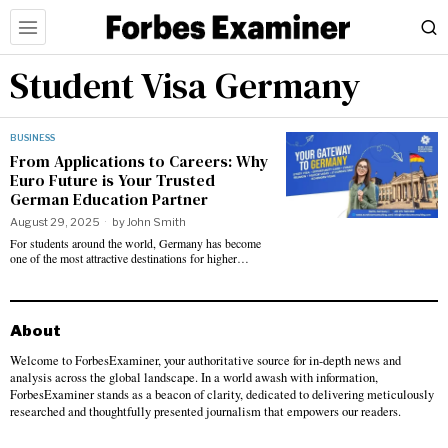
Student Visa Germany
BUSINESS
From Applications to Careers: Why
Euro Future is Your Trusted
German Education Partner
August 29, 2025
by
John Smith
For students around the world, Germany has become
one of the most attractive destinations for higher…
About
Welcome to ForbesExaminer, your authoritative source for in-depth news and
analysis across the global landscape. In a world awash with information,
ForbesExaminer stands as a beacon of clarity, dedicated to delivering meticulously
researched and thoughtfully presented journalism that empowers our readers.