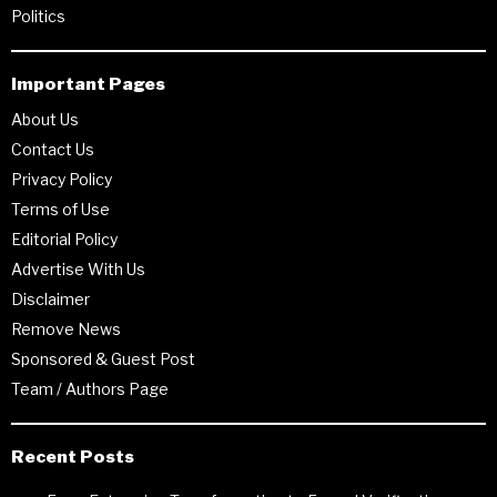
Politics
Important Pages
About Us
Contact Us
Privacy Policy
Terms of Use
Editorial Policy
Advertise With Us
Disclaimer
Remove News
Sponsored & Guest Post
Team / Authors Page
Recent Posts