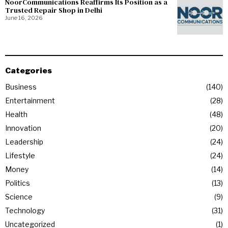
NoorCommunications Reaffirms Its Position as a
Trusted Repair Shop in Delhi
June 16, 2026
Categories
Business
140
Entertainment
28
Health
48
Innovation
20
Leadership
24
Lifestyle
24
Money
14
Politics
13
Science
9
Technology
31
Uncategorized
1