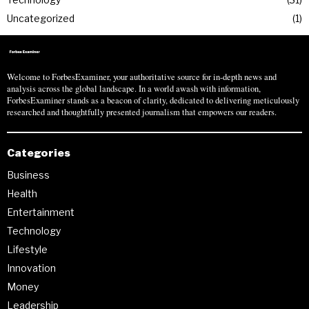
Uncategorized
1
Welcome to ForbesExaminer, your authoritative source for in-depth news and
analysis across the global landscape. In a world awash with information,
ForbesExaminer stands as a beacon of clarity, dedicated to delivering meticulously
researched and thoughtfully presented journalism that empowers our readers.
Categories
Business
Health
Entertainment
Technology
Lifestyle
Innovation
Money
Leadership