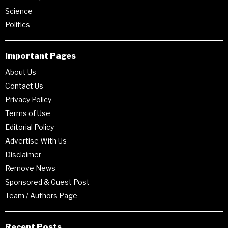
Science
Politics
Important Pages
About Us
Contact Us
Privacy Policy
Terms of Use
Editorial Policy
Advertise With Us
Disclaimer
Remove News
Sponsored & Guest Post
Team / Authors Page
Recent Posts