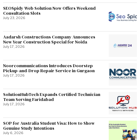
SEOSpidy Web Solution Now Offers Weekend
Consultation Slots
July 23, 2026
Aadarsh Constructions Company Announces
New Year Construction Special for Noida
July 17, 2026
Noorcommunications Introduces Doorstep
Pickup-and-Drop Repair Service in Gurgaon
July 17, 2026
SolutionHubTech Expands Certified Technician
Team Serving Faridabad
July 17, 2026
SOP for Australia Student Visa: How to Show
Genuine Study Intentions
July 6, 2026