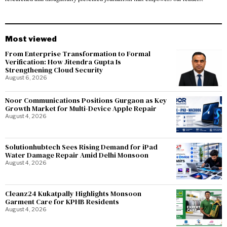
Most viewed
From Enterprise Transformation to Formal
Verification: How Jitendra Gupta Is
Strengthening Cloud Security
August 6, 2026
Noor Communications Positions Gurgaon as Key
Growth Market for Multi-Device Apple Repair
August 4, 2026
Solutionhubtech Sees Rising Demand for iPad
Water Damage Repair Amid Delhi Monsoon
August 4, 2026
Cleanz24 Kukatpally Highlights Monsoon
Garment Care for KPHB Residents
August 4, 2026