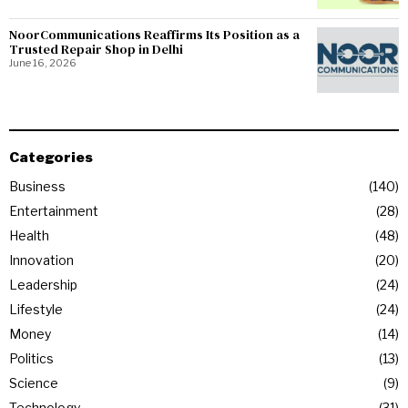
NoorCommunications Reaffirms Its Position as a
Trusted Repair Shop in Delhi
June 16, 2026
Categories
Business
140
Entertainment
28
Health
48
Innovation
20
Leadership
24
Lifestyle
24
Money
14
Politics
13
Science
9
Technology
31