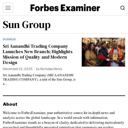
Sun Group
BUSINESS
Sri Aanandhi Trading Company
Launches New Branch; Highlights
Mission of Quality and Modern
Design
December 15, 2025
by
Nicholas Henry
Sri Aanandhi Trading Company (SRI AANANDHI
TRADING COMPANY), a unit of the Sun Group, is
a…
About
Welcome to ForbesExaminer, your authoritative source for in-depth news and
analysis across the global landscape. In a world awash with information,
ForbesExaminer stands as a beacon of clarity, dedicated to delivering meticulously
researched and thoughtfully presented journalism that empowers our readers.