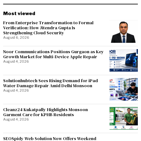
Most viewed
From Enterprise Transformation to Formal
Verification: How Jitendra Gupta Is
Strengthening Cloud Security
August 6, 2026
Noor Communications Positions Gurgaon as Key
Growth Market for Multi-Device Apple Repair
August 4, 2026
Solutionhubtech Sees Rising Demand for iPad
Water Damage Repair Amid Delhi Monsoon
August 4, 2026
Cleanz24 Kukatpally Highlights Monsoon
Garment Care for KPHB Residents
August 4, 2026
SEOSpidy Web Solution Now Offers Weekend