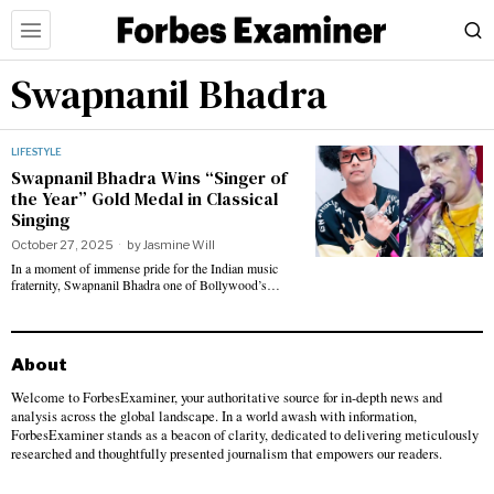
Swapnanil Bhadra
LIFESTYLE
Swapnanil Bhadra Wins “Singer of
the Year” Gold Medal in Classical
Singing
October 27, 2025
by
Jasmine Will
In a moment of immense pride for the Indian music
fraternity, Swapnanil Bhadra one of Bollywood’s…
About
Welcome to ForbesExaminer, your authoritative source for in-depth news and
analysis across the global landscape. In a world awash with information,
ForbesExaminer stands as a beacon of clarity, dedicated to delivering meticulously
researched and thoughtfully presented journalism that empowers our readers.