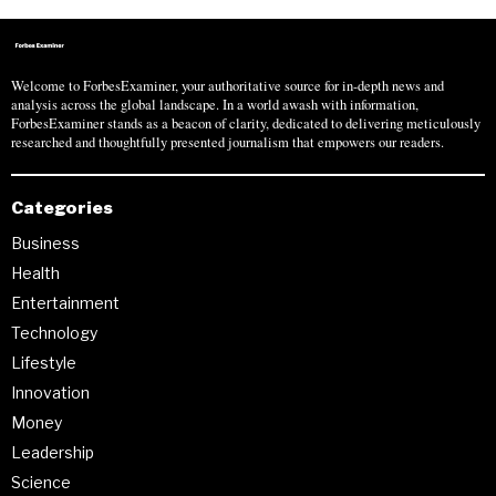
Welcome to ForbesExaminer, your authoritative source for in-depth news and
analysis across the global landscape. In a world awash with information,
ForbesExaminer stands as a beacon of clarity, dedicated to delivering meticulously
researched and thoughtfully presented journalism that empowers our readers.
Categories
Business
Health
Entertainment
Technology
Lifestyle
Innovation
Money
Leadership
Science