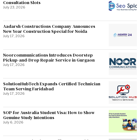
Consultation Slots
July 23, 2026
Aadarsh Constructions Company Announces
New Year Construction Special for Noida
July 17, 2026
Noorcommunications Introduces Doorstep
Pickup-and-Drop Repair Service in Gurgaon
July 17, 2026
SolutionHubTech Expands Certified Technician
Team Serving Faridabad
July 17, 2026
SOP for Australia Student Visa: How to Show
Genuine Study Intentions
July 6, 2026