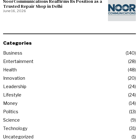
NoorCommunications Reaffirms Its Position as a
Trusted Repair Shop in Delhi
June 16, 2026
Categories
Business
140
Entertainment
28
Health
48
Innovation
20
Leadership
24
Lifestyle
24
Money
14
Politics
13
Science
9
Technology
31
Uncategorized
1