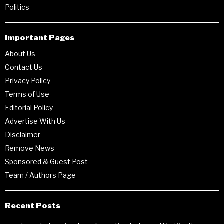
Politics
Important Pages
About Us
Contact Us
Privacy Policy
Terms of Use
Editorial Policy
Advertise With Us
Disclaimer
Remove News
Sponsored & Guest Post
Team / Authors Page
Recent Posts