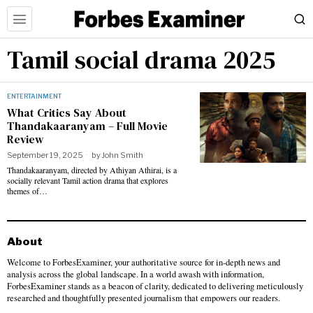
Tamil social drama 2025
ENTERTAINMENT
What Critics Say About
Thandakaaranyam – Full Movie
Review
September 19, 2025
by
John Smith
Thandakaaranyam, directed by Athiyan Athirai, is a
socially relevant Tamil action drama that explores
themes of…
About
Welcome to ForbesExaminer, your authoritative source for in-depth news and
analysis across the global landscape. In a world awash with information,
ForbesExaminer stands as a beacon of clarity, dedicated to delivering meticulously
researched and thoughtfully presented journalism that empowers our readers.