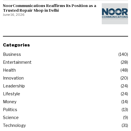
NoorCommunications Reaffirms Its Position as a
Trusted Repair Shop in Delhi
June 16, 2026
Categories
Business
140
Entertainment
28
Health
48
Innovation
20
Leadership
24
Lifestyle
24
Money
14
Politics
13
Science
9
Technology
31