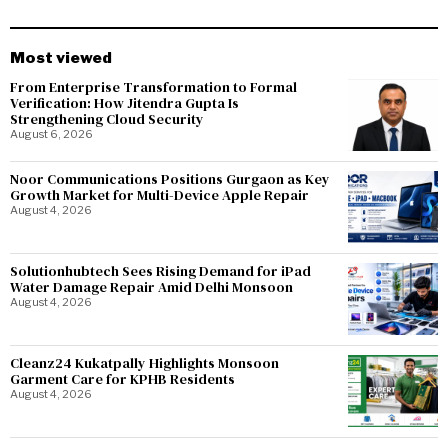
Most viewed
From Enterprise Transformation to Formal
Verification: How Jitendra Gupta Is
Strengthening Cloud Security
August 6, 2026
Noor Communications Positions Gurgaon as Key
Growth Market for Multi-Device Apple Repair
August 4, 2026
Solutionhubtech Sees Rising Demand for iPad
Water Damage Repair Amid Delhi Monsoon
August 4, 2026
Cleanz24 Kukatpally Highlights Monsoon
Garment Care for KPHB Residents
August 4, 2026