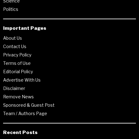
Science
Politics
Important Pages
About Us
Contact Us
Privacy Policy
Terms of Use
Editorial Policy
Advertise With Us
Disclaimer
Remove News
Sponsored & Guest Post
Team / Authors Page
Recent Posts