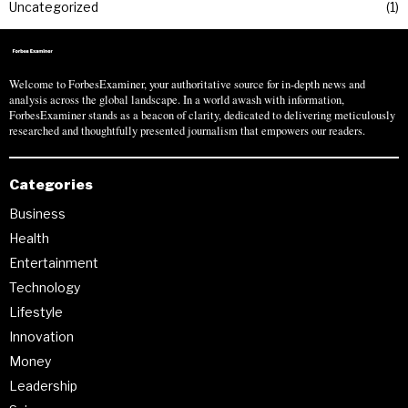
Uncategorized
1
Welcome to ForbesExaminer, your authoritative source for in-depth news and
analysis across the global landscape. In a world awash with information,
ForbesExaminer stands as a beacon of clarity, dedicated to delivering meticulously
researched and thoughtfully presented journalism that empowers our readers.
Categories
Business
Health
Entertainment
Technology
Lifestyle
Innovation
Money
Leadership