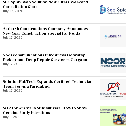
SEOSpidy Web Solution Now Offers Weekend
Consultation Slots
July 23, 2026
Aadarsh Constructions Company Announces
New Year Construction Special for Noida
July 17, 2026
Noorcommunications Introduces Doorstep
Pickup-and-Drop Repair Service in Gurgaon
July 17, 2026
SolutionHubTech Expands Certified Technician
Team Serving Faridabad
July 17, 2026
SOP for Australia Student Visa: How to Show
Genuine Study Intentions
July 6, 2026