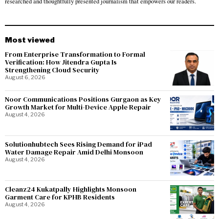
researched and thoughtfully presented journalism that empowers our readers.
Most viewed
From Enterprise Transformation to Formal
Verification: How Jitendra Gupta Is
Strengthening Cloud Security
August 6, 2026
Noor Communications Positions Gurgaon as Key
Growth Market for Multi-Device Apple Repair
August 4, 2026
Solutionhubtech Sees Rising Demand for iPad
Water Damage Repair Amid Delhi Monsoon
August 4, 2026
Cleanz24 Kukatpally Highlights Monsoon
Garment Care for KPHB Residents
August 4, 2026