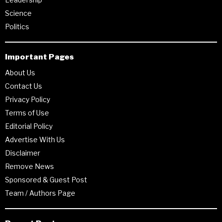
Science
Politics
Important Pages
About Us
Contact Us
Privacy Policy
Terms of Use
Editorial Policy
Advertise With Us
Disclaimer
Remove News
Sponsored & Guest Post
Team / Authors Page