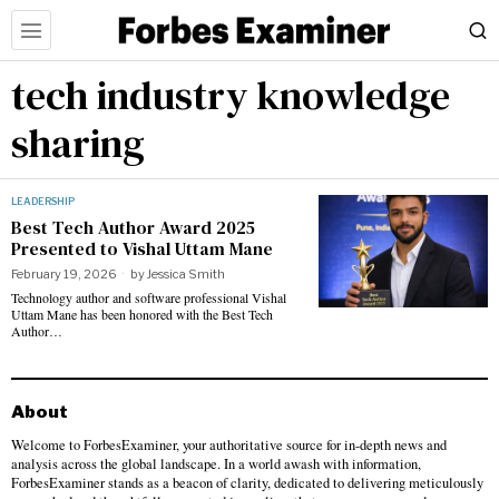
tech industry knowledge
sharing
LEADERSHIP
Best Tech Author Award 2025
Presented to Vishal Uttam Mane
February 19, 2026
by
Jessica Smith
Technology author and software professional Vishal
Uttam Mane has been honored with the Best Tech
Author…
About
Welcome to ForbesExaminer, your authoritative source for in-depth news and
analysis across the global landscape. In a world awash with information,
ForbesExaminer stands as a beacon of clarity, dedicated to delivering meticulously