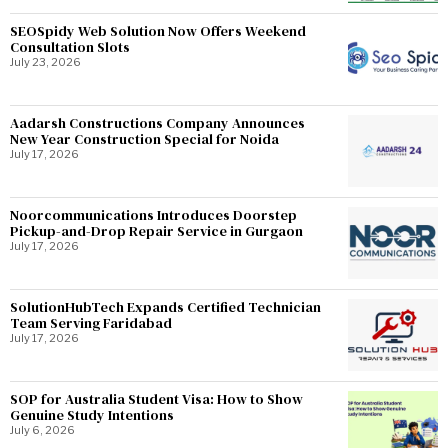
SEOSpidy Web Solution Now Offers Weekend
Consultation Slots
July 23, 2026
Aadarsh Constructions Company Announces
New Year Construction Special for Noida
July 17, 2026
Noorcommunications Introduces Doorstep
Pickup-and-Drop Repair Service in Gurgaon
July 17, 2026
SolutionHubTech Expands Certified Technician
Team Serving Faridabad
July 17, 2026
SOP for Australia Student Visa: How to Show
Genuine Study Intentions
July 6, 2026