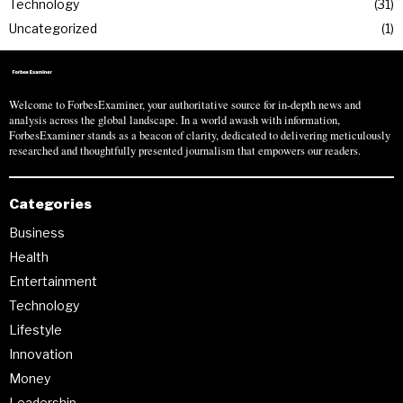
Technology
31
Uncategorized
1
Welcome to ForbesExaminer, your authoritative source for in-depth news and
analysis across the global landscape. In a world awash with information,
ForbesExaminer stands as a beacon of clarity, dedicated to delivering meticulously
researched and thoughtfully presented journalism that empowers our readers.
Categories
Business
Health
Entertainment
Technology
Lifestyle
Innovation
Money
Leadership