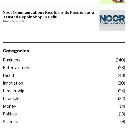
NoorCommunications Reaffirms Its Position as a
Trusted Repair Shop in Delhi
June 16, 2026
Categories
Business
140
Entertainment
28
Health
48
Innovation
20
Leadership
24
Lifestyle
24
Money
14
Politics
13
Science
9