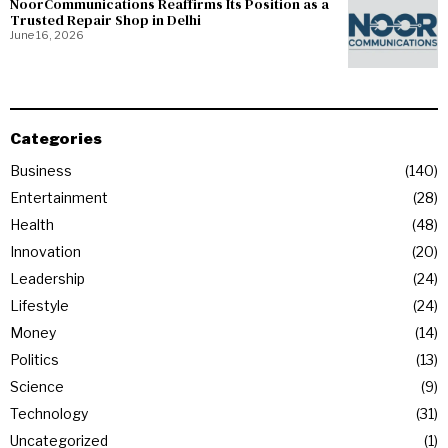
NoorCommunications Reaffirms Its Position as a
Trusted Repair Shop in Delhi
June 16, 2026
Categories
Business
140
Entertainment
28
Health
48
Innovation
20
Leadership
24
Lifestyle
24
Money
14
Politics
13
Science
9
Technology
31
Uncategorized
1