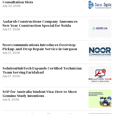
Consultation Slots
July 23, 2026
Aadarsh Constructions Company Announces
New Year Construction Special for Noida
July 17, 2026
Noorcommunications Introduces Doorstep
Pickup-and-Drop Repair Service in Gurgaon
July 17, 2026
SolutionHubTech Expands Certified Technician
Team Serving Faridabad
July 17, 2026
SOP for Australia Student Visa: How to Show
Genuine Study Intentions
July 6, 2026