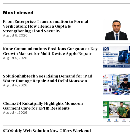
Most viewed
From Enterprise Transformation to Formal
Verification: How Jitendra Gupta Is
Strengthening Cloud Security
August 6, 2026
Noor Communications Positions Gurgaon as Key
Growth Market for Multi-Device Apple Repair
August 4, 2026
Solutionhubtech Sees Rising Demand for iPad
Water Damage Repair Amid Delhi Monsoon
August 4, 2026
Cleanz24 Kukatpally Highlights Monsoon
Garment Care for KPHB Residents
August 4, 2026
SEOSpidy Web Solution Now Offers Weekend