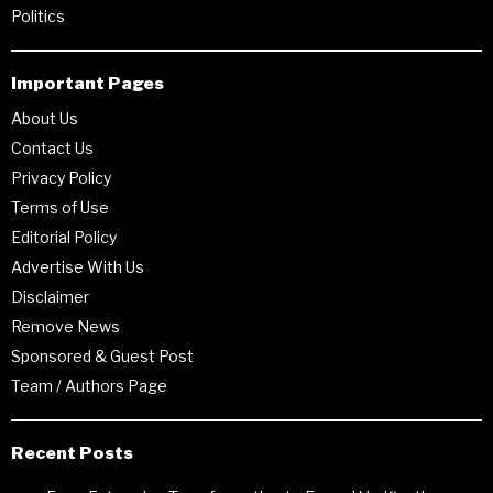
Politics
Important Pages
About Us
Contact Us
Privacy Policy
Terms of Use
Editorial Policy
Advertise With Us
Disclaimer
Remove News
Sponsored & Guest Post
Team / Authors Page
Recent Posts