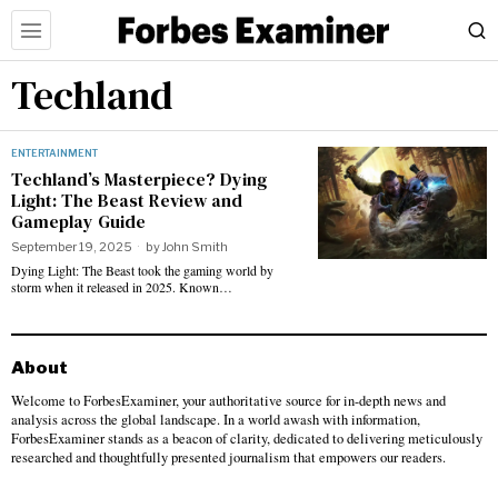
Techland
ENTERTAINMENT
Techland’s Masterpiece? Dying
Light: The Beast Review and
Gameplay Guide
September 19, 2025
by
John Smith
Dying Light: The Beast took the gaming world by
storm when it released in 2025. Known…
About
Welcome to ForbesExaminer, your authoritative source for in-depth news and
analysis across the global landscape. In a world awash with information,
ForbesExaminer stands as a beacon of clarity, dedicated to delivering meticulously
researched and thoughtfully presented journalism that empowers our readers.