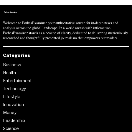
Welcome to ForbesExaminer, your authoritative source for in-depth news and
analysis across the global landscape. In a world awash with information,
ForbesExaminer stands as a beacon of clarity, dedicated to delivering meticulously
researched and thoughtfully presented journalism that empowers our readers.
Categories
Business
Health
Entertainment
Technology
Lifestyle
Innovation
Money
Leadership
Science