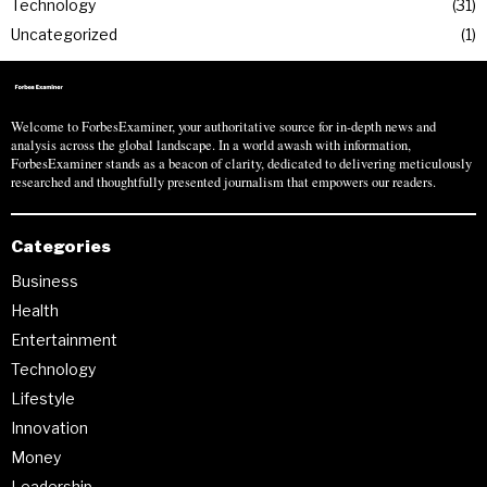
Technology
31
Uncategorized
1
Welcome to ForbesExaminer, your authoritative source for in-depth news and
analysis across the global landscape. In a world awash with information,
ForbesExaminer stands as a beacon of clarity, dedicated to delivering meticulously
researched and thoughtfully presented journalism that empowers our readers.
Categories
Business
Health
Entertainment
Technology
Lifestyle
Innovation
Money
Leadership