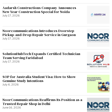
Aadarsh Constructions Company Announces
New Year Construction Special for Noida
July 17, 2026
Noorcommunications Introduces Doorstep
Pickup-and-Drop Repair Service in Gurgaon
July 17, 2026
SolutionHubTech Expands Certified Technician
Team Serving Faridabad
July 17, 2026
SOP for Australia Student Visa: How to Show
Genuine Study Intentions
July 6, 2026
NoorCommunications Reaffirms Its Position as a
Trusted Repair Shop in Delhi
June 16, 2026