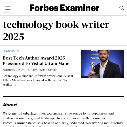
technology book writer
2025
LEADERSHIP
Best Tech Author Award 2025
Presented to Vishal Uttam Mane
February 19, 2026
by
Jessica Smith
Technology author and software professional Vishal
Uttam Mane has been honored with the Best Tech
Author…
About
Welcome to ForbesExaminer, your authoritative source for in-depth news and
analysis across the global landscape. In a world awash with information,
ForbesExaminer stands as a beacon of clarity, dedicated to delivering meticulously