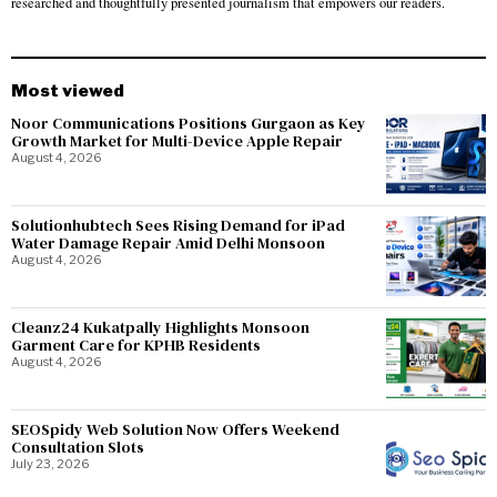
researched and thoughtfully presented journalism that empowers our readers.
Most viewed
Noor Communications Positions Gurgaon as Key
Growth Market for Multi-Device Apple Repair
August 4, 2026
Solutionhubtech Sees Rising Demand for iPad
Water Damage Repair Amid Delhi Monsoon
August 4, 2026
Cleanz24 Kukatpally Highlights Monsoon
Garment Care for KPHB Residents
August 4, 2026
SEOSpidy Web Solution Now Offers Weekend
Consultation Slots
July 23, 2026