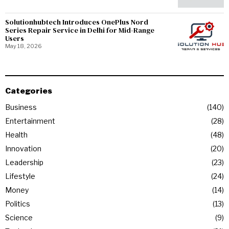
Solutionhubtech Introduces OnePlus Nord
Series Repair Service in Delhi for Mid-Range
Users
May 18, 2026
Categories
Business
140
Entertainment
28
Health
48
Innovation
20
Leadership
23
Lifestyle
24
Money
14
Politics
13
Science
9