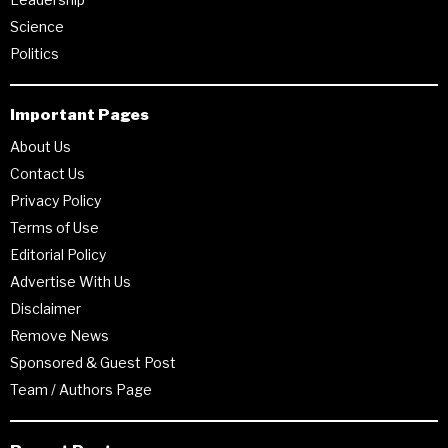
Science
Politics
Important Pages
About Us
Contact Us
Privacy Policy
Terms of Use
Editorial Policy
Advertise With Us
Disclaimer
Remove News
Sponsored & Guest Post
Team / Authors Page