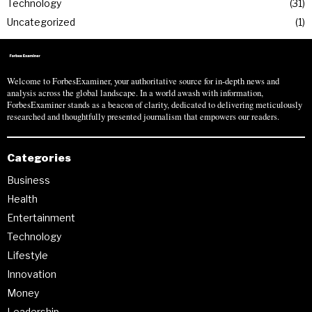
Technology
31
Uncategorized
1
Welcome to ForbesExaminer, your authoritative source for in-depth news and
analysis across the global landscape. In a world awash with information,
ForbesExaminer stands as a beacon of clarity, dedicated to delivering meticulously
researched and thoughtfully presented journalism that empowers our readers.
Categories
Business
Health
Entertainment
Technology
Lifestyle
Innovation
Money
Leadership