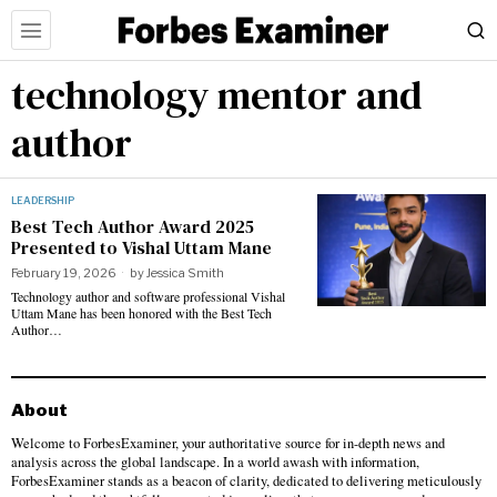
technology mentor and
author
LEADERSHIP
Best Tech Author Award 2025
Presented to Vishal Uttam Mane
February 19, 2026
by
Jessica Smith
Technology author and software professional Vishal
Uttam Mane has been honored with the Best Tech
Author…
About
Welcome to ForbesExaminer, your authoritative source for in-depth news and
analysis across the global landscape. In a world awash with information,
ForbesExaminer stands as a beacon of clarity, dedicated to delivering meticulously