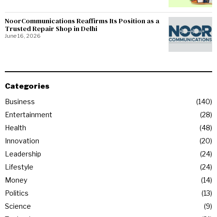
NoorCommunications Reaffirms Its Position as a
Trusted Repair Shop in Delhi
June 16, 2026
Categories
Business
140
Entertainment
28
Health
48
Innovation
20
Leadership
24
Lifestyle
24
Money
14
Politics
13
Science
9