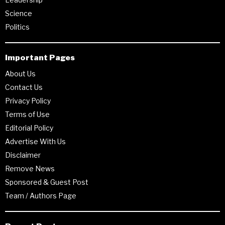
Science
Politics
Important Pages
About Us
Contact Us
Privacy Policy
Terms of Use
Editorial Policy
Advertise With Us
Disclaimer
Remove News
Sponsored & Guest Post
Team / Authors Page