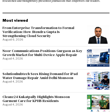
researched and thoughtfully presented journalism that empowers our readers.
Most viewed
From Enterprise Transformation to Formal
Verification: How Jitendra Gupta Is
Strengthening Cloud Security
August 6, 2026
Noor Communications Positions Gurgaon as Key
Growth Market for Multi-Device Apple Repair
August 4, 2026
Solutionhubtech Sees Rising Demand for iPad
Water Damage Repair Amid Delhi Monsoon
August 4, 2026
Cleanz24 Kukatpally Highlights Monsoon
Garment Care for KPHB Residents
August 4, 2026