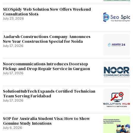
SEOSpidy Web Solution Now Offers Weekend
Consultation Slots
July 23, 2026
Aadarsh Constructions Company Announces
New Year Construction Special for Noida
July 17, 2026
Noorcommunications Introduces Doorstep
Pickup-and-Drop Repair Service in Gurgaon
July 17, 2026
SolutionHubTech Expands Certified Technician
Team Serving Faridabad
July 17, 2026
SOP for Australia Student Visa: How to Show
Genuine Study Intentions
July 6, 2026