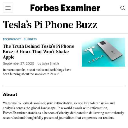
Tesla’s Pi Phone Buzz
TECHNOLOGY
·
BUSINESS
The Truth Behind Tesla’s Pi Phone
Buzz: A Hoax That Won’t Shake
Apple
September 27, 2025
by
John Smith
In recent months, social media and tech blogs have
been buzzing about the so-called “Tesla Pi…
About
Welcome to ForbesExaminer, your authoritative source for in-depth news and
analysis across the global landscape. In a world awash with information,
ForbesExaminer stands as a beacon of clarity, dedicated to delivering meticulously
researched and thoughtfully presented journalism that empowers our readers.