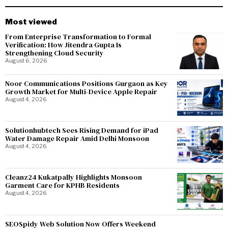
Most viewed
From Enterprise Transformation to Formal
Verification: How Jitendra Gupta Is
Strengthening Cloud Security
August 6, 2026
Noor Communications Positions Gurgaon as Key
Growth Market for Multi-Device Apple Repair
August 4, 2026
Solutionhubtech Sees Rising Demand for iPad
Water Damage Repair Amid Delhi Monsoon
August 4, 2026
Cleanz24 Kukatpally Highlights Monsoon
Garment Care for KPHB Residents
August 4, 2026
SEOSpidy Web Solution Now Offers Weekend