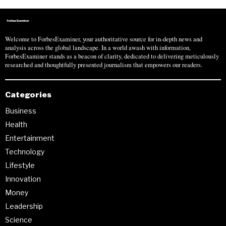
Welcome to ForbesExaminer, your authoritative source for in-depth news and
analysis across the global landscape. In a world awash with information,
ForbesExaminer stands as a beacon of clarity, dedicated to delivering meticulously
researched and thoughtfully presented journalism that empowers our readers.
Categories
Business
Health
Entertainment
Technology
Lifestyle
Innovation
Money
Leadership
Science