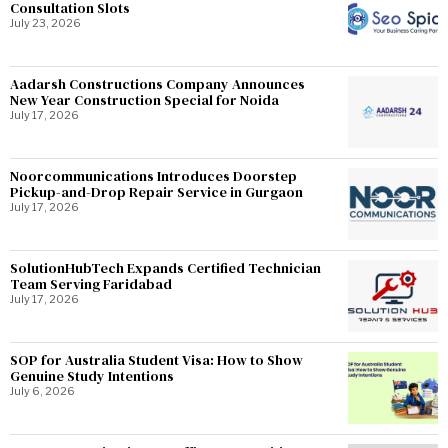
Consultation Slots
July 23, 2026
Aadarsh Constructions Company Announces
New Year Construction Special for Noida
July 17, 2026
Noorcommunications Introduces Doorstep
Pickup-and-Drop Repair Service in Gurgaon
July 17, 2026
SolutionHubTech Expands Certified Technician
Team Serving Faridabad
July 17, 2026
SOP for Australia Student Visa: How to Show
Genuine Study Intentions
July 6, 2026