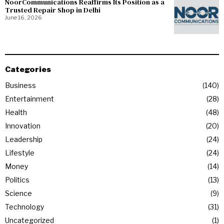
NoorCommunications Reaffirms Its Position as a
Trusted Repair Shop in Delhi
June 16, 2026
Categories
Business
140
Entertainment
28
Health
48
Innovation
20
Leadership
24
Lifestyle
24
Money
14
Politics
13
Science
9
Technology
31
Uncategorized
1