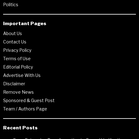
Politics
Important Pages
About Us
Contact Us
Privacy Policy
Terms of Use
Editorial Policy
Advertise With Us
Disclaimer
Remove News
Sponsored & Guest Post
Team / Authors Page
Recent Posts