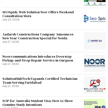
SEOSpidy Web Solution Now Offers Weekend
Consultation Slots
July 23, 2026
Aadarsh Constructions Company Announces
New Year Construction Special for Noida
July 17, 2026
Noorcommunications Introduces Doorstep
Pickup-and-Drop Repair Service in Gurgaon
July 17, 2026
SolutionHubTech Expands Certified Technician
Team Serving Faridabad
July 17, 2026
SOP for Australia Student Visa: How to Show
Genuine Study Intentions