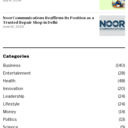
July 6, 2026
NoorCommunications Reaffirms Its Position as a
Trusted Repair Shop in Delhi
June 16, 2026
Categories
Business
140
Entertainment
28
Health
48
Innovation
20
Leadership
24
Lifestyle
24
Money
14
Politics
13
Science
9