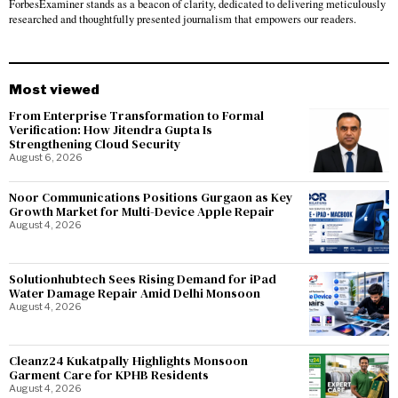
ForbesExaminer stands as a beacon of clarity, dedicated to delivering meticulously
researched and thoughtfully presented journalism that empowers our readers.
Most viewed
From Enterprise Transformation to Formal
Verification: How Jitendra Gupta Is
Strengthening Cloud Security
August 6, 2026
Noor Communications Positions Gurgaon as Key
Growth Market for Multi-Device Apple Repair
August 4, 2026
Solutionhubtech Sees Rising Demand for iPad
Water Damage Repair Amid Delhi Monsoon
August 4, 2026
Cleanz24 Kukatpally Highlights Monsoon
Garment Care for KPHB Residents
August 4, 2026