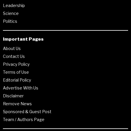
Leadership
Science
Politics
Important Pages
About Us
Contact Us
Privacy Policy
Terms of Use
Editorial Policy
Advertise With Us
Disclaimer
Remove News
Sponsored & Guest Post
Team / Authors Page