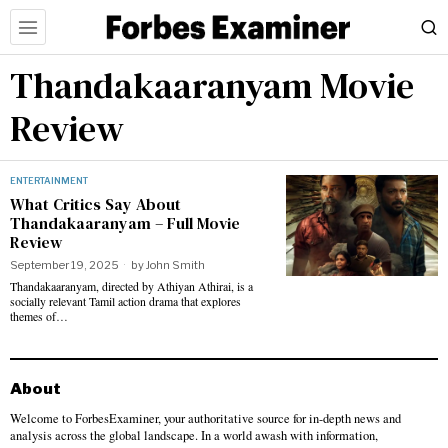
Thandakaaranyam Movie
Review
ENTERTAINMENT
What Critics Say About
Thandakaaranyam – Full Movie
Review
September 19, 2025
by
John Smith
Thandakaaranyam, directed by Athiyan Athirai, is a
socially relevant Tamil action drama that explores
themes of…
About
Welcome to ForbesExaminer, your authoritative source for in-depth news and
analysis across the global landscape. In a world awash with information,