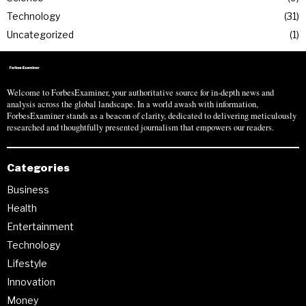
Technology
31
Uncategorized
1
Welcome to ForbesExaminer, your authoritative source for in-depth news and
analysis across the global landscape. In a world awash with information,
ForbesExaminer stands as a beacon of clarity, dedicated to delivering meticulously
researched and thoughtfully presented journalism that empowers our readers.
Categories
Business
Health
Entertainment
Technology
Lifestyle
Innovation
Money