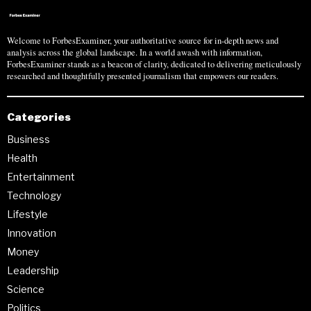
Welcome to ForbesExaminer, your authoritative source for in-depth news and
analysis across the global landscape. In a world awash with information,
ForbesExaminer stands as a beacon of clarity, dedicated to delivering meticulously
researched and thoughtfully presented journalism that empowers our readers.
Categories
Business
Health
Entertainment
Technology
Lifestyle
Innovation
Money
Leadership
Science
Politics