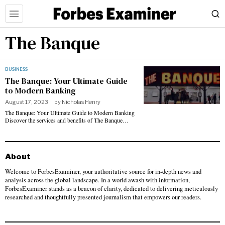
The Banque
BUSINESS
The Banque: Your Ultimate Guide
to Modern Banking
August 17, 2023
by
Nicholas Henry
The Banque: Your Ultimate Guide to Modern Banking
Discover the services and benefits of The Banque…
About
Welcome to ForbesExaminer, your authoritative source for in-depth news and
analysis across the global landscape. In a world awash with information,
ForbesExaminer stands as a beacon of clarity, dedicated to delivering meticulously
researched and thoughtfully presented journalism that empowers our readers.