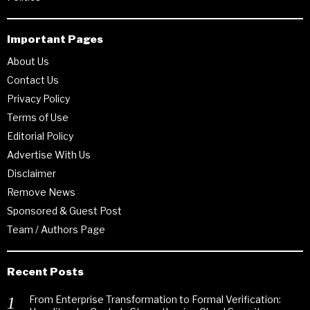
Important Pages
About Us
Contact Us
Privacy Policy
Terms of Use
Editorial Policy
Advertise With Us
Disclaimer
Remove News
Sponsored & Guest Post
Team / Authors Page
Recent Posts
From Enterprise Transformation to Formal Verification: