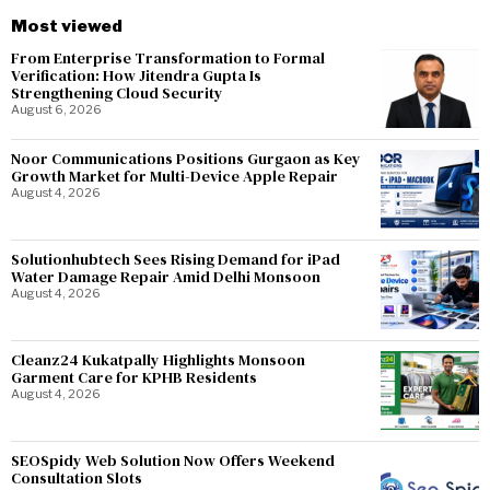
Most viewed
From Enterprise Transformation to Formal
Verification: How Jitendra Gupta Is
Strengthening Cloud Security
August 6, 2026
Noor Communications Positions Gurgaon as Key
Growth Market for Multi-Device Apple Repair
August 4, 2026
Solutionhubtech Sees Rising Demand for iPad
Water Damage Repair Amid Delhi Monsoon
August 4, 2026
Cleanz24 Kukatpally Highlights Monsoon
Garment Care for KPHB Residents
August 4, 2026
SEOSpidy Web Solution Now Offers Weekend
Consultation Slots