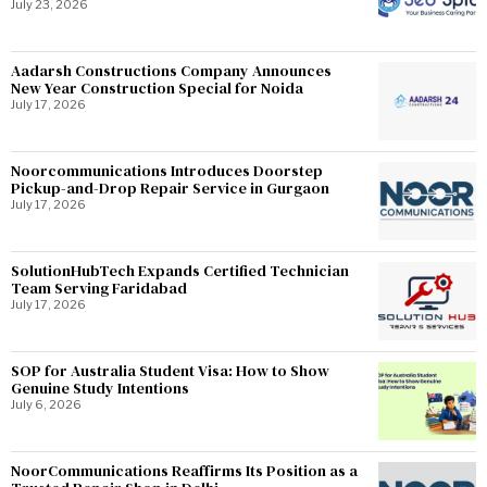
July 23, 2026
Aadarsh Constructions Company Announces
New Year Construction Special for Noida
July 17, 2026
Noorcommunications Introduces Doorstep
Pickup-and-Drop Repair Service in Gurgaon
July 17, 2026
SolutionHubTech Expands Certified Technician
Team Serving Faridabad
July 17, 2026
SOP for Australia Student Visa: How to Show
Genuine Study Intentions
July 6, 2026
NoorCommunications Reaffirms Its Position as a