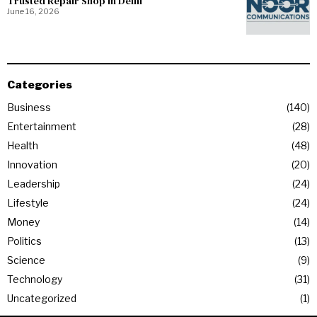
Trusted Repair Shop in Delhi
June 16, 2026
Categories
Business
140
Entertainment
28
Health
48
Innovation
20
Leadership
24
Lifestyle
24
Money
14
Politics
13
Science
9
Technology
31
Uncategorized
1