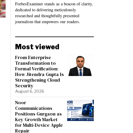
ForbesExaminer stands as a beacon of clarity,
dedicated to delivering meticulously
researched and thoughtfully presented
journalism that empowers our readers.
Most viewed
From Enterprise
Transformation to
Formal Verification:
How Jitendra Gupta Is
Strengthening Cloud
Security
August 6, 2026
Noor
Communications
Positions Gurgaon as
Key Growth Market
for Multi-Device Apple
Repair