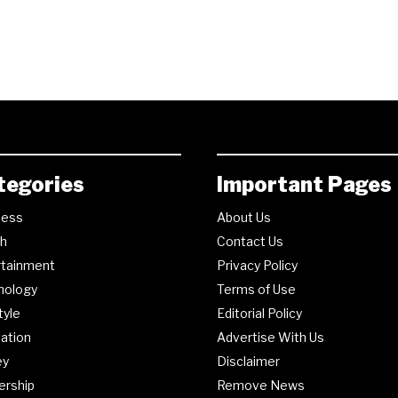
tegories
Important Pages
ness
About Us
th
Contact Us
rtainment
Privacy Policy
nology
Terms of Use
tyle
Editorial Policy
ation
Advertise With Us
ey
Disclaimer
ership
Remove News