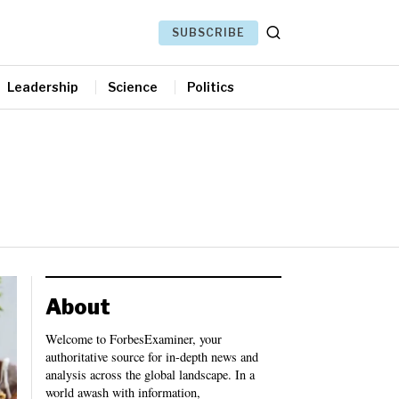
SUBSCRIBE
Leadership
Science
Politics
About
Welcome to ForbesExaminer, your
authoritative source for in-depth news and
analysis across the global landscape. In a
world awash with information,