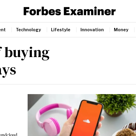
ent
Technology
Lifestyle
Innovation
Money
f buying
ays
oundcloud