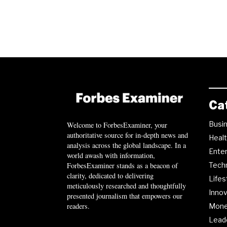
Ca
Busi
Welcome to ForbesExaminer, your
authoritative source for in-depth news and
Heal
analysis across the global landscape. In a
Ente
world awash with information,
ForbesExaminer stands as a beacon of
Tech
clarity, dedicated to delivering
Lifes
meticulously researched and thoughtfully
Innov
presented journalism that empowers our
readers.
Mon
Lead