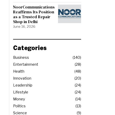
NoorCommunications
Reaffirms Its Position
as a Trusted Repair
Shop in Delhi
June 16, 2026
Categories
Business
140
Entertainment
28
Health
48
Innovation
20
Leadership
24
Lifestyle
24
Money
14
Politics
13
Science
9