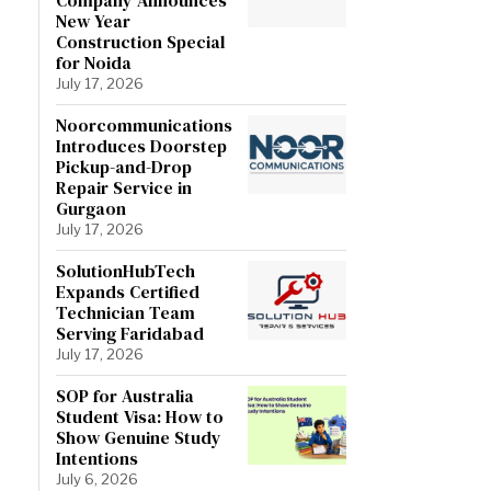
New Year
Construction Special
for Noida
July 17, 2026
Noorcommunications
Introduces Doorstep
Pickup-and-Drop
Repair Service in
Gurgaon
July 17, 2026
SolutionHubTech
Expands Certified
Technician Team
Serving Faridabad
July 17, 2026
SOP for Australia
Student Visa: How to
Show Genuine Study
Intentions
July 6, 2026