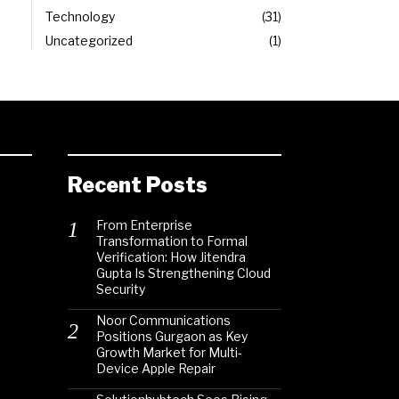
Technology
31
Uncategorized
1
Recent Posts
From Enterprise
Transformation to Formal
Verification: How Jitendra
Gupta Is Strengthening Cloud
Security
Noor Communications
Positions Gurgaon as Key
Growth Market for Multi-
Device Apple Repair