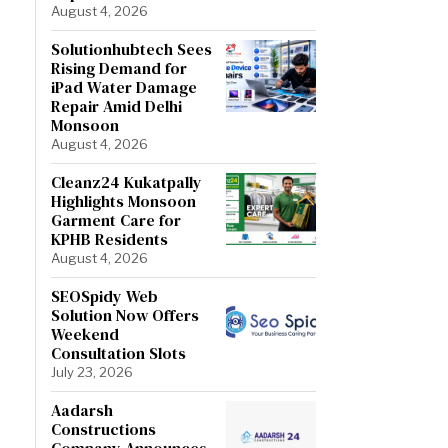
August 4, 2026
Solutionhubtech Sees
Rising Demand for
iPad Water Damage
Repair Amid Delhi
Monsoon
August 4, 2026
Cleanz24 Kukatpally
Highlights Monsoon
Garment Care for
KPHB Residents
August 4, 2026
SEOSpidy Web
Solution Now Offers
Weekend
Consultation Slots
July 23, 2026
Aadarsh
Constructions
Company Announces