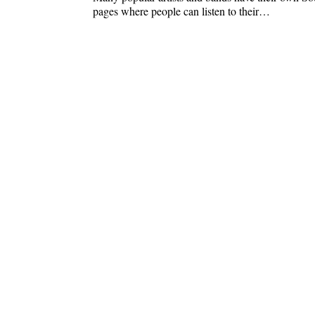
pages where people can listen to their…