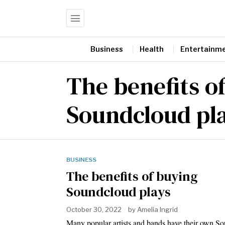
Business
Health
Entertainm
The benefits o
Soundcloud pl
BUSINESS
The benefits of buying
Soundcloud plays
October 30, 2022
by
Amelia Ingrid
Many popular artists and bands have their own S