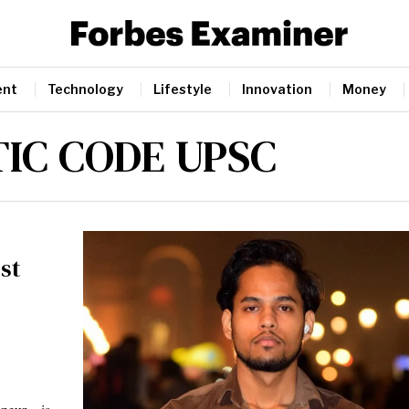
ent
Technology
Lifestyle
Innovation
Money
IC CODE UPSC
st