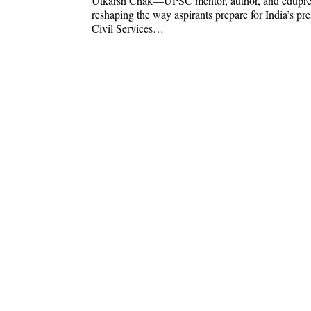
Utkarsh Chak—UPSC mentor, author, and edupr
reshaping the way aspirants prepare for India’s pre
Civil Services…