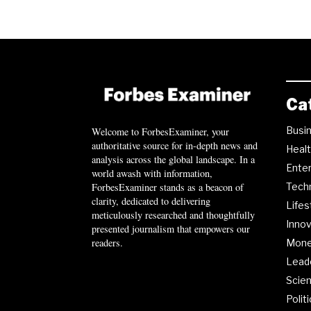
Ca
Busi
Welcome to ForbesExaminer, your
authoritative source for in-depth news and
Heal
analysis across the global landscape. In a
Ente
world awash with information,
ForbesExaminer stands as a beacon of
Tech
clarity, dedicated to delivering
Lifes
meticulously researched and thoughtfully
Innov
presented journalism that empowers our
readers.
Mon
Lead
Scie
Polit