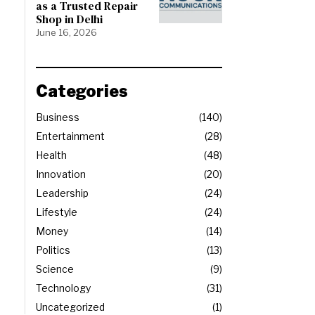
as a Trusted Repair
Shop in Delhi
June 16, 2026
Categories
Business
140
Entertainment
28
Health
48
Innovation
20
Leadership
24
Lifestyle
24
Money
14
Politics
13
Science
9
Technology
31
Uncategorized
1