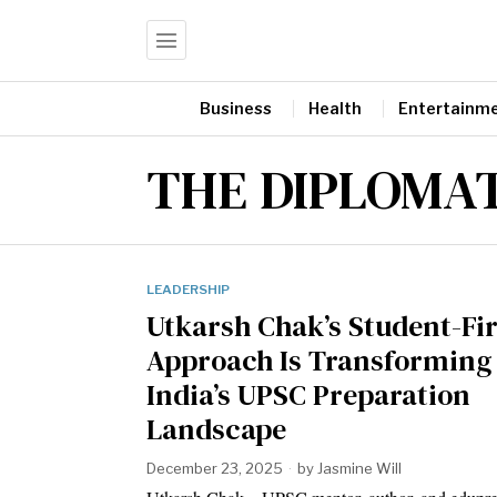
Business
Health
Entertainm
THE DIPLOMAT
LEADERSHIP
Utkarsh Chak’s Student-Fir
Approach Is Transforming
India’s UPSC Preparation
Landscape
December 23, 2025
by
Jasmine Will