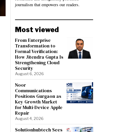
journalism that empowers our readers.
Most viewed
From Enterprise
Transformation to
Formal Verification:
How Jitendra Gupta Is
Strengthening Cloud
Security
August 6, 2026
Noor
Communications
Positions Gurgaon as
Key Growth Market
for Multi-Device Apple
Repair
August 4, 2026
Solutionhubtech Sees