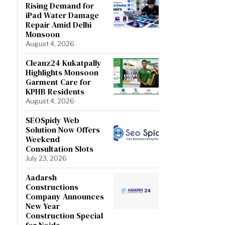
Rising Demand for
iPad Water Damage
Repair Amid Delhi
Monsoon
August 4, 2026
Cleanz24 Kukatpally
Highlights Monsoon
Garment Care for
KPHB Residents
August 4, 2026
SEOSpidy Web
Solution Now Offers
Weekend
Consultation Slots
July 23, 2026
Aadarsh
Constructions
Company Announces
New Year
Construction Special
for Noida