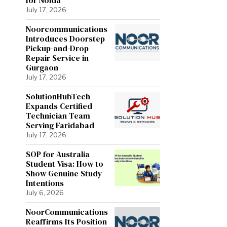
July 17, 2026
Noorcommunications
Introduces Doorstep
Pickup-and-Drop
Repair Service in
Gurgaon
July 17, 2026
SolutionHubTech
Expands Certified
Technician Team
Serving Faridabad
July 17, 2026
SOP for Australia
Student Visa: How to
Show Genuine Study
Intentions
July 6, 2026
NoorCommunications
Reaffirms Its Position