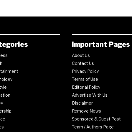
tegories
Important Pages
ness
About Us
th
Contact Us
rtainment
Privacy Policy
nology
Terms of Use
tyle
Editorial Policy
ation
Advertise With Us
ey
Disclaimer
ership
Remove News
nce
Sponsored & Guest Post
ics
Team / Authors Page