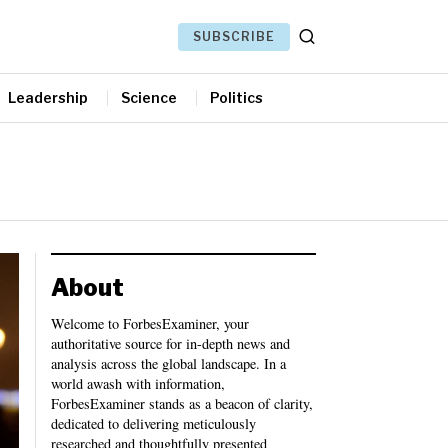
SUBSCRIBE
Leadership
Science
Politics
About
Welcome to ForbesExaminer, your
authoritative source for in-depth news and
analysis across the global landscape. In a
world awash with information,
ForbesExaminer stands as a beacon of clarity,
dedicated to delivering meticulously
researched and thoughtfully presented