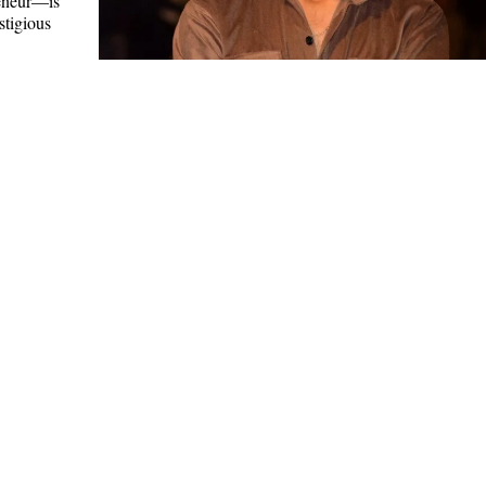
eneur—is
stigious