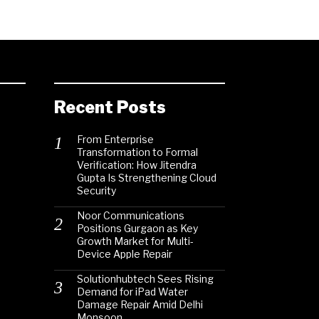
Recent Posts
From Enterprise
Transformation to Formal
Verification: How Jitendra
Gupta Is Strengthening Cloud
Security
Noor Communications
Positions Gurgaon as Key
Growth Market for Multi-
Device Apple Repair
Solutionhubtech Sees Rising
Demand for iPad Water
Damage Repair Amid Delhi
Monsoon