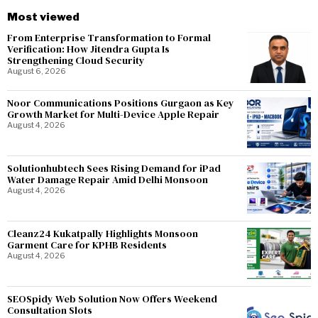
Most viewed
From Enterprise Transformation to Formal
Verification: How Jitendra Gupta Is
Strengthening Cloud Security
August 6, 2026
Noor Communications Positions Gurgaon as Key
Growth Market for Multi-Device Apple Repair
August 4, 2026
Solutionhubtech Sees Rising Demand for iPad
Water Damage Repair Amid Delhi Monsoon
August 4, 2026
Cleanz24 Kukatpally Highlights Monsoon
Garment Care for KPHB Residents
August 4, 2026
SEOSpidy Web Solution Now Offers Weekend
Consultation Slots