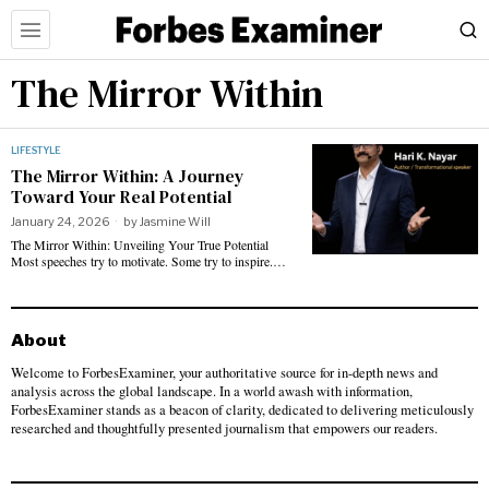
The Mirror Within
LIFESTYLE
The Mirror Within: A Journey
Toward Your Real Potential
January 24, 2026
by
Jasmine Will
The Mirror Within: Unveiling Your True Potential
Most speeches try to motivate. Some try to inspire.…
About
Welcome to ForbesExaminer, your authoritative source for in-depth news and
analysis across the global landscape. In a world awash with information,
ForbesExaminer stands as a beacon of clarity, dedicated to delivering meticulously
researched and thoughtfully presented journalism that empowers our readers.