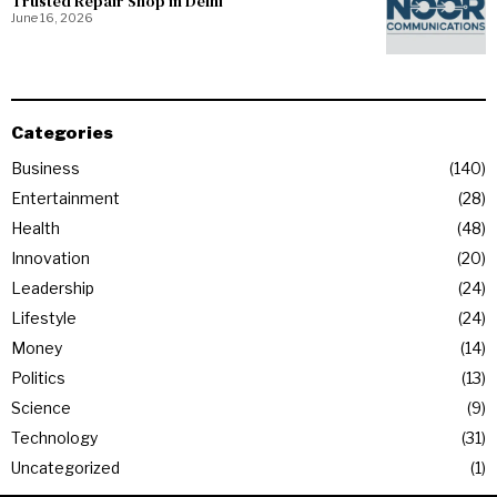
Trusted Repair Shop in Delhi
June 16, 2026
Categories
Business
140
Entertainment
28
Health
48
Innovation
20
Leadership
24
Lifestyle
24
Money
14
Politics
13
Science
9
Technology
31
Uncategorized
1