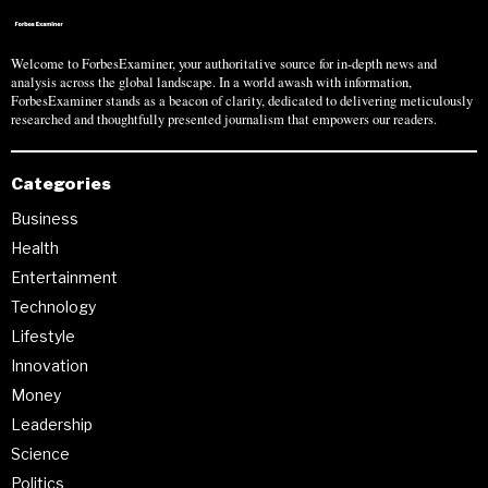
Welcome to ForbesExaminer, your authoritative source for in-depth news and
analysis across the global landscape. In a world awash with information,
ForbesExaminer stands as a beacon of clarity, dedicated to delivering meticulously
researched and thoughtfully presented journalism that empowers our readers.
Categories
Business
Health
Entertainment
Technology
Lifestyle
Innovation
Money
Leadership
Science
Politics