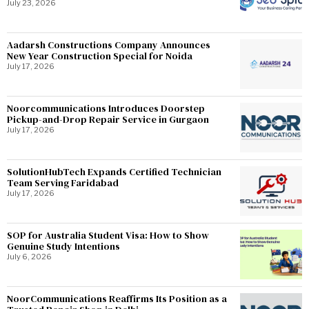
July 23, 2026
Aadarsh Constructions Company Announces
New Year Construction Special for Noida
July 17, 2026
Noorcommunications Introduces Doorstep
Pickup-and-Drop Repair Service in Gurgaon
July 17, 2026
SolutionHubTech Expands Certified Technician
Team Serving Faridabad
July 17, 2026
SOP for Australia Student Visa: How to Show
Genuine Study Intentions
July 6, 2026
NoorCommunications Reaffirms Its Position as a