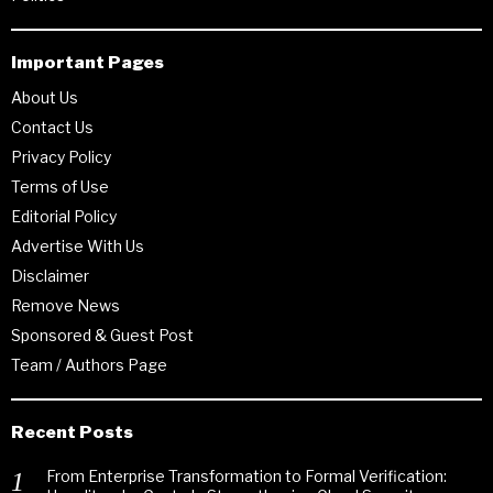
Important Pages
About Us
Contact Us
Privacy Policy
Terms of Use
Editorial Policy
Advertise With Us
Disclaimer
Remove News
Sponsored & Guest Post
Team / Authors Page
Recent Posts
From Enterprise Transformation to Formal Verification: