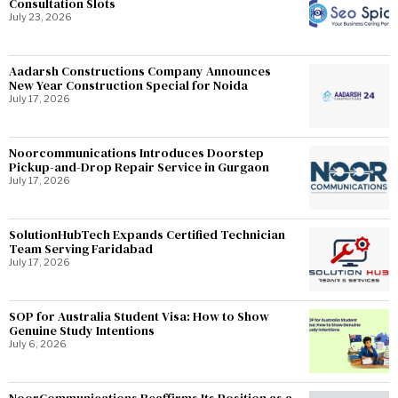
Consultation Slots
July 23, 2026
Aadarsh Constructions Company Announces
New Year Construction Special for Noida
July 17, 2026
Noorcommunications Introduces Doorstep
Pickup-and-Drop Repair Service in Gurgaon
July 17, 2026
SolutionHubTech Expands Certified Technician
Team Serving Faridabad
July 17, 2026
SOP for Australia Student Visa: How to Show
Genuine Study Intentions
July 6, 2026