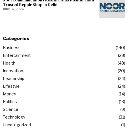
NoorCommunications Reaffirms Its Position as a
Trusted Repair Shop in Delhi
June 16, 2026
Categories
Business
140
Entertainment
28
Health
48
Innovation
20
Leadership
24
Lifestyle
24
Money
14
Politics
13
Science
9
Technology
31
Uncategorized
1