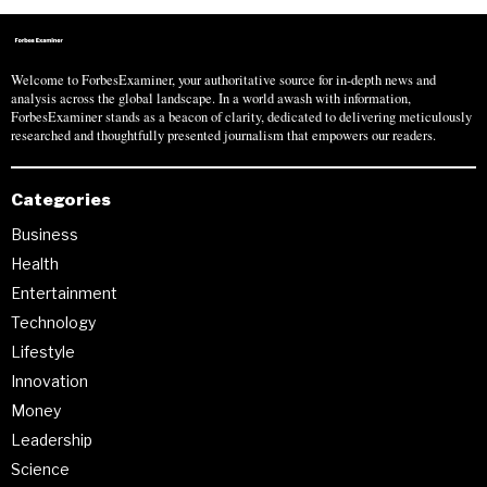
Welcome to ForbesExaminer, your authoritative source for in-depth news and
analysis across the global landscape. In a world awash with information,
ForbesExaminer stands as a beacon of clarity, dedicated to delivering meticulously
researched and thoughtfully presented journalism that empowers our readers.
Categories
Business
Health
Entertainment
Technology
Lifestyle
Innovation
Money
Leadership
Science