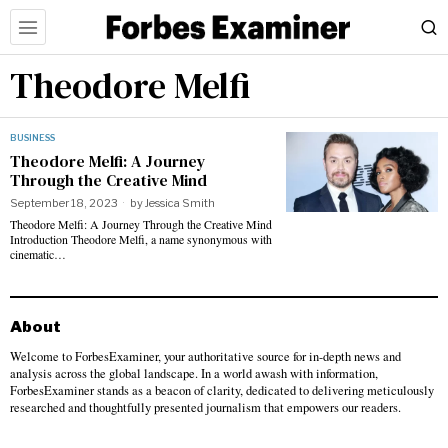
Theodore Melfi
BUSINESS
Theodore Melfi: A Journey
Through the Creative Mind
September 18, 2023
by
Jessica Smith
Theodore Melfi: A Journey Through the Creative Mind
Introduction Theodore Melfi, a name synonymous with
cinematic…
About
Welcome to ForbesExaminer, your authoritative source for in-depth news and
analysis across the global landscape. In a world awash with information,
ForbesExaminer stands as a beacon of clarity, dedicated to delivering meticulously
researched and thoughtfully presented journalism that empowers our readers.