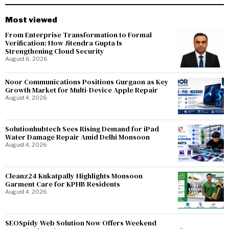
Most viewed
From Enterprise Transformation to Formal
Verification: How Jitendra Gupta Is
Strengthening Cloud Security
August 6, 2026
Noor Communications Positions Gurgaon as Key
Growth Market for Multi-Device Apple Repair
August 4, 2026
Solutionhubtech Sees Rising Demand for iPad
Water Damage Repair Amid Delhi Monsoon
August 4, 2026
Cleanz24 Kukatpally Highlights Monsoon
Garment Care for KPHB Residents
August 4, 2026
SEOSpidy Web Solution Now Offers Weekend