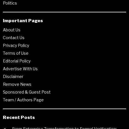
Politics
Important Pages
About Us
Contact Us
Privacy Policy
Terms of Use
Editorial Policy
Advertise With Us
Disclaimer
Remove News
Sponsored & Guest Post
Team / Authors Page
Recent Posts
From Enterprise Transformation to Formal Verification: