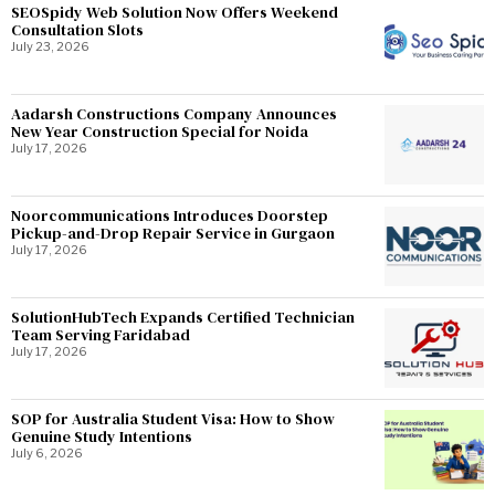
SEOSpidy Web Solution Now Offers Weekend
Consultation Slots
July 23, 2026
Aadarsh Constructions Company Announces
New Year Construction Special for Noida
July 17, 2026
Noorcommunications Introduces Doorstep
Pickup-and-Drop Repair Service in Gurgaon
July 17, 2026
SolutionHubTech Expands Certified Technician
Team Serving Faridabad
July 17, 2026
SOP for Australia Student Visa: How to Show
Genuine Study Intentions
July 6, 2026