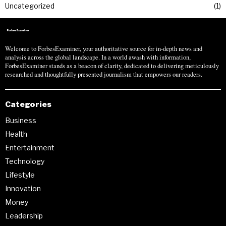
Uncategorized
1
Welcome to ForbesExaminer, your authoritative source for in-depth news and
analysis across the global landscape. In a world awash with information,
ForbesExaminer stands as a beacon of clarity, dedicated to delivering meticulously
researched and thoughtfully presented journalism that empowers our readers.
Categories
Business
Health
Entertainment
Technology
Lifestyle
Innovation
Money
Leadership