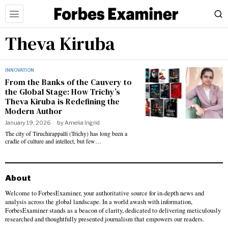
Theva Kiruba
INNOVATION
From the Banks of the Cauvery to
the Global Stage: How Trichy’s
Theva Kiruba is Redefining the
Modern Author
January 19, 2026
by
Amelia Ingrid
​The city of Tiruchirappalli (Trichy) has long been a
cradle of culture and intellect, but few…
About
Welcome to ForbesExaminer, your authoritative source for in-depth news and
analysis across the global landscape. In a world awash with information,
ForbesExaminer stands as a beacon of clarity, dedicated to delivering meticulously
researched and thoughtfully presented journalism that empowers our readers.