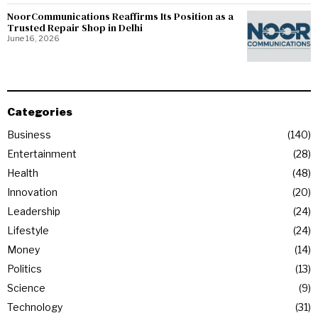
NoorCommunications Reaffirms Its Position as a
Trusted Repair Shop in Delhi
June 16, 2026
Categories
Business
140
Entertainment
28
Health
48
Innovation
20
Leadership
24
Lifestyle
24
Money
14
Politics
13
Science
9
Technology
31