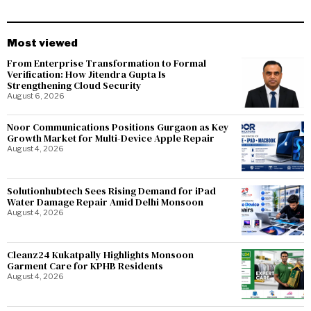
Most viewed
From Enterprise Transformation to Formal
Verification: How Jitendra Gupta Is
Strengthening Cloud Security
August 6, 2026
Noor Communications Positions Gurgaon as Key
Growth Market for Multi-Device Apple Repair
August 4, 2026
Solutionhubtech Sees Rising Demand for iPad
Water Damage Repair Amid Delhi Monsoon
August 4, 2026
Cleanz24 Kukatpally Highlights Monsoon
Garment Care for KPHB Residents
August 4, 2026