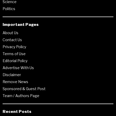
Science
Politics
Important Pages
About Us
Contact Us
Privacy Policy
Terms of Use
Editorial Policy
Advertise With Us
Disclaimer
Remove News
Sponsored & Guest Post
Team / Authors Page
Recent Posts