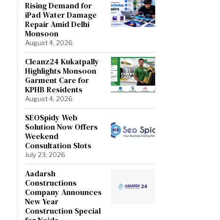
Rising Demand for
iPad Water Damage
Repair Amid Delhi
Monsoon
August 4, 2026
Cleanz24 Kukatpally
Highlights Monsoon
Garment Care for
KPHB Residents
August 4, 2026
SEOSpidy Web
Solution Now Offers
Weekend
Consultation Slots
July 23, 2026
Aadarsh
Constructions
Company Announces
New Year
Construction Special
for Noida