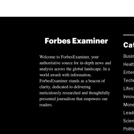
Ca
Busi
Welcome to ForbesExaminer, your
authoritative source for in-depth news and
Heal
analysis across the global landscape. In a
Ente
world awash with information,
ForbesExaminer stands as a beacon of
Tech
clarity, dedicated to delivering
Lifes
meticulously researched and thoughtfully
Innov
presented journalism that empowers our
readers.
Mon
Lead
Scie
Polit