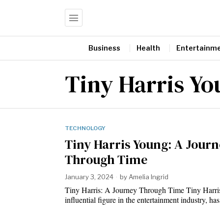
Business
Health
Entertainm
Tiny Harris Y
TECHNOLOGY
Tiny Harris Young: A Jour
Through Time
January 3, 2024
by
Amelia Ingrid
Tiny Harris: A Journey Through Time Tiny Harri
influential figure in the entertainment industry, h