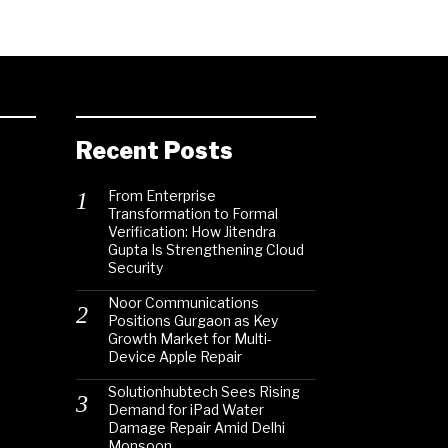
Recent Posts
From Enterprise
Transformation to Formal
Verification: How Jitendra
Gupta Is Strengthening Cloud
Security
Noor Communications
Positions Gurgaon as Key
Growth Market for Multi-
Device Apple Repair
Solutionhubtech Sees Rising
Demand for iPad Water
Damage Repair Amid Delhi
Monsoon