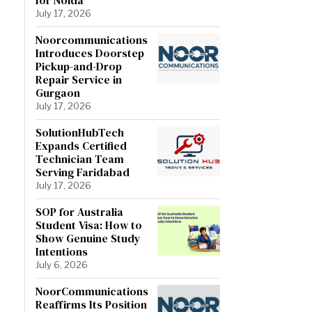
July 17, 2026
Noorcommunications
Introduces Doorstep
Pickup-and-Drop
Repair Service in
Gurgaon
July 17, 2026
SolutionHubTech
Expands Certified
Technician Team
Serving Faridabad
July 17, 2026
SOP for Australia
Student Visa: How to
Show Genuine Study
Intentions
July 6, 2026
NoorCommunications
Reaffirms Its Position