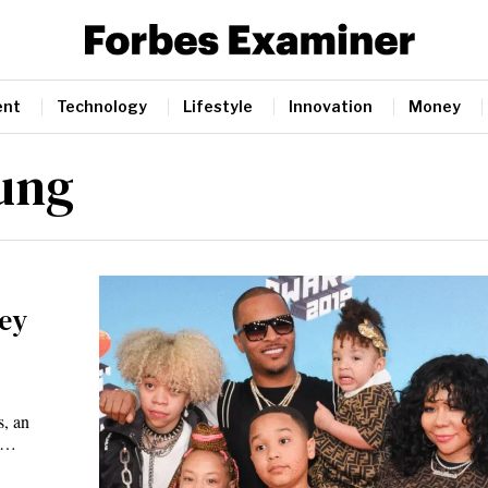
ent
Technology
Lifestyle
Innovation
Money
oung
ney
s, an
as…