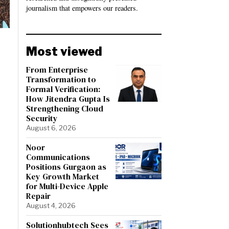
journalism that empowers our readers.
Most viewed
From Enterprise
Transformation to
Formal Verification:
How Jitendra Gupta Is
Strengthening Cloud
Security
August 6, 2026
Noor
Communications
Positions Gurgaon as
Key Growth Market
for Multi-Device Apple
Repair
August 4, 2026
Solutionhubtech Sees