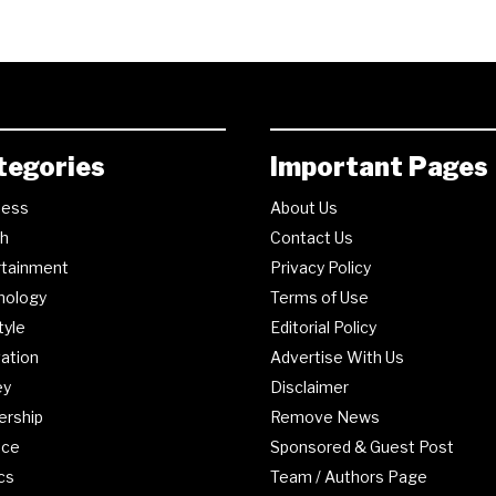
tegories
Important Pages
ness
About Us
th
Contact Us
rtainment
Privacy Policy
nology
Terms of Use
tyle
Editorial Policy
ation
Advertise With Us
ey
Disclaimer
ership
Remove News
nce
Sponsored & Guest Post
ics
Team / Authors Page