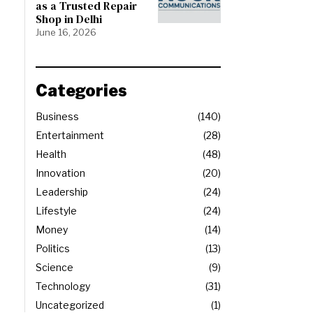
as a Trusted Repair
Shop in Delhi
June 16, 2026
Categories
Business
140
Entertainment
28
Health
48
Innovation
20
Leadership
24
Lifestyle
24
Money
14
Politics
13
Science
9
Technology
31
Uncategorized
1