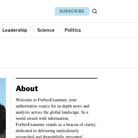
SUBSCRIBE
Leadership
Science
Politics
About
Welcome to ForbesExaminer, your
authoritative source for in-depth news and
analysis across the global landscape. In a
world awash with information,
ForbesExaminer stands as a beacon of clarity,
dedicated to delivering meticulously
researched and thoughtfully presented