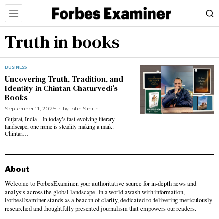
Truth in books
BUSINESS
Uncovering Truth, Tradition, and
Identity in Chintan Chaturvedi’s
Books
September 11, 2025
by
John Smith
Gujarat, India – In today’s fast-evolving literary
landscape, one name is steadily making a mark:
Chintan…
About
Welcome to ForbesExaminer, your authoritative source for in-depth news and
analysis across the global landscape. In a world awash with information,
ForbesExaminer stands as a beacon of clarity, dedicated to delivering meticulously
researched and thoughtfully presented journalism that empowers our readers.