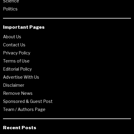
Science
Politics
Important Pages
About Us
Contact Us
Privacy Policy
Terms of Use
Editorial Policy
Advertise With Us
Disclaimer
Remove News
Sponsored & Guest Post
Team / Authors Page
Recent Posts