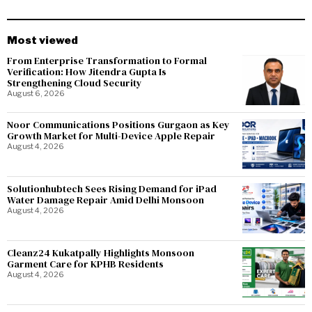
Most viewed
From Enterprise Transformation to Formal
Verification: How Jitendra Gupta Is
Strengthening Cloud Security
August 6, 2026
Noor Communications Positions Gurgaon as Key
Growth Market for Multi-Device Apple Repair
August 4, 2026
Solutionhubtech Sees Rising Demand for iPad
Water Damage Repair Amid Delhi Monsoon
August 4, 2026
Cleanz24 Kukatpally Highlights Monsoon
Garment Care for KPHB Residents
August 4, 2026