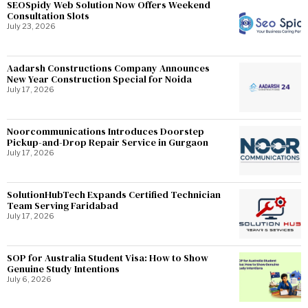
SEOSpidy Web Solution Now Offers Weekend
Consultation Slots
July 23, 2026
Aadarsh Constructions Company Announces
New Year Construction Special for Noida
July 17, 2026
Noorcommunications Introduces Doorstep
Pickup-and-Drop Repair Service in Gurgaon
July 17, 2026
SolutionHubTech Expands Certified Technician
Team Serving Faridabad
July 17, 2026
SOP for Australia Student Visa: How to Show
Genuine Study Intentions
July 6, 2026