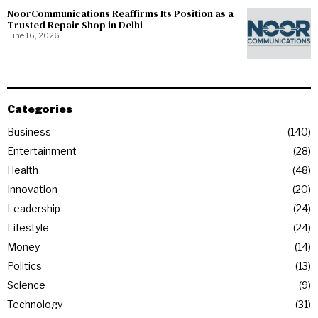
NoorCommunications Reaffirms Its Position as a
Trusted Repair Shop in Delhi
June 16, 2026
Categories
Business
140
Entertainment
28
Health
48
Innovation
20
Leadership
24
Lifestyle
24
Money
14
Politics
13
Science
9
Technology
31