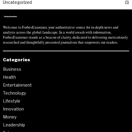
Uncategorized
1
Welcome to ForbesExaminer, your authoritative source for in-depth news and
analysis across the global landscape. In a world awash with information,
ForbesExaminer stands as a beacon of clarity, dedicated to delivering meticulously
researched and thoughtfully presented journalism that empowers our readers.
Categories
Business
Health
Entertainment
Technology
Lifestyle
Innovation
Money
Leadership