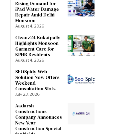
Rising Demand for
iPad Water Damage
Repair Amid Delhi
Monsoon
August 4, 2026
Cleanz24 Kukatpally
Highlights Monsoon
Garment Care for
KPHB Residents
August 4, 2026
SEOSpidy Web
Solution Now Offers
Weekend
Consultation Slots
July 23, 2026
Aadarsh
Constructions
Company Announces
New Year
Construction Special
for Noida