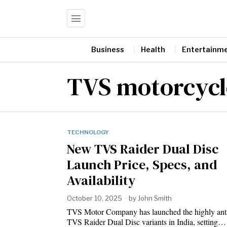
Business
Health
Entertainm
TVS motorcycl
TECHNOLOGY
New TVS Raider Dual Disc
Launch Price, Specs, and
Availability
October 10, 2025
by
John Smith
TVS Motor Company has launched the highly anti
TVS Raider Dual Disc variants in India, setting…