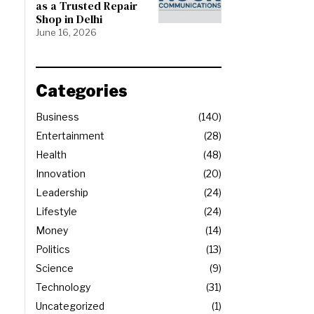
as a Trusted Repair
Shop in Delhi
June 16, 2026
Categories
Business
140
Entertainment
28
Health
48
Innovation
20
Leadership
24
Lifestyle
24
Money
14
Politics
13
Science
9
Technology
31
Uncategorized
1