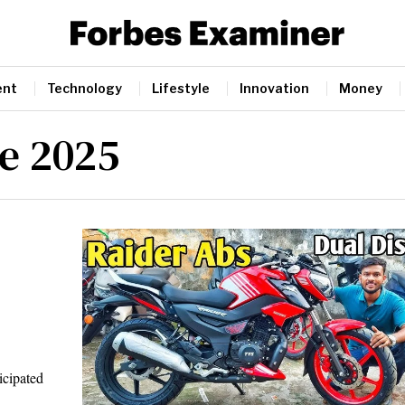
ent
Technology
Lifestyle
Innovation
Money
e 2025
cipated