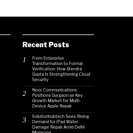
Recent Posts
From Enterprise
Transformation to Formal
Verification: How Jitendra
Gupta Is Strengthening Cloud
Security
Noor Communications
Positions Gurgaon as Key
Growth Market for Multi-
Device Apple Repair
Solutionhubtech Sees Rising
Demand for iPad Water
Damage Repair Amid Delhi
Monsoon