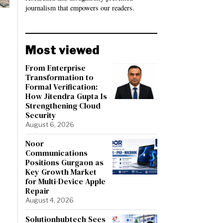
journalism that empowers our readers.
Most viewed
From Enterprise
Transformation to
Formal Verification:
How Jitendra Gupta Is
Strengthening Cloud
Security
August 6, 2026
Noor
Communications
Positions Gurgaon as
Key Growth Market
for Multi-Device Apple
Repair
August 4, 2026
Solutionhubtech Sees