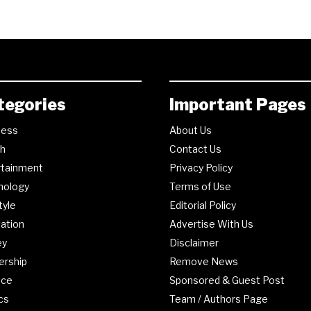
tegories
Important Pages
ness
About Us
th
Contact Us
rtainment
Privacy Policy
nology
Terms of Use
tyle
Editorial Policy
ation
Advertise With Us
ey
Disclaimer
ership
Remove News
nce
Sponsored & Guest Post
ics
Team / Authors Page