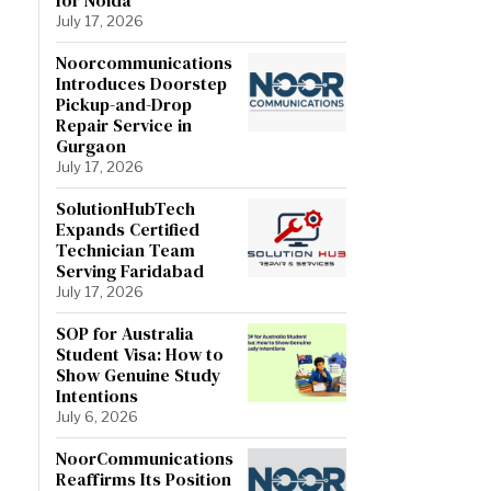
July 17, 2026
Noorcommunications
Introduces Doorstep
Pickup-and-Drop
Repair Service in
Gurgaon
July 17, 2026
SolutionHubTech
Expands Certified
Technician Team
Serving Faridabad
July 17, 2026
SOP for Australia
Student Visa: How to
Show Genuine Study
Intentions
July 6, 2026
NoorCommunications
Reaffirms Its Position