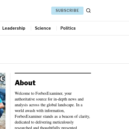
SUBSCRIBE
Leadership
Science
Politics
About
Welcome to ForbesExaminer, your
authoritative source for in-depth news and
analysis across the global landscape. In a
world awash with information,
ForbesExaminer stands as a beacon of clarity,
dedicated to delivering meticulously
researched and thoughtfully presented