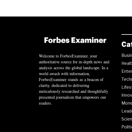
Ca
Busi
Welcome to ForbesExaminer, your
authoritative source for in-depth news and
Heal
analysis across the global landscape. In a
Ente
world awash with information,
ForbesExaminer stands as a beacon of
Tech
clarity, dedicated to delivering
Lifes
meticulously researched and thoughtfully
Innov
presented journalism that empowers our
readers.
Mon
Lead
Scie
Polit