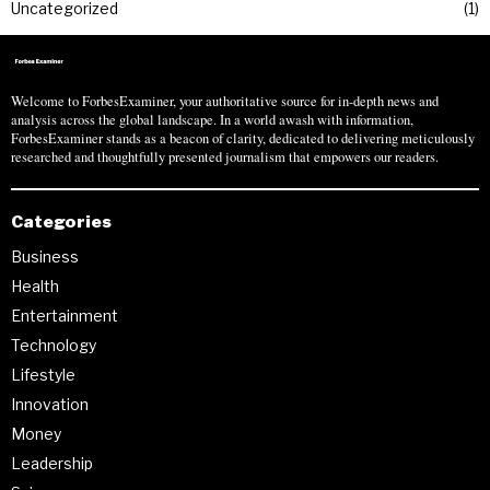
Uncategorized
1
Welcome to ForbesExaminer, your authoritative source for in-depth news and
analysis across the global landscape. In a world awash with information,
ForbesExaminer stands as a beacon of clarity, dedicated to delivering meticulously
researched and thoughtfully presented journalism that empowers our readers.
Categories
Business
Health
Entertainment
Technology
Lifestyle
Innovation
Money
Leadership