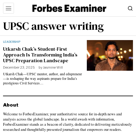
UPSC answer writing
LEADERSHIP
Utkarsh Chak’s Student-First
Approach Is Transforming India’s
UPSC Preparation Landscape
December 23, 2025
by
Jasmine Will
Utkarsh Chak—UPSC mentor, author, and edupreneur
—is reshaping the way aspirants prepare for India’s
prestigious Civil Services…
About
Welcome to ForbesExaminer, your authoritative source for in-depth news and
analysis across the global landscape. In a world awash with information,
ForbesExaminer stands as a beacon of clarity, dedicated to delivering meticulously
researched and thoughtfully presented journalism that empowers our readers.