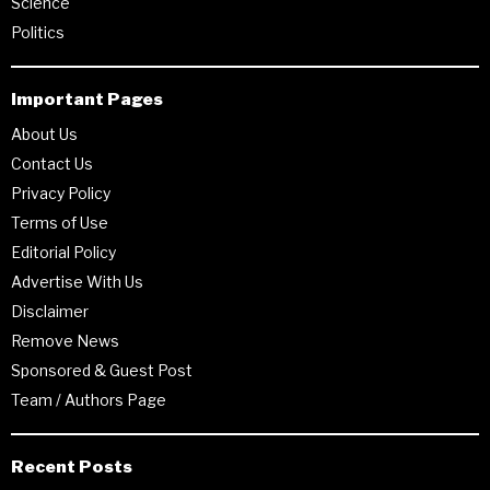
Science
Politics
Important Pages
About Us
Contact Us
Privacy Policy
Terms of Use
Editorial Policy
Advertise With Us
Disclaimer
Remove News
Sponsored & Guest Post
Team / Authors Page
Recent Posts