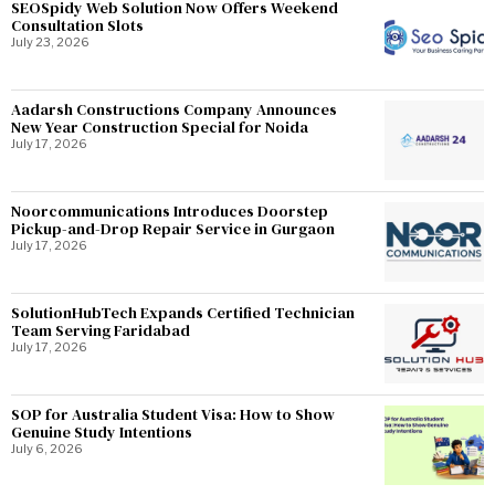
SEOSpidy Web Solution Now Offers Weekend
Consultation Slots
July 23, 2026
Aadarsh Constructions Company Announces
New Year Construction Special for Noida
July 17, 2026
Noorcommunications Introduces Doorstep
Pickup-and-Drop Repair Service in Gurgaon
July 17, 2026
SolutionHubTech Expands Certified Technician
Team Serving Faridabad
July 17, 2026
SOP for Australia Student Visa: How to Show
Genuine Study Intentions
July 6, 2026