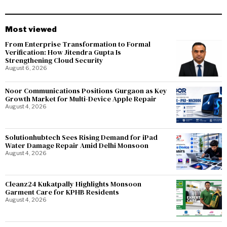
Most viewed
From Enterprise Transformation to Formal
Verification: How Jitendra Gupta Is
Strengthening Cloud Security
August 6, 2026
Noor Communications Positions Gurgaon as Key
Growth Market for Multi-Device Apple Repair
August 4, 2026
Solutionhubtech Sees Rising Demand for iPad
Water Damage Repair Amid Delhi Monsoon
August 4, 2026
Cleanz24 Kukatpally Highlights Monsoon
Garment Care for KPHB Residents
August 4, 2026