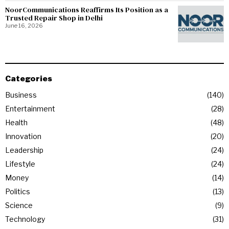
NoorCommunications Reaffirms Its Position as a
Trusted Repair Shop in Delhi
June 16, 2026
Categories
Business
140
Entertainment
28
Health
48
Innovation
20
Leadership
24
Lifestyle
24
Money
14
Politics
13
Science
9
Technology
31