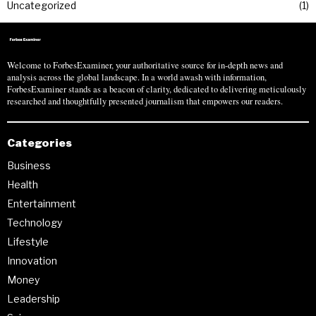
Uncategorized
1
Welcome to ForbesExaminer, your authoritative source for in-depth news and
analysis across the global landscape. In a world awash with information,
ForbesExaminer stands as a beacon of clarity, dedicated to delivering meticulously
researched and thoughtfully presented journalism that empowers our readers.
Categories
Business
Health
Entertainment
Technology
Lifestyle
Innovation
Money
Leadership