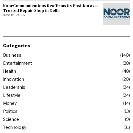
NoorCommunications Reaffirms Its Position as a
Trusted Repair Shop in Delhi
June 16, 2026
Categories
Business
140
Entertainment
28
Health
48
Innovation
20
Leadership
24
Lifestyle
24
Money
14
Politics
13
Science
9
Technology
31