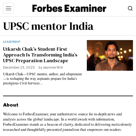
UPSC mentor India
LEADERSHIP
Utkarsh Chak’s Student-First
Approach Is Transforming India’s
UPSC Preparation Landscape
December 23, 2025
by
Jasmine Will
Utkarsh Chak—UPSC mentor, author, and edupreneur
—is reshaping the way aspirants prepare for India’s
prestigious Civil Services…
About
Welcome to ForbesExaminer, your authoritative source for in-depth news and
analysis across the global landscape. In a world awash with information,
ForbesExaminer stands as a beacon of clarity, dedicated to delivering meticulously
researched and thoughtfully presented journalism that empowers our readers.