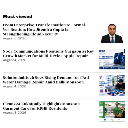
Most viewed
From Enterprise Transformation to Formal
Verification: How Jitendra Gupta Is
Strengthening Cloud Security
August 6, 2026
Noor Communications Positions Gurgaon as Key
Growth Market for Multi-Device Apple Repair
August 4, 2026
Solutionhubtech Sees Rising Demand for iPad
Water Damage Repair Amid Delhi Monsoon
August 4, 2026
Cleanz24 Kukatpally Highlights Monsoon
Garment Care for KPHB Residents
August 4, 2026