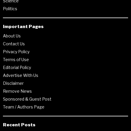
Science
Politics
Important Pages
About Us
Contact Us
Privacy Policy
Terms of Use
Editorial Policy
Advertise With Us
Disclaimer
Remove News
Sponsored & Guest Post
Team / Authors Page
Recent Posts