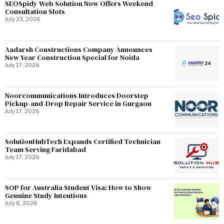
SEOSpidy Web Solution Now Offers Weekend
Consultation Slots
July 23, 2026
Aadarsh Constructions Company Announces
New Year Construction Special for Noida
July 17, 2026
Noorcommunications Introduces Doorstep
Pickup-and-Drop Repair Service in Gurgaon
July 17, 2026
SolutionHubTech Expands Certified Technician
Team Serving Faridabad
July 17, 2026
SOP for Australia Student Visa: How to Show
Genuine Study Intentions
July 6, 2026