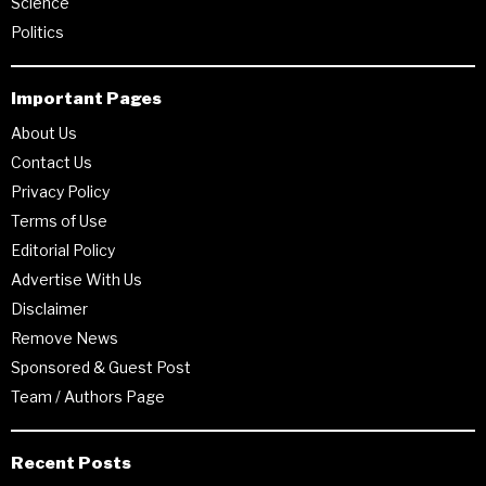
Science
Politics
Important Pages
About Us
Contact Us
Privacy Policy
Terms of Use
Editorial Policy
Advertise With Us
Disclaimer
Remove News
Sponsored & Guest Post
Team / Authors Page
Recent Posts