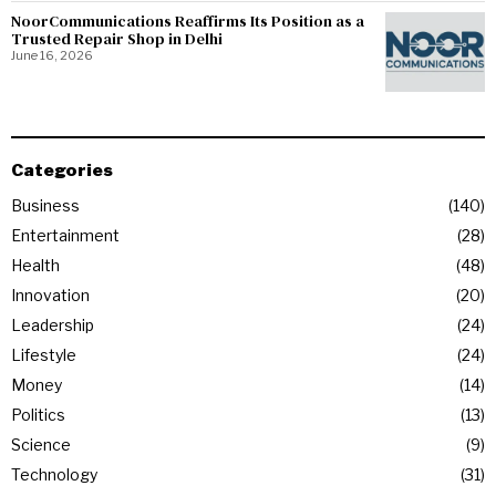
NoorCommunications Reaffirms Its Position as a
Trusted Repair Shop in Delhi
June 16, 2026
Categories
Business
140
Entertainment
28
Health
48
Innovation
20
Leadership
24
Lifestyle
24
Money
14
Politics
13
Science
9
Technology
31