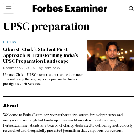
UPSC preparation
LEADERSHIP
Utkarsh Chak’s Student-First
Approach Is Transforming India’s
UPSC Preparation Landscape
December 23, 2025
by
Jasmine Will
Utkarsh Chak—UPSC mentor, author, and edupreneur
—is reshaping the way aspirants prepare for India’s
prestigious Civil Services…
About
Welcome to ForbesExaminer, your authoritative source for in-depth news and
analysis across the global landscape. In a world awash with information,
ForbesExaminer stands as a beacon of clarity, dedicated to delivering meticulously
researched and thoughtfully presented journalism that empowers our readers.