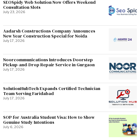
SEOSpidy Web Solution Now Offers Weekend
Consultation Slots
July 23, 2026
Aadarsh Constructions Company Announces
New Year Construction Special for Noida
July 17, 2026
Noorcommunications Introduces Doorstep
Pickup-and-Drop Repair Service in Gurgaon
July 17, 2026
SolutionHubTech Expands Certified Technician
Team Serving Faridabad
July 17, 2026
SOP for Australia Student Visa: How to Show
Genuine Study Intentions
July 6, 2026