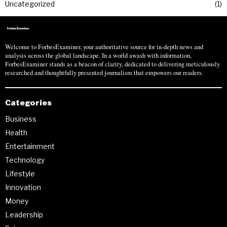
Uncategorized
1
Welcome to ForbesExaminer, your authoritative source for in-depth news and
analysis across the global landscape. In a world awash with information,
ForbesExaminer stands as a beacon of clarity, dedicated to delivering meticulously
researched and thoughtfully presented journalism that empowers our readers.
Categories
Business
Health
Entertainment
Technology
Lifestyle
Innovation
Money
Leadership