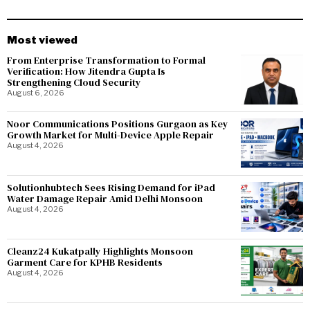
Most viewed
From Enterprise Transformation to Formal
Verification: How Jitendra Gupta Is
Strengthening Cloud Security
August 6, 2026
Noor Communications Positions Gurgaon as Key
Growth Market for Multi-Device Apple Repair
August 4, 2026
Solutionhubtech Sees Rising Demand for iPad
Water Damage Repair Amid Delhi Monsoon
August 4, 2026
Cleanz24 Kukatpally Highlights Monsoon
Garment Care for KPHB Residents
August 4, 2026