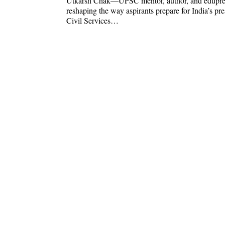
Utkarsh Chak—UPSC mentor, author, and edupr
reshaping the way aspirants prepare for India’s pre
Civil Services…