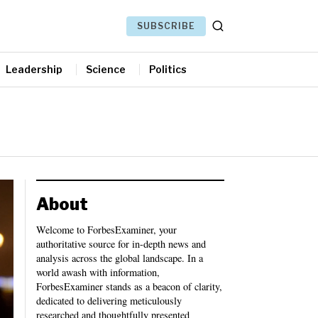
SUBSCRIBE
Leadership
Science
Politics
About
Welcome to ForbesExaminer, your
authoritative source for in-depth news and
analysis across the global landscape. In a
world awash with information,
ForbesExaminer stands as a beacon of clarity,
dedicated to delivering meticulously
researched and thoughtfully presented