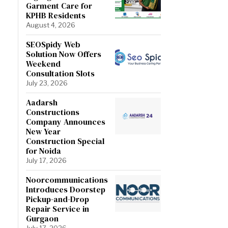
Garment Care for
KPHB Residents
August 4, 2026
SEOSpidy Web
Solution Now Offers
Weekend
Consultation Slots
July 23, 2026
Aadarsh
Constructions
Company Announces
New Year
Construction Special
for Noida
July 17, 2026
Noorcommunications
Introduces Doorstep
Pickup-and-Drop
Repair Service in
Gurgaon
July 17, 2026