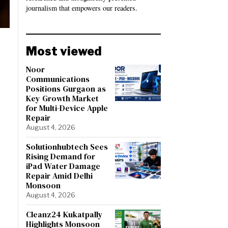
journalism that empowers our readers.
Most viewed
Noor
Communications
Positions Gurgaon as
Key Growth Market
for Multi-Device Apple
Repair
August 4, 2026
Solutionhubtech Sees
Rising Demand for
iPad Water Damage
Repair Amid Delhi
Monsoon
August 4, 2026
Cleanz24 Kukatpally
Highlights Monsoon