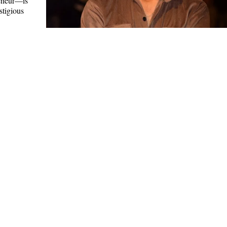
eneur—is
stigious