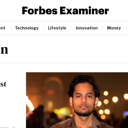
ent
Technology
Lifestyle
Innovation
Money
an
st