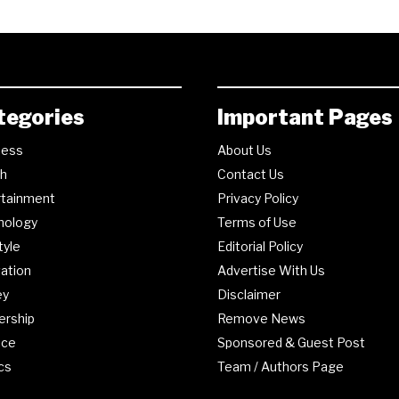
tegories
Important Pages
ness
About Us
th
Contact Us
rtainment
Privacy Policy
nology
Terms of Use
tyle
Editorial Policy
ation
Advertise With Us
ey
Disclaimer
ership
Remove News
nce
Sponsored & Guest Post
ics
Team / Authors Page