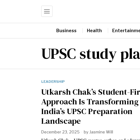
Business
Health
Entertainm
UPSC study pl
LEADERSHIP
Utkarsh Chak’s Student-Fir
Approach Is Transforming
India’s UPSC Preparation
Landscape
December 23, 2025
by
Jasmine Will