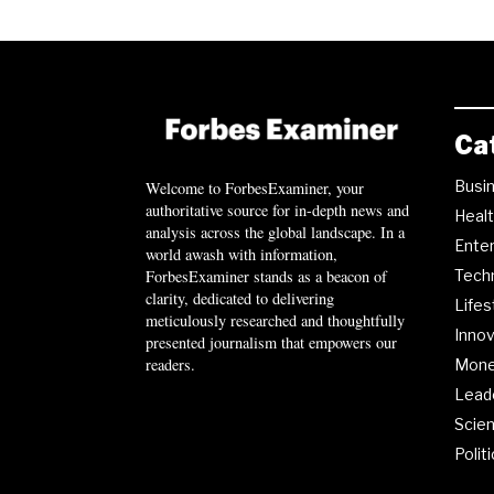
Ca
Busi
Welcome to ForbesExaminer, your
authoritative source for in-depth news and
Heal
analysis across the global landscape. In a
Ente
world awash with information,
ForbesExaminer stands as a beacon of
Tech
clarity, dedicated to delivering
Lifes
meticulously researched and thoughtfully
Innov
presented journalism that empowers our
readers.
Mon
Lead
Scie
Polit