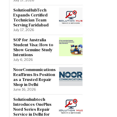
SolutionHubTech
Expands Certified
Technician Team
Serving Faridabad
July 17, 2026
SOP for Australia
Student Visa: How to
Show Genuine Study
Intentions
July 6, 2026
NoorCommunications
Reaffirms Its Position
as a Trusted Repair
Shop in Delhi
June 16, 2026
Solutionhubtech
Introduces OnePlus
Nord Series Repair
Service in Delhi for