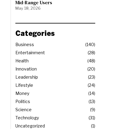
Mid-Range Users
May 18, 2026
Categories
Business
140
Entertainment
28
Health
48
Innovation
20
Leadership
23
Lifestyle
24
Money
14
Politics
13
Science
9
Technology
31
Uncategorized
1