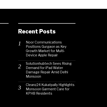
Recent Posts
Noor Communications
Positions Gurgaon as Key
Growth Market for Multi-
Device Apple Repair
Solutionhubtech Sees Rising
Demand for iPad Water
Damage Repair Amid Delhi
Monsoon
Cleanz24 Kukatpally Highlights
Monsoon Garment Care for
KPHB Residents