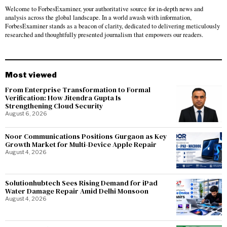
Welcome to ForbesExaminer, your authoritative source for in-depth news and
analysis across the global landscape. In a world awash with information,
ForbesExaminer stands as a beacon of clarity, dedicated to delivering meticulously
researched and thoughtfully presented journalism that empowers our readers.
Most viewed
From Enterprise Transformation to Formal
Verification: How Jitendra Gupta Is
Strengthening Cloud Security
August 6, 2026
Noor Communications Positions Gurgaon as Key
Growth Market for Multi-Device Apple Repair
August 4, 2026
Solutionhubtech Sees Rising Demand for iPad
Water Damage Repair Amid Delhi Monsoon
August 4, 2026