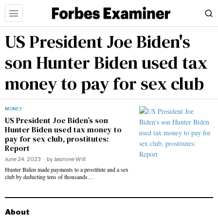
US President Joe Biden's
son Hunter Biden used tax
money to pay for sex club
MONEY
US President Joe Biden’s son
Hunter Biden used tax money to
pay for sex club, prostitutes:
Report
June 24, 2023
by
Jasmine Will
Hunter Biden made payments to a prostitute and a sex
club by deducting tens of thousands…
About