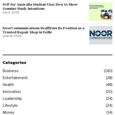
SOP for Australia Student Visa: How to Show
Genuine Study Intentions
July 6, 2026
NoorCommunications Reaffirms Its Position as a
Trusted Repair Shop in Delhi
June 16, 2026
Categories
Business
140
Entertainment
28
Health
48
Innovation
20
Leadership
24
Lifestyle
24
Money
14