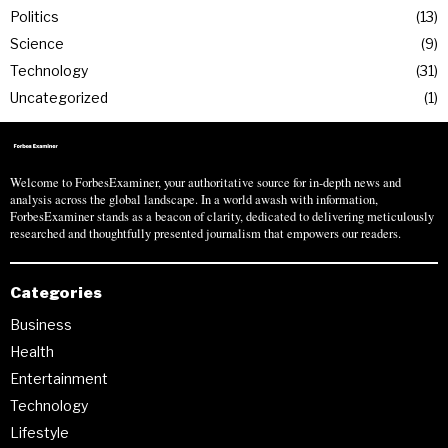
Politics
13
Science
9
Technology
31
Uncategorized
1
Welcome to ForbesExaminer, your authoritative source for in-depth news and
analysis across the global landscape. In a world awash with information,
ForbesExaminer stands as a beacon of clarity, dedicated to delivering meticulously
researched and thoughtfully presented journalism that empowers our readers.
Categories
Business
Health
Entertainment
Technology
Lifestyle