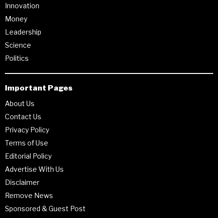
Innovation
Money
Leadership
Science
Politics
Important Pages
About Us
Contact Us
Privacy Policy
Terms of Use
Editorial Policy
Advertise With Us
Disclaimer
Remove News
Sponsored & Guest Post