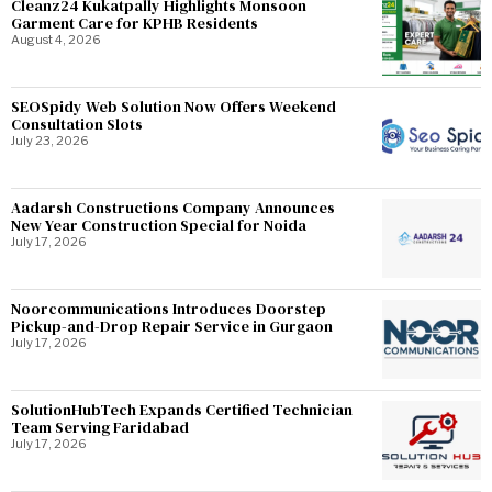
Cleanz24 Kukatpally Highlights Monsoon
Garment Care for KPHB Residents
August 4, 2026
SEOSpidy Web Solution Now Offers Weekend
Consultation Slots
July 23, 2026
Aadarsh Constructions Company Announces
New Year Construction Special for Noida
July 17, 2026
Noorcommunications Introduces Doorstep
Pickup-and-Drop Repair Service in Gurgaon
July 17, 2026
SolutionHubTech Expands Certified Technician
Team Serving Faridabad
July 17, 2026