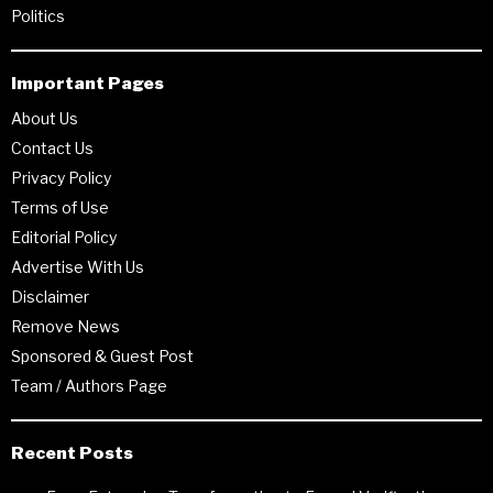
Politics
Important Pages
About Us
Contact Us
Privacy Policy
Terms of Use
Editorial Policy
Advertise With Us
Disclaimer
Remove News
Sponsored & Guest Post
Team / Authors Page
Recent Posts