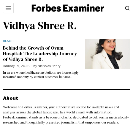
Vidhya Shree R.
HEALTH
Behind the Growth of Ovum
Hospital: The Leadership Journey
of Vidhya Shree R.
January 19, 2026
by
Nicholas Henry
In an era where healthcare institutions are increasingly
measured not only by clinical outcomes but also…
About
Welcome to ForbesExaminer, your authoritative source for in-depth news and
analysis across the global landscape. In a world awash with information,
ForbesExaminer stands as a beacon of clarity, dedicated to delivering meticulously
researched and thoughtfully presented journalism that empowers our readers.