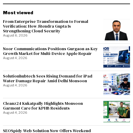
Most viewed
From Enterprise Transformation to Formal
Verification: How Jitendra Gupta Is
Strengthening Cloud Security
August 6, 2026
Noor Communications Positions Gurgaon as Key
Growth Market for Multi-Device Apple Repair
August 4, 2026
Solutionhubtech Sees Rising Demand for iPad
Water Damage Repair Amid Delhi Monsoon
August 4, 2026
Cleanz24 Kukatpally Highlights Monsoon
Garment Care for KPHB Residents
August 4, 2026
SEOSpidy Web Solution Now Offers Weekend