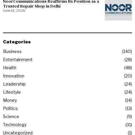
NoorCommunications Reaffirms Its Position as a
Trusted Repair Shop in Delhi
June 16, 2026
Categories
Business
140
Entertainment
28
Health
48
Innovation
20
Leadership
24
Lifestyle
24
Money
14
Politics
13
Science
9
Technology
31
Uncategorized
1