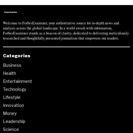
Welcome to ForbesExaminer, your authoritative source for in-depth news and
analysis across the global landscape. In a world awash with information,
ForbesExaminer stands as a beacon of clarity, dedicated to delivering meticulously
researched and thoughtfully presented journalism that empowers our readers.
Categories
Business
Health
Entertainment
Technology
Lifestyle
Innovation
Money
Leadership
Science