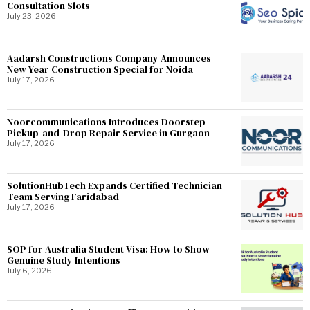
Consultation Slots
July 23, 2026
Aadarsh Constructions Company Announces
New Year Construction Special for Noida
July 17, 2026
Noorcommunications Introduces Doorstep
Pickup-and-Drop Repair Service in Gurgaon
July 17, 2026
SolutionHubTech Expands Certified Technician
Team Serving Faridabad
July 17, 2026
SOP for Australia Student Visa: How to Show
Genuine Study Intentions
July 6, 2026