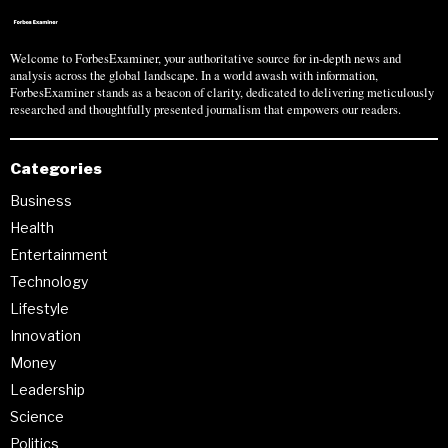
Welcome to ForbesExaminer, your authoritative source for in-depth news and
analysis across the global landscape. In a world awash with information,
ForbesExaminer stands as a beacon of clarity, dedicated to delivering meticulously
researched and thoughtfully presented journalism that empowers our readers.
Categories
Business
Health
Entertainment
Technology
Lifestyle
Innovation
Money
Leadership
Science
Politics