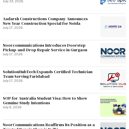
July 23, 2026
Aadarsh Constructions Company Announces
New Year Construction Special for Noida
July 17, 2026
Noorcommunications Introduces Doorstep
Pickup-and-Drop Repair Service in Gurgaon
July 17, 2026
SolutionHubTech Expands Certified Technician
Team Serving Faridabad
July 17, 2026
SOP for Australia Student Visa: How to Show
Genuine Study Intentions
July 6, 2026
NoorCommunications Reaffirms Its Position as a