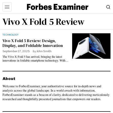
Vivo X Fold 5 Review
TECHNOLOGY
Vivo X Fold 5 Review: Design,
Display, and Foldable Innovation
September 17, 2025
by
John Smith
The Vivo X Fold 5 has arrived, bringing the latest
innovations in foldable smartphone technology. With…
About
Welcome to ForbesExaminer, your authoritative source for in-depth news and
analysis across the global landscape. In a world awash with information,
ForbesExaminer stands as a beacon of clarity, dedicated to delivering meticulously
researched and thoughtfully presented journalism that empowers our readers.