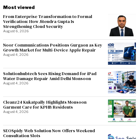
Most viewed
From Enterprise Transformation to Formal
Verification: How Jitendra Gupta Is
Strengthening Cloud Security
August 6, 2026
Noor Communications Positions Gurgaon as Key
Growth Market for Multi-Device Apple Repair
August 4, 2026
Solutionhubtech Sees Rising Demand for iPad
Water Damage Repair Amid Delhi Monsoon
August 4, 2026
Cleanz24 Kukatpally Highlights Monsoon
Garment Care for KPHB Residents
August 4, 2026
SEOSpidy Web Solution Now Offers Weekend
Consultation Slots