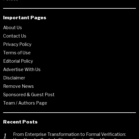
Important Pages
About Us
Contact Us
Privacy Policy
Terms of Use
Editorial Policy
Advertise With Us
Disclaimer
Remove News
Sponsored & Guest Post
Team / Authors Page
Recent Posts
From Enterprise Transformation to Formal Verification: