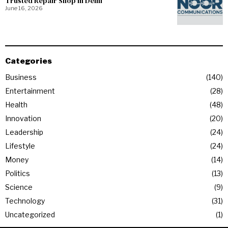
Trusted Repair Shop in Delhi
June 16, 2026
Categories
Business
140
Entertainment
28
Health
48
Innovation
20
Leadership
24
Lifestyle
24
Money
14
Politics
13
Science
9
Technology
31
Uncategorized
1