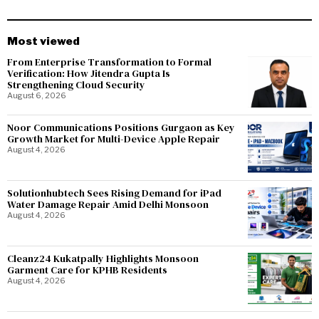
Most viewed
From Enterprise Transformation to Formal
Verification: How Jitendra Gupta Is
Strengthening Cloud Security
August 6, 2026
Noor Communications Positions Gurgaon as Key
Growth Market for Multi-Device Apple Repair
August 4, 2026
Solutionhubtech Sees Rising Demand for iPad
Water Damage Repair Amid Delhi Monsoon
August 4, 2026
Cleanz24 Kukatpally Highlights Monsoon
Garment Care for KPHB Residents
August 4, 2026