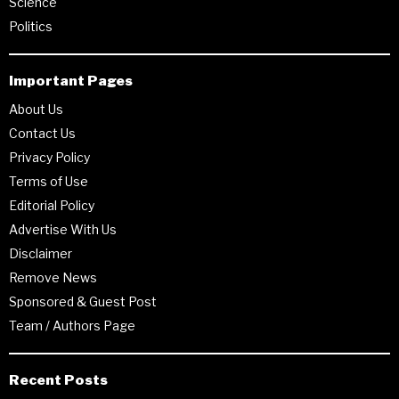
Science
Politics
Important Pages
About Us
Contact Us
Privacy Policy
Terms of Use
Editorial Policy
Advertise With Us
Disclaimer
Remove News
Sponsored & Guest Post
Team / Authors Page
Recent Posts