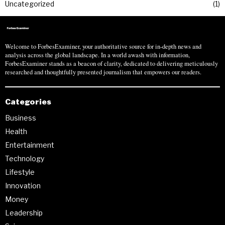
Uncategorized
1
Welcome to ForbesExaminer, your authoritative source for in-depth news and
analysis across the global landscape. In a world awash with information,
ForbesExaminer stands as a beacon of clarity, dedicated to delivering meticulously
researched and thoughtfully presented journalism that empowers our readers.
Categories
Business
Health
Entertainment
Technology
Lifestyle
Innovation
Money
Leadership