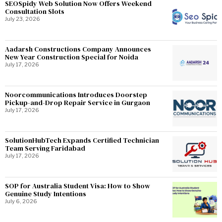
SEOSpidy Web Solution Now Offers Weekend
Consultation Slots
July 23, 2026
Aadarsh Constructions Company Announces
New Year Construction Special for Noida
July 17, 2026
Noorcommunications Introduces Doorstep
Pickup-and-Drop Repair Service in Gurgaon
July 17, 2026
SolutionHubTech Expands Certified Technician
Team Serving Faridabad
July 17, 2026
SOP for Australia Student Visa: How to Show
Genuine Study Intentions
July 6, 2026