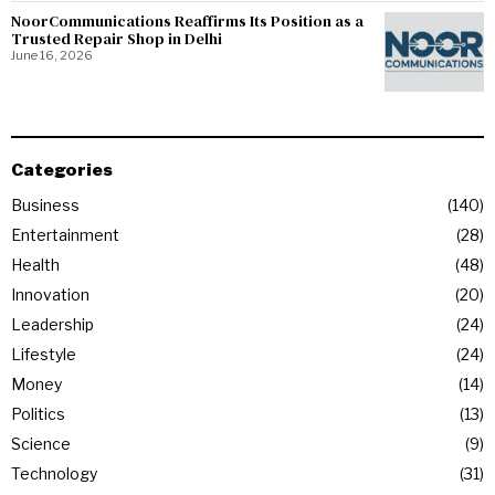
NoorCommunications Reaffirms Its Position as a
Trusted Repair Shop in Delhi
June 16, 2026
Categories
Business
140
Entertainment
28
Health
48
Innovation
20
Leadership
24
Lifestyle
24
Money
14
Politics
13
Science
9
Technology
31