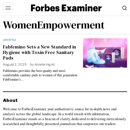
WomenEmpowerment
LIFESTYLE
Fabfemino Sets a New Standard in
Hygiene with Toxin-Free Sanitary
Pads
August 2, 2025
by
Amelia Ingrid
Fabfemino provides the best quality and most
comfortable sanitary pads to women of this generation.
FabFemino’s…
About
Welcome to ForbesExaminer, your authoritative source for in-depth news and
analysis across the global landscape. In a world awash with information,
ForbesExaminer stands as a beacon of clarity, dedicated to delivering meticulously
researched and thoughtfully presented journalism that empowers our readers.