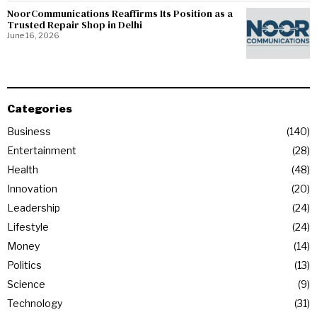
NoorCommunications Reaffirms Its Position as a
Trusted Repair Shop in Delhi
June 16, 2026
Categories
Business
140
Entertainment
28
Health
48
Innovation
20
Leadership
24
Lifestyle
24
Money
14
Politics
13
Science
9
Technology
31