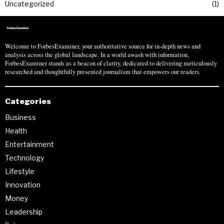
Uncategorized
1
Welcome to ForbesExaminer, your authoritative source for in-depth news and
analysis across the global landscape. In a world awash with information,
ForbesExaminer stands as a beacon of clarity, dedicated to delivering meticulously
researched and thoughtfully presented journalism that empowers our readers.
Categories
Business
Health
Entertainment
Technology
Lifestyle
Innovation
Money
Leadership