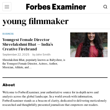
young filmmaker
BUSINESS
Youngest Female Director
Shreelakshmi Bhat — India’s
Creative Firebrand
September 22, 2025
by
John Smith
Shreelakshmi Bhat, popularly known as Babyshree, is
the Youngest Female Director, Actress, Author,
Musician, Athlete, and…
About
Welcome to ForbesExaminer, your authoritative source for in-depth news and
analysis across the global landscape. In a world awash with information,
ForbesExaminer stands as a beacon of clarity, dedicated to delivering meticulously
researched and thoughtfully presented journalism that empowers our readers.