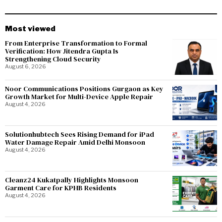
Most viewed
From Enterprise Transformation to Formal
Verification: How Jitendra Gupta Is
Strengthening Cloud Security
August 6, 2026
Noor Communications Positions Gurgaon as Key
Growth Market for Multi-Device Apple Repair
August 4, 2026
Solutionhubtech Sees Rising Demand for iPad
Water Damage Repair Amid Delhi Monsoon
August 4, 2026
Cleanz24 Kukatpally Highlights Monsoon
Garment Care for KPHB Residents
August 4, 2026