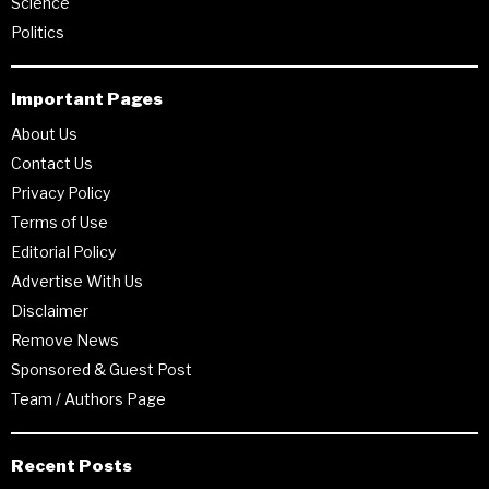
Science
Politics
Important Pages
About Us
Contact Us
Privacy Policy
Terms of Use
Editorial Policy
Advertise With Us
Disclaimer
Remove News
Sponsored & Guest Post
Team / Authors Page
Recent Posts