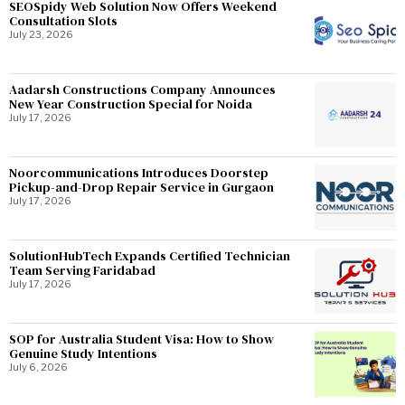
SEOSpidy Web Solution Now Offers Weekend
Consultation Slots
July 23, 2026
Aadarsh Constructions Company Announces
New Year Construction Special for Noida
July 17, 2026
Noorcommunications Introduces Doorstep
Pickup-and-Drop Repair Service in Gurgaon
July 17, 2026
SolutionHubTech Expands Certified Technician
Team Serving Faridabad
July 17, 2026
SOP for Australia Student Visa: How to Show
Genuine Study Intentions
July 6, 2026