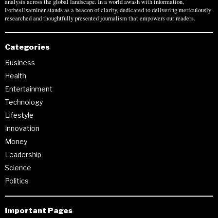
analysis across the global landscape. In a world awash with information,
ForbesExaminer stands as a beacon of clarity, dedicated to delivering meticulously
researched and thoughtfully presented journalism that empowers our readers.
Categories
Business
Health
Entertainment
Technology
Lifestyle
Innovation
Money
Leadership
Science
Politics
Important Pages