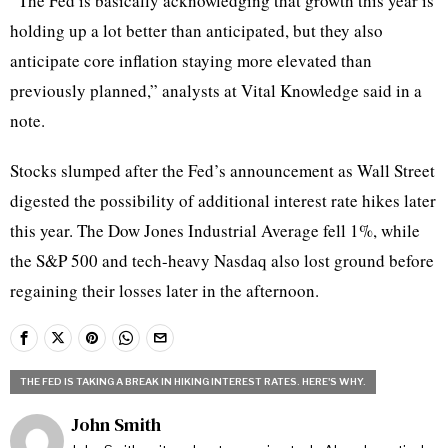
“The Fed is basically acknowledging that growth this year is
holding up a lot better than anticipated, but they also
anticipate core inflation staying more elevated than
previously planned,” analysts at Vital Knowledge said in a
note.
Stocks slumped after the Fed’s announcement as Wall Street
digested the possibility of additional interest rate hikes later
this year. The Dow Jones Industrial Average fell 1%, while
the S&P 500 and tech-heavy Nasdaq also lost ground before
regaining their losses later in the afternoon.
THE FED IS TAKING A BREAK IN HIKING INTEREST RATES. HERE'S WHY.
John Smith