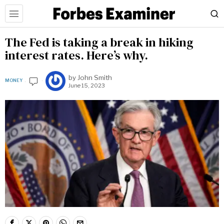
The Fed is taking a break in hiking
interest rates. Here’s why.
by
John Smith
MONEY
June 15, 2023