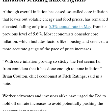
Although overall inflation has eased, so-called core inflation
that leaves out volatile energy and food prices, has remained
elevated, falling only to a
5.3% annual rate in May
from its
previous level of 5.6%. Most economists consider core
inflation, which includes factors like housing and services, a
more accurate gauge of the pace of price increases.
“With core inflation proving so sticky, the Fed seems far
from confident that it has done enough to tame inflation,”
Brian Coulton, chief economist at Fitch Ratings, said in a
note.
Worker advocates and investors alike have urged the Fed to
hold off on rate increases to avoid potentially pushing the
economy into a recession.