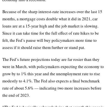
Because of the sharp interest-rate increases over the last 15
months, a mortgage costs double what it did in 2021, car
loans are at a 15-year high and the job market is slowing.
Since it can take time for the full effect of rate hikes to be
felt, the Fed’s pause will buy policymakers more time to
assess if it should raise them further or stand pat.
The Fed’s future projections today are far rosier than they
were in March, with policymakers expecting the economy to
grow by to 1% this year and the unemployment rate to rise
modestly to 4.1%. The Fed also expects a final benchmark
rate of about 5.6% — indicating two more increases before
the end of 2023.