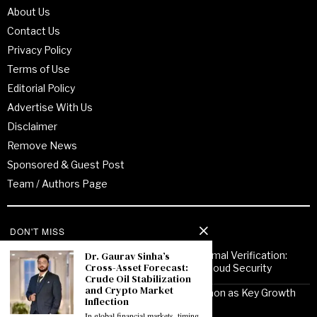
About Us
Contact Us
Privacy Policy
Terms of Use
Editorial Policy
Advertise With Us
Disclaimer
Remove News
Sponsored & Guest Post
Team / Authors Page
Recent Posts
DON'T MISS
Dr. Gaurav Sinha’s
From Enterprise Transformation to Formal Verification:
Cross-Asset Forecast:
How Jitendra Gupta Is Strengthening Cloud Security
Crude Oil Stabilization
and Crypto Market
Noor Communications Positions Gurgaon as Key Growth
Inflection
Market for Multi-Device Apple Repair
In global financial markets, timing