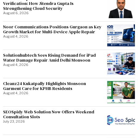
Verification: How Jitendra Gupta Is
Strengthening Cloud Security
August 6, 2026
Noor Communications Positions Gurgaon as Key
Growth Market for Multi-Device Apple Repair
August 4, 2026
Solutionhubtech Sees Rising Demand for iPad
Water Damage Repair Amid Delhi Monsoon
August 4, 2026
Cleanz24 Kukatpally Highlights Monsoon
Garment Care for KPHB Residents
August 4, 2026
SEOSpidy Web Solution Now Offers Weekend
Consultation Slots
July 23, 2026