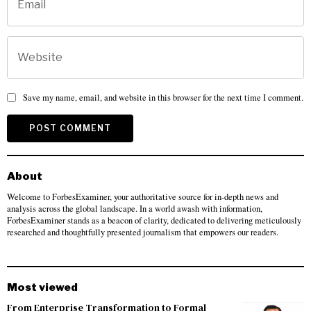
Save my name, email, and website in this browser for the next time I comment.
About
Welcome to ForbesExaminer, your authoritative source for in-depth news and
analysis across the global landscape. In a world awash with information,
ForbesExaminer stands as a beacon of clarity, dedicated to delivering meticulously
researched and thoughtfully presented journalism that empowers our readers.
Most viewed
From Enterprise Transformation to Formal