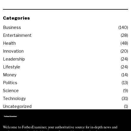
Categories
Business
140
Entertainment
28
Health
48
Innovation
20
Leadership
24
Lifestyle
24
Money
14
Politics
13
Science
9
Technology
31
Uncategorized
1
Welcome to ForbesExaminer, your authoritative source for in-depth news and