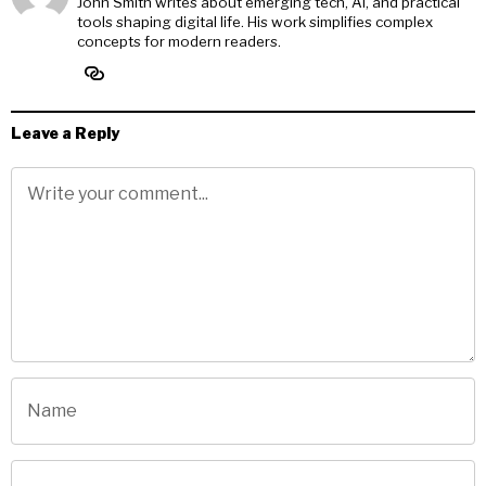
John Smith writes about emerging tech, AI, and practical
tools shaping digital life. His work simplifies complex
concepts for modern readers.
Leave a Reply