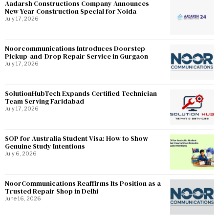
Aadarsh Constructions Company Announces
New Year Construction Special for Noida
July 17, 2026
Noorcommunications Introduces Doorstep
Pickup-and-Drop Repair Service in Gurgaon
July 17, 2026
SolutionHubTech Expands Certified Technician
Team Serving Faridabad
July 17, 2026
SOP for Australia Student Visa: How to Show
Genuine Study Intentions
July 6, 2026
NoorCommunications Reaffirms Its Position as a
Trusted Repair Shop in Delhi
June 16, 2026