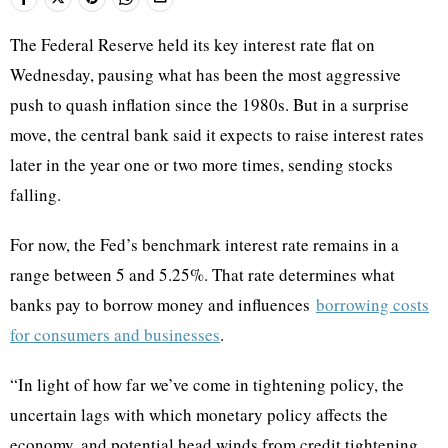
The Federal Reserve held its key interest rate flat on
Wednesday, pausing what has been the most aggressive
push to quash inflation since the 1980s. But in a surprise
move, the central bank said it expects to raise interest rates
later in the year one or two more times, sending stocks
falling.
For now, the Fed’s benchmark interest rate remains in a
range between 5 and 5.25%. That rate determines what
banks pay to borrow money and influences
borrowing costs
for consumers and businesses
.
“In light of how far we’ve come in tightening policy, the
uncertain lags with which monetary policy affects the
economy, and potential head winds from credit tightening,