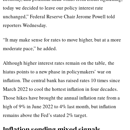
today we decided to leave our policy interest rate
unchanged,” Federal Reserve Chair Jerome Powell told
reporters Wednesday.
“It may make sense for rates to move higher, but at a more
moderate pace,” he added.
Although higher interest rates remain on the table,
the
hiatus points to a new phase in policymakers’ war on
inflation. The central bank has raised rates 10 times since
March 2022 to cool the hottest inflation in four decades.
Those hikes have brought the annual inflation rate from a
high of 9% in June 2022 to 4% last month, but inflation
remains above the Fed’s stated 2% target.
Inflation sending mixed signals