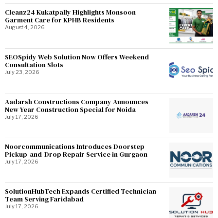
Cleanz24 Kukatpally Highlights Monsoon
Garment Care for KPHB Residents
August 4, 2026
SEOSpidy Web Solution Now Offers Weekend
Consultation Slots
July 23, 2026
Aadarsh Constructions Company Announces
New Year Construction Special for Noida
July 17, 2026
Noorcommunications Introduces Doorstep
Pickup-and-Drop Repair Service in Gurgaon
July 17, 2026
SolutionHubTech Expands Certified Technician
Team Serving Faridabad
July 17, 2026