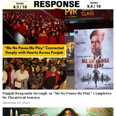
Punjab Responds Strongly as “Me No Pause Me Play” Completes
Its Theatrical Journey
December 23, 2025