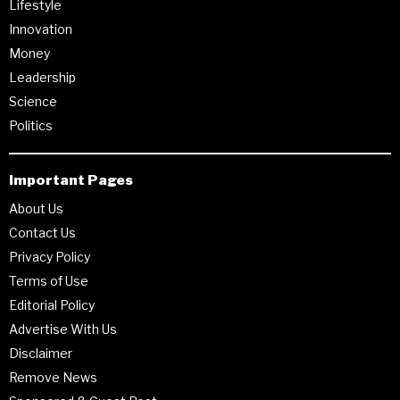
Lifestyle
Innovation
Money
Leadership
Science
Politics
Important Pages
About Us
Contact Us
Privacy Policy
Terms of Use
Editorial Policy
Advertise With Us
Disclaimer
Remove News