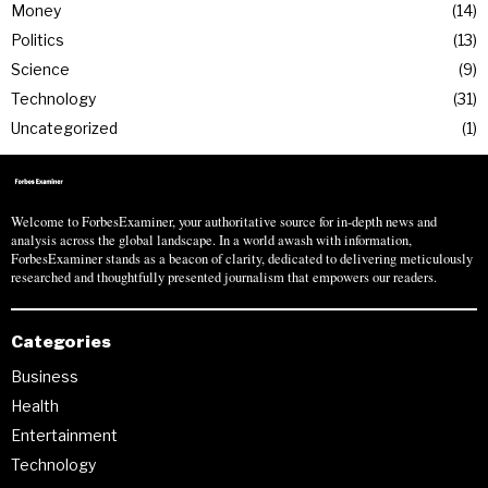
Money
14
Politics
13
Science
9
Technology
31
Uncategorized
1
Welcome to ForbesExaminer, your authoritative source for in-depth news and
analysis across the global landscape. In a world awash with information,
ForbesExaminer stands as a beacon of clarity, dedicated to delivering meticulously
researched and thoughtfully presented journalism that empowers our readers.
Categories
Business
Health
Entertainment
Technology