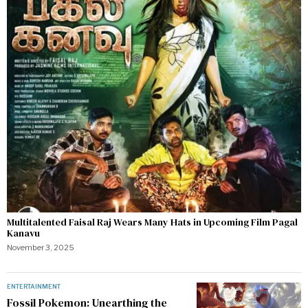
Multitalented Faisal Raj Wears Many Hats in Upcoming Film Pagal
Kanavu
November 3, 2025
ENTERTAINMENT
Fossil Pokemon: Unearthing the