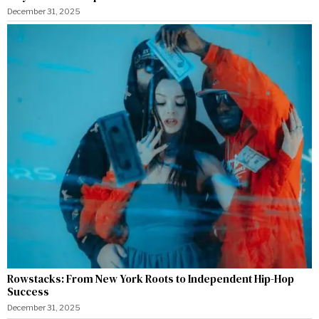
December 31, 2025
Rowstacks: From New York Roots to Independent Hip-Hop
Success
December 31, 2025