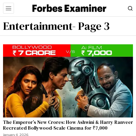
Entertainment
- Page 3
The Emperor’s New Crores: How Ashwini & Harry Ranveer
Recreated Bollywood-Scale Cinema for ₹7,000
January 4, 2026