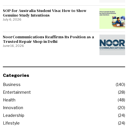
SOP for Australia Student Visa: How to Show
Genuine Study Intentions
July 6, 2026
NoorCommunications Reaffirms Its Position as a
Trusted Repair Shop in Delhi
June 16, 2026
Categories
Business
140
Entertainment
28
Health
48
Innovation
20
Leadership
24
Lifestyle
24