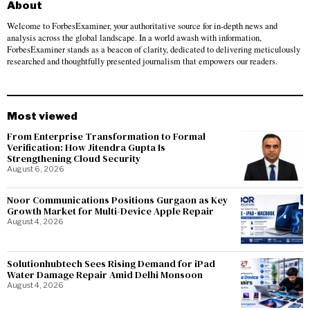
About
Welcome to ForbesExaminer, your authoritative source for in-depth news and
analysis across the global landscape. In a world awash with information,
ForbesExaminer stands as a beacon of clarity, dedicated to delivering meticulously
researched and thoughtfully presented journalism that empowers our readers.
Most viewed
From Enterprise Transformation to Formal
Verification: How Jitendra Gupta Is
Strengthening Cloud Security
August 6, 2026
Noor Communications Positions Gurgaon as Key
Growth Market for Multi-Device Apple Repair
August 4, 2026
Solutionhubtech Sees Rising Demand for iPad
Water Damage Repair Amid Delhi Monsoon
August 4, 2026