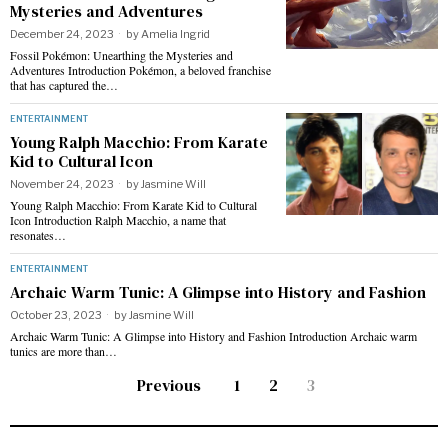
Mysteries and Adventures
December 24, 2023
by
Amelia Ingrid
Fossil Pokémon: Unearthing the Mysteries and
Adventures Introduction Pokémon, a beloved franchise
that has captured the…
ENTERTAINMENT
Young Ralph Macchio: From Karate
Kid to Cultural Icon
November 24, 2023
by
Jasmine Will
Young Ralph Macchio: From Karate Kid to Cultural
Icon Introduction Ralph Macchio, a name that
resonates…
ENTERTAINMENT
Archaic Warm Tunic: A Glimpse into History and Fashion
October 23, 2023
by
Jasmine Will
Archaic Warm Tunic: A Glimpse into History and Fashion Introduction Archaic warm
tunics are more than…
Previous
1
2
3