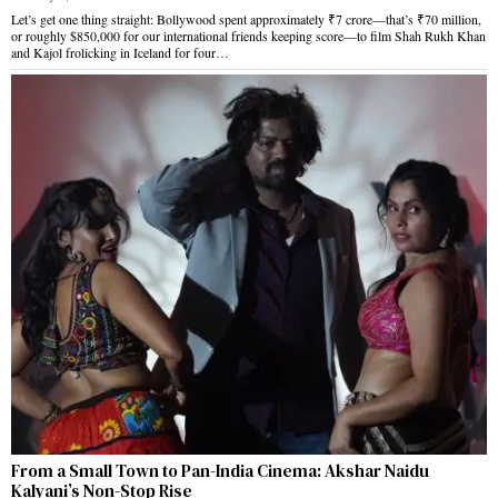
Let’s get one thing straight: Bollywood spent approximately ₹7 crore—that’s ₹70 million,
or roughly $850,000 for our international friends keeping score—to film Shah Rukh Khan
and Kajol frolicking in Iceland for four…
From a Small Town to Pan-India Cinema: Akshar Naidu
Kalyani’s Non-Stop Rise