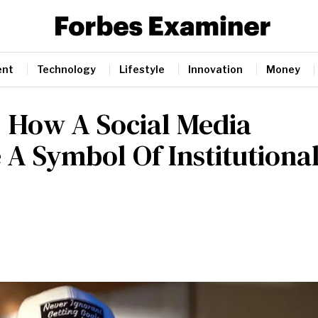
ent
Technology
Lifestyle
Innovation
Money
: How A Social Media
A Symbol Of Institutiona