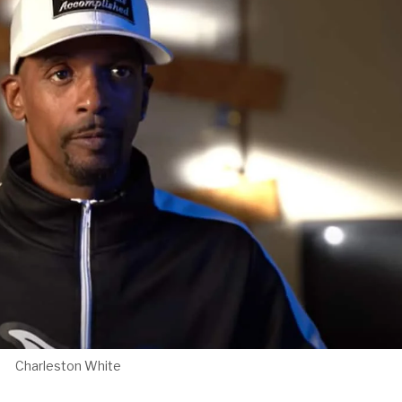
Charleston White