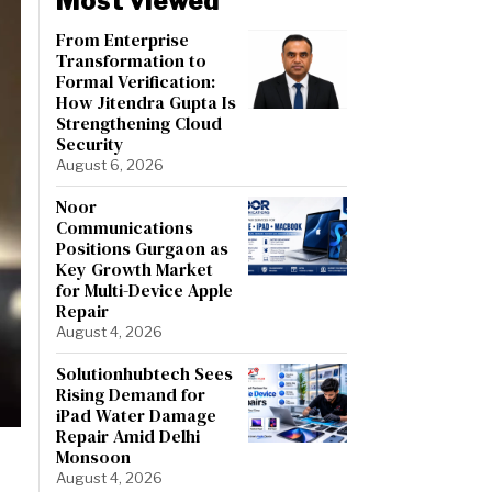
Most viewed
From Enterprise
Transformation to
Formal Verification:
How Jitendra Gupta Is
Strengthening Cloud
Security
August 6, 2026
Noor
Communications
Positions Gurgaon as
Key Growth Market
for Multi-Device Apple
Repair
August 4, 2026
Solutionhubtech Sees
Rising Demand for
iPad Water Damage
Repair Amid Delhi
Monsoon
August 4, 2026