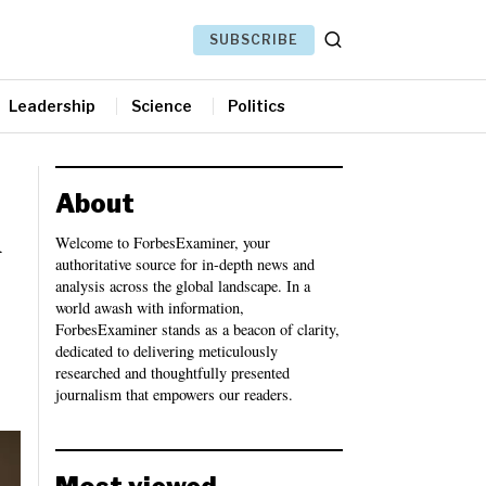
SUBSCRIBE
Leadership
Science
Politics
About
l
Welcome to ForbesExaminer, your
authoritative source for in-depth news and
analysis across the global landscape. In a
world awash with information,
ForbesExaminer stands as a beacon of clarity,
dedicated to delivering meticulously
researched and thoughtfully presented
journalism that empowers our readers.