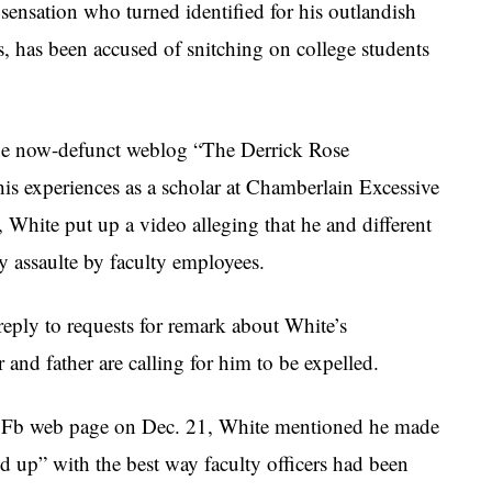
sensation who turned identified for his outlandish
, has been accused of snitching on college students
the now-defunct weblog “The Derrick Rose
is experiences as a scholar at Chamberlain Excessive
White put up a video alleging that he and different
y assaulte by faculty employees.
reply to requests for remark about White’s
and father are calling for him to be expelled.
his Fb web page on Dec. 21, White mentioned he made
ed up” with the best way faculty officers had been