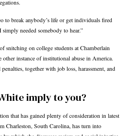
legations.
o to break anybody’s life or get individuals fired
“I simply needed somebody to hear.”
e of snitching on college students at Chamberlain
 other instance of institutional abuse in America.
al penalties, together with job loss, harassment, and
White imply to you?
ion that has gained plenty of consideration in latest
m Charleston, South Carolina, has turn into