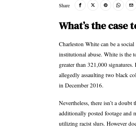
Share
What’s the case 
Charleston White can be a socia
institutional abuse. White is the 
greater than 321,000 signatures.
allegedly assaulting two black co
in December 2016.
Nevertheless, there isn’t a doubt 
additionally posted footage and m
utilizing racist slurs. However do