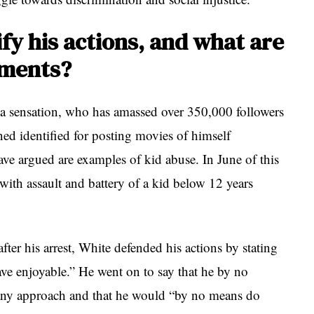
fy his actions, and what are
ements?
ia sensation, who has amassed over 350,000 followers
ed identified for posting movies of himself
ve argued are examples of kid abuse. In June of this
with assault and battery of a kid below 12 years
ter his arrest, White defended his actions by stating
ave enjoyable.” He went on to say that he by no
any approach and that he would “by no means do