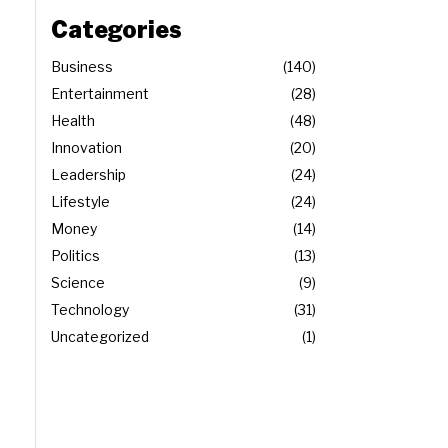
Categories
Business
140
Entertainment
28
Health
48
Innovation
20
Leadership
24
Lifestyle
24
Money
14
Politics
13
Science
9
Technology
31
Uncategorized
1