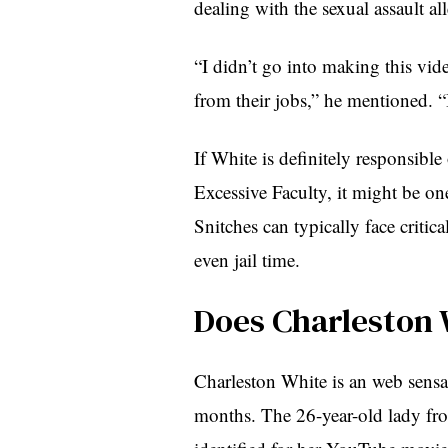
dealing with the sexual assault al
“I didn’t go into making this vide
from their jobs,” he mentioned. 
If White is definitely responsibl
Excessive Faculty, it might be one
Snitches can typically face critic
even jail time.
Does Charleston 
Charleston White is an web sensat
months. The 26-year-old lady fro