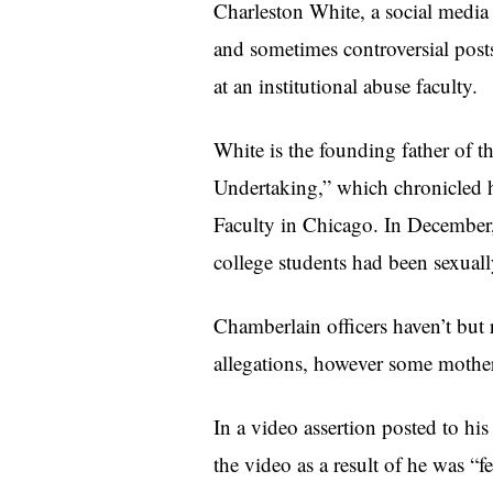
Charleston White, a social media 
and sometimes controversial posts
at an institutional abuse faculty.
White is the founding father of 
Undertaking,” which chronicled h
Faculty in Chicago. In December, 
college students had been sexuall
Chamberlain officers haven’t but 
allegations, however some mother 
In a video assertion posted to 
the video as a result of he was “f