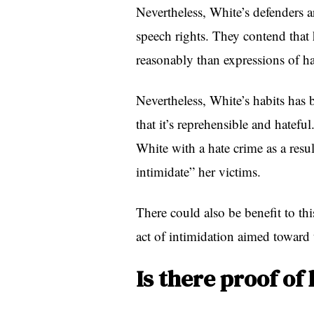
Nevertheless, White’s defenders ar
speech rights. They contend that h
reasonably than expressions of ha
Nevertheless, White’s habits ha
that it’s reprehensible and hatefu
White with a hate crime as a resul
intimidate” her victims.
There could also be benefit to thi
act of intimidation aimed toward
Is there proof of 