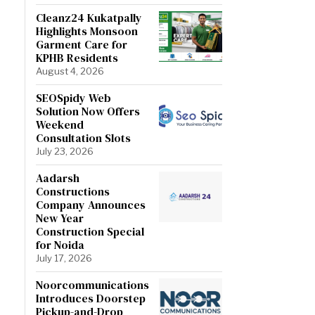
Cleanz24 Kukatpally
Highlights Monsoon
Garment Care for
KPHB Residents
August 4, 2026
SEOSpidy Web
Solution Now Offers
Weekend
Consultation Slots
July 23, 2026
Aadarsh
Constructions
Company Announces
New Year
Construction Special
for Noida
July 17, 2026
Noorcommunications
Introduces Doorstep
Pickup-and-Drop