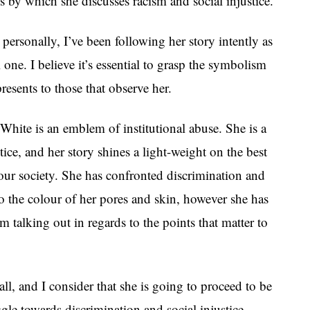
 by which she discusses racism and social injustice.
ersonally, I’ve been following her story intently as
al one. I believe it’s essential to grasp the symbolism
resents to those that observe her.
hite is an emblem of institutional abuse. She is a
stice, and her story shines a light-weight on the best
 our society. She has confronted discrimination and
o the colour of her pores and skin, however she has
m talking out in regards to the points that matter to
all, and I consider that she is going to proceed to be
ggle towards discrimination and social injustice.