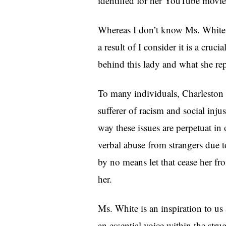
identified for her YouTube movies
Whereas I don’t know Ms. White p
a result of I consider it is a cruci
behind this lady and what she rep
To many individuals, Charleston W
sufferer of racism and social inju
way these issues are perpetuat in
verbal abuse from strangers due t
by no means let that cease her fro
her.
Ms. White is an inspiration to us 
an essential voice within the stru