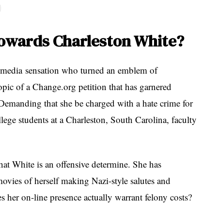
towards Charleston White?
l media sensation who turned an emblem of
topic of a Change.org petition that has garnered
 Demanding that she be charged with a hate crime for
llege students at a Charleston, South Carolina, faculty
that White is an offensive determine. She has
ovies of herself making Nazi-style salutes and
es her on-line presence actually warrant felony costs?