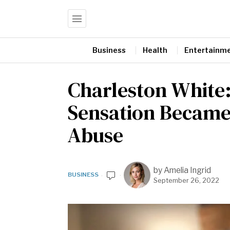
Business
Health
Entertainm
Charleston White
Sensation Became 
Abuse
by
Amelia Ingrid
BUSINESS
September 26, 2022