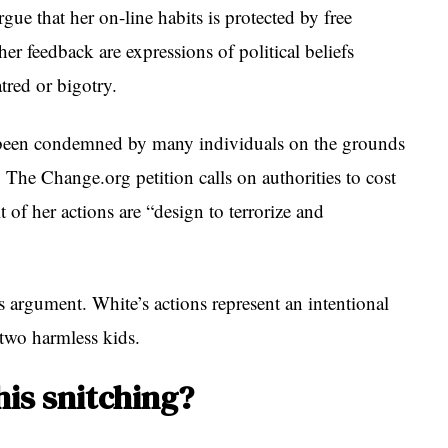
gue that her on-line habits is protected by free
er feedback are expressions of political beliefs
tred or bigotry.
s been condemned by many individuals on the grounds
l. The Change.org petition calls on authorities to cost
t of her actions are “design to terrorize and
s argument. White’s actions represent an intentional
 two harmless kids.
his snitching?