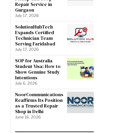
Repair Service in
Gurgaon
July 17, 2026
SolutionHubTech
Expands Certified
Technician Team
Serving Faridabad
July 17, 2026
SOP for Australia
Student Visa: How to
Show Genuine Study
Intentions
July 6, 2026
NoorCommunications
Reaffirms Its Position
as a Trusted Repair
Shop in Delhi
June 16, 2026