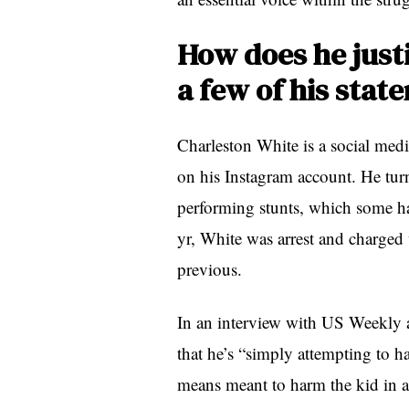
How does he justi
a few of his stat
Charleston White is a social med
on his Instagram account. He turn
performing stunts, which some ha
yr, White was arrest and charged 
previous.
In an interview with US Weekly af
that he’s “simply attempting to h
means meant to harm the kid in 