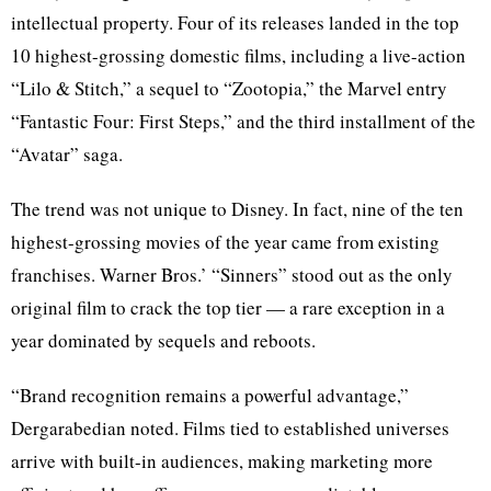
intellectual property. Four of its releases landed in the top
10 highest-grossing domestic films, including a live-action
“Lilo & Stitch,” a sequel to “Zootopia,” the Marvel entry
“Fantastic Four: First Steps,” and the third installment of the
“Avatar” saga.
The trend was not unique to Disney. In fact, nine of the ten
highest-grossing movies of the year came from existing
franchises. Warner Bros.’ “Sinners” stood out as the only
original film to crack the top tier — a rare exception in a
year dominated by sequels and reboots.
“Brand recognition remains a powerful advantage,”
Dergarabedian noted. Films tied to established universes
arrive with built-in audiences, making marketing more