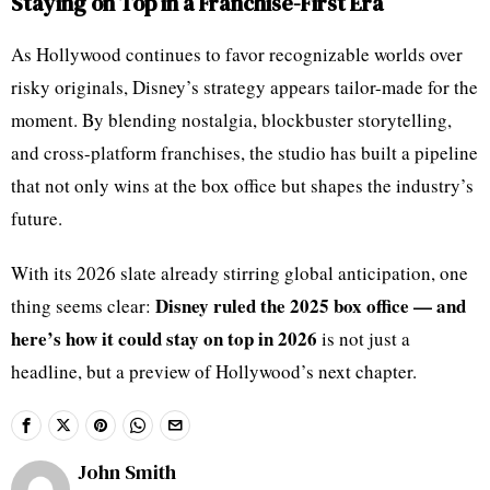
Staying on Top in a Franchise-First Era
As Hollywood continues to favor recognizable worlds over
risky originals, Disney’s strategy appears tailor-made for the
moment. By blending nostalgia, blockbuster storytelling,
and cross-platform franchises, the studio has built a pipeline
that not only wins at the box office but shapes the industry’s
future.
With its 2026 slate already stirring global anticipation, one
Disney ruled the 2025 box office — and
thing seems clear:
here’s how it could stay on top in 2026
is not just a
headline, but a preview of Hollywood’s next chapter.
John Smith