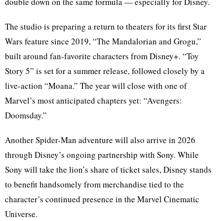
double down on the same formula — especially for Disney.
The studio is preparing a return to theaters for its first Star
Wars feature since 2019, “The Mandalorian and Grogu,”
built around fan-favorite characters from Disney+. “Toy
Story 5” is set for a summer release, followed closely by a
live-action “Moana.” The year will close with one of
Marvel’s most anticipated chapters yet: “Avengers:
Doomsday.”
Another Spider-Man adventure will also arrive in 2026
through Disney’s ongoing partnership with Sony. While
Sony will take the lion’s share of ticket sales, Disney stands
to benefit handsomely from merchandise tied to the
character’s continued presence in the Marvel Cinematic
Universe.