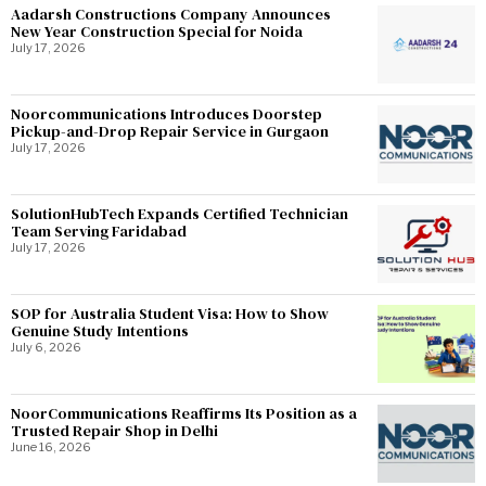
Aadarsh Constructions Company Announces
New Year Construction Special for Noida
July 17, 2026
Noorcommunications Introduces Doorstep
Pickup-and-Drop Repair Service in Gurgaon
July 17, 2026
SolutionHubTech Expands Certified Technician
Team Serving Faridabad
July 17, 2026
SOP for Australia Student Visa: How to Show
Genuine Study Intentions
July 6, 2026
NoorCommunications Reaffirms Its Position as a
Trusted Repair Shop in Delhi
June 16, 2026