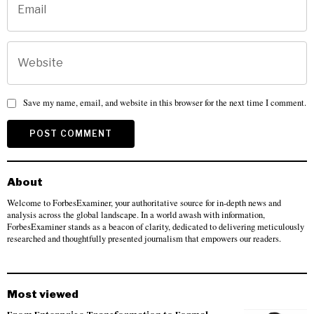
Save my name, email, and website in this browser for the next time I comment.
About
Welcome to ForbesExaminer, your authoritative source for in-depth news and
analysis across the global landscape. In a world awash with information,
ForbesExaminer stands as a beacon of clarity, dedicated to delivering meticulously
researched and thoughtfully presented journalism that empowers our readers.
Most viewed