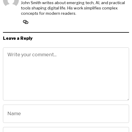
John Smith writes about emerging tech, AI, and practical
tools shaping digital life. His work simplifies complex
concepts for modern readers.
Leave a Reply