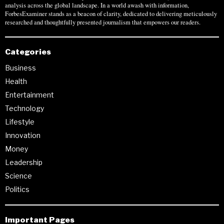
analysis across the global landscape. In a world awash with information,
ForbesExaminer stands as a beacon of clarity, dedicated to delivering meticulously
researched and thoughtfully presented journalism that empowers our readers.
Categories
Business
Health
Entertainment
Technology
Lifestyle
Innovation
Money
Leadership
Science
Politics
Important Pages