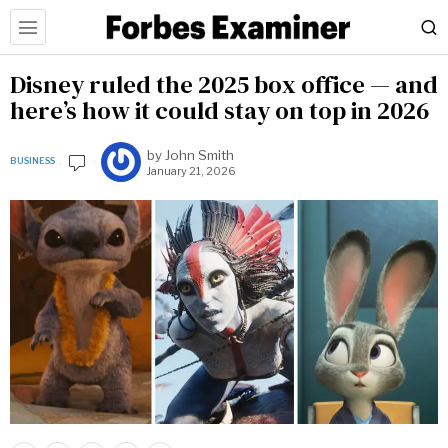
Disney ruled the 2025 box office — and
here’s how it could stay on top in 2026
by
John Smith
BUSINESS
January 21, 2026