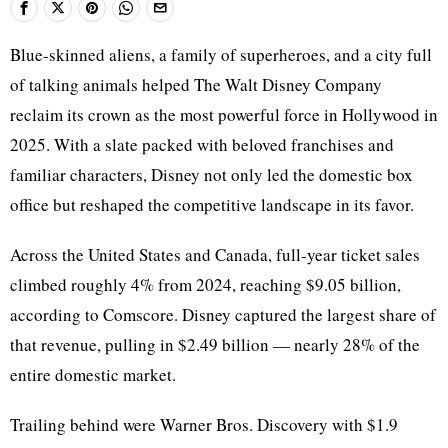
Blue-skinned aliens, a family of superheroes, and a city full
of talking animals helped The Walt Disney Company
reclaim its crown as the most powerful force in Hollywood in
2025. With a slate packed with beloved franchises and
familiar characters, Disney not only led the domestic box
office but reshaped the competitive landscape in its favor.
Across the United States and Canada, full-year ticket sales
climbed roughly 4% from 2024, reaching $9.05 billion,
according to Comscore. Disney captured the largest share of
that revenue, pulling in $2.49 billion — nearly 28% of the
entire domestic market.
Trailing behind were Warner Bros. Discovery with $1.9