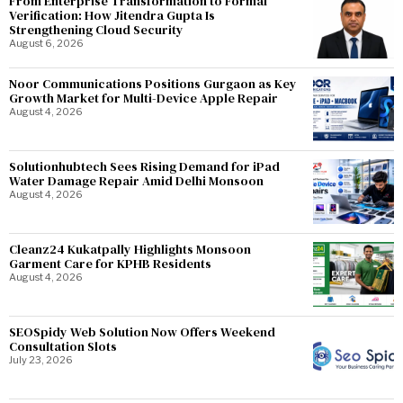
From Enterprise Transformation to Formal
Verification: How Jitendra Gupta Is
Strengthening Cloud Security
August 6, 2026
Noor Communications Positions Gurgaon as Key
Growth Market for Multi-Device Apple Repair
August 4, 2026
Solutionhubtech Sees Rising Demand for iPad
Water Damage Repair Amid Delhi Monsoon
August 4, 2026
Cleanz24 Kukatpally Highlights Monsoon
Garment Care for KPHB Residents
August 4, 2026
SEOSpidy Web Solution Now Offers Weekend
Consultation Slots
July 23, 2026