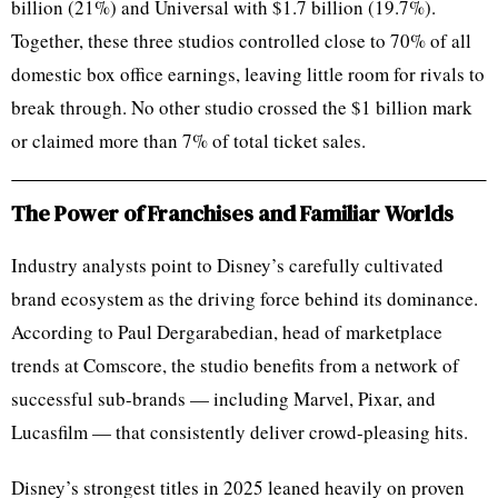
billion (21%) and Universal with $1.7 billion (19.7%).
Together, these three studios controlled close to 70% of all
domestic box office earnings, leaving little room for rivals to
break through. No other studio crossed the $1 billion mark
or claimed more than 7% of total ticket sales.
The Power of Franchises and Familiar Worlds
Industry analysts point to Disney’s carefully cultivated
brand ecosystem as the driving force behind its dominance.
According to Paul Dergarabedian, head of marketplace
trends at Comscore, the studio benefits from a network of
successful sub-brands — including Marvel, Pixar, and
Lucasfilm — that consistently deliver crowd-pleasing hits.
Disney’s strongest titles in 2025 leaned heavily on proven