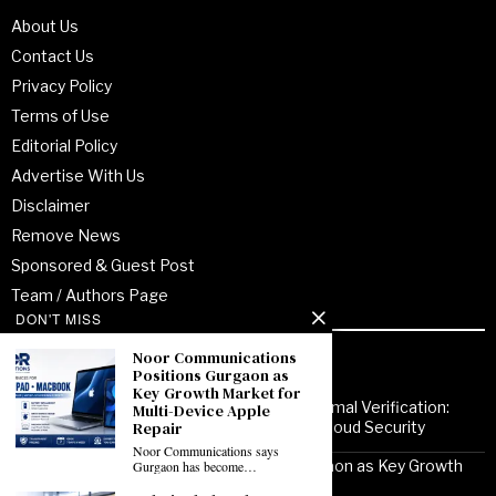
About Us
Contact Us
Privacy Policy
Terms of Use
Editorial Policy
Advertise With Us
Disclaimer
Remove News
Sponsored & Guest Post
Team / Authors Page
DON'T MISS
Noor Communications
Recent Posts
Positions Gurgaon as
Key Growth Market for
From Enterprise Transformation to Formal Verification:
Multi-Device Apple
How Jitendra Gupta Is Strengthening Cloud Security
Repair
Noor Communications says
Noor Communications Positions Gurgaon as Key Growth
Gurgaon has become…
Market for Multi-Device Apple Repair