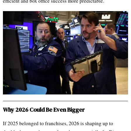
efficient and box office success more predictable.
Why 2026 Could Be Even Bigger
If 2025 belonged to franchises, 2026 is shaping up to