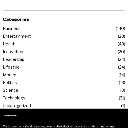
Categories
Business
140
Entertainment
28
Health
48
Innovation
20
Leadership
24
Lifestyle
24
Money
14
Politics
13
Science
9
Technology
31
Uncategorized
1
Welcome to ForbesExaminer, your authoritative source for in-depth news and