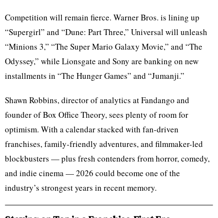
Competition will remain fierce. Warner Bros. is lining up
“Supergirl” and “Dune: Part Three,” Universal will unleash
“Minions 3,” “The Super Mario Galaxy Movie,” and “The
Odyssey,” while Lionsgate and Sony are banking on new
installments in “The Hunger Games” and “Jumanji.”
Shawn Robbins, director of analytics at Fandango and
founder of Box Office Theory, sees plenty of room for
optimism. With a calendar stacked with fan-driven
franchises, family-friendly adventures, and filmmaker-led
blockbusters — plus fresh contenders from horror, comedy,
and indie cinema — 2026 could become one of the
industry’s strongest years in recent memory.