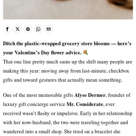
Ditch the plastic-wrapped grocery store blooms — here’s
your Valentine’s Day flower advice.
That one line pretty much sums up the shift many people are
making this year: moving away from last-minute, checkbox
gifts and toward gestures that actually mean something.
Alyse Dermer
One of the most memorable gifts
, founder of
Mr. Considerate
luxury gift concierge service
, ever
received wasn’t flashy or impulsive. Early in her relationship
with her now-husband, the two were traveling together and
wandered into a small shop. She tried on a bracelet she