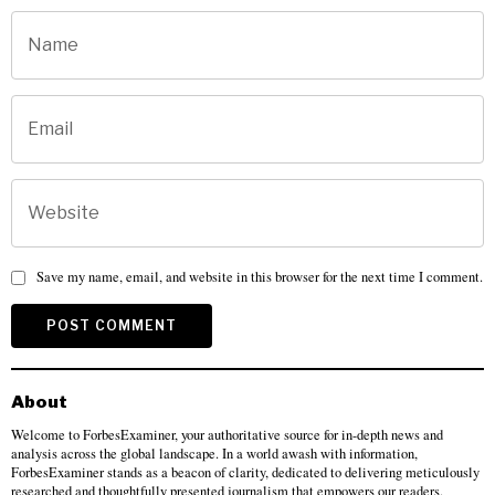
Save my name, email, and website in this browser for the next time I comment.
About
Welcome to ForbesExaminer, your authoritative source for in-depth news and
analysis across the global landscape. In a world awash with information,
ForbesExaminer stands as a beacon of clarity, dedicated to delivering meticulously
researched and thoughtfully presented journalism that empowers our readers.