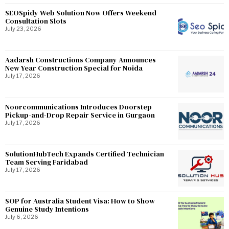
SEOSpidy Web Solution Now Offers Weekend
Consultation Slots
July 23, 2026
Aadarsh Constructions Company Announces
New Year Construction Special for Noida
July 17, 2026
Noorcommunications Introduces Doorstep
Pickup-and-Drop Repair Service in Gurgaon
July 17, 2026
SolutionHubTech Expands Certified Technician
Team Serving Faridabad
July 17, 2026
SOP for Australia Student Visa: How to Show
Genuine Study Intentions
July 6, 2026