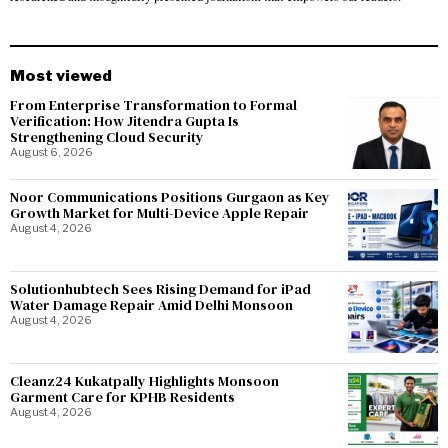
Most viewed
From Enterprise Transformation to Formal
Verification: How Jitendra Gupta Is
Strengthening Cloud Security
August 6, 2026
Noor Communications Positions Gurgaon as Key
Growth Market for Multi-Device Apple Repair
August 4, 2026
Solutionhubtech Sees Rising Demand for iPad
Water Damage Repair Amid Delhi Monsoon
August 4, 2026
Cleanz24 Kukatpally Highlights Monsoon
Garment Care for KPHB Residents
August 4, 2026