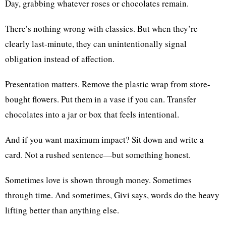
Day, grabbing whatever roses or chocolates remain.
There’s nothing wrong with classics. But when they’re
clearly last-minute, they can unintentionally signal
obligation instead of affection.
Presentation matters. Remove the plastic wrap from store-
bought flowers. Put them in a vase if you can. Transfer
chocolates into a jar or box that feels intentional.
And if you want maximum impact? Sit down and write a
card. Not a rushed sentence—but something honest.
Sometimes love is shown through money. Sometimes
through time. And sometimes, Givi says, words do the heavy
lifting better than anything else.