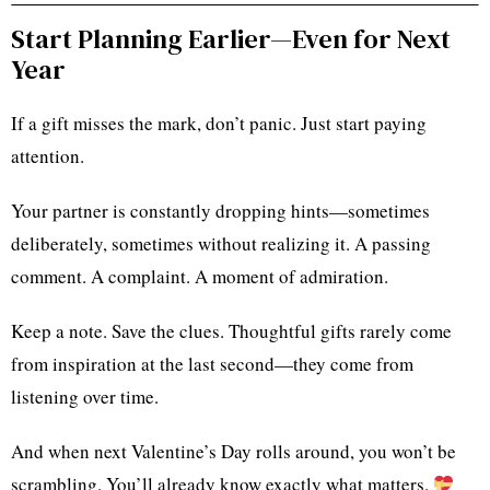
Start Planning Earlier—Even for Next
Year
If a gift misses the mark, don’t panic. Just start paying
attention.
Your partner is constantly dropping hints—sometimes
deliberately, sometimes without realizing it. A passing
comment. A complaint. A moment of admiration.
Keep a note. Save the clues. Thoughtful gifts rarely come
from inspiration at the last second—they come from
listening over time.
And when next Valentine’s Day rolls around, you won’t be
scrambling. You’ll already know exactly what matters.