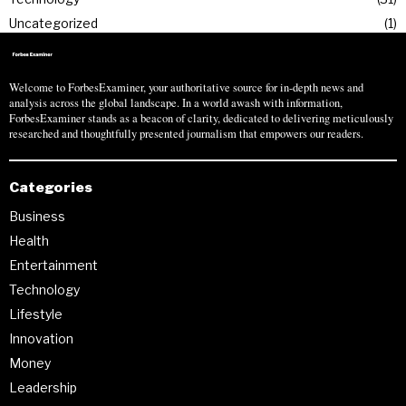
Uncategorized
1
Welcome to ForbesExaminer, your authoritative source for in-depth news and
analysis across the global landscape. In a world awash with information,
ForbesExaminer stands as a beacon of clarity, dedicated to delivering meticulously
researched and thoughtfully presented journalism that empowers our readers.
Categories
Business
Health
Entertainment
Technology
Lifestyle
Innovation
Money
Leadership