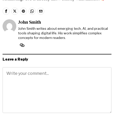
John Smith
John Smith writes about emerging tech, AI, and practical
tools shaping digital life. His work simplifies complex
concepts for modern readers.
Leave a Reply