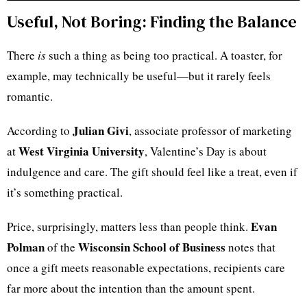
Useful, Not Boring: Finding the Balance
There
is
such a thing as being too practical. A toaster, for
example, may technically be useful—but it rarely feels
romantic.
Julian Givi
According to
, associate professor of marketing
West Virginia University
at
, Valentine’s Day is about
indulgence and care. The gift should feel like a treat, even if
it’s something practical.
Evan
Price, surprisingly, matters less than people think.
Polman
Wisconsin School of Business
of the
notes that
once a gift meets reasonable expectations, recipients care
far more about the intention than the amount spent.