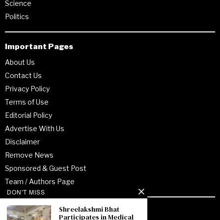
Science
Politics
Important Pages
About Us
Contact Us
Privacy Policy
Terms of Use
Editorial Policy
Advertise With Us
Disclaimer
Remove News
Sponsored & Guest Post
Team / Authors Page
DON'T MISS
Shreelakshmi Bhat
Recent Posts
Participates in Medical