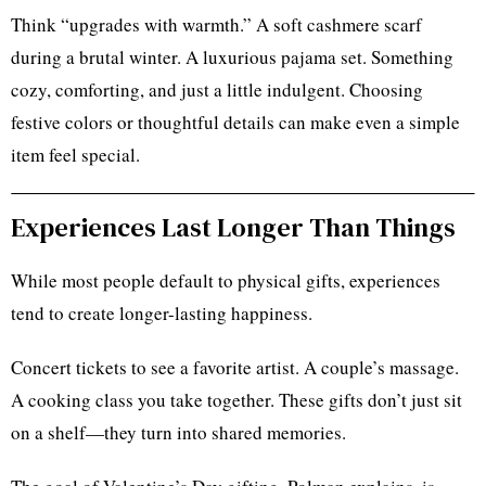
Think “upgrades with warmth.” A soft cashmere scarf
during a brutal winter. A luxurious pajama set. Something
cozy, comforting, and just a little indulgent. Choosing
festive colors or thoughtful details can make even a simple
item feel special.
Experiences Last Longer Than Things
While most people default to physical gifts, experiences
tend to create longer-lasting happiness.
Concert tickets to see a favorite artist. A couple’s massage.
A cooking class you take together. These gifts don’t just sit
on a shelf—they turn into shared memories.