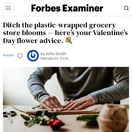
Ditch the plastic-wrapped grocery
store blooms — here’s your Valentine’s
Day flower advice.
by
John Smith
HEALTH
February 10, 2026