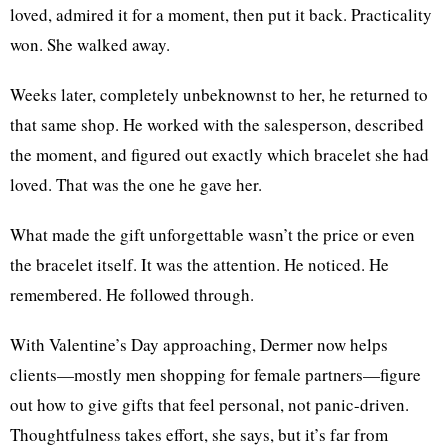
loved, admired it for a moment, then put it back. Practicality
won. She walked away.
Weeks later, completely unbeknownst to her, he returned to
that same shop. He worked with the salesperson, described
the moment, and figured out exactly which bracelet she had
loved. That was the one he gave her.
What made the gift unforgettable wasn’t the price or even
the bracelet itself. It was the attention. He noticed. He
remembered. He followed through.
With Valentine’s Day approaching, Dermer now helps
clients—mostly men shopping for female partners—figure
out how to give gifts that feel personal, not panic-driven.
Thoughtfulness takes effort, she says, but it’s far from