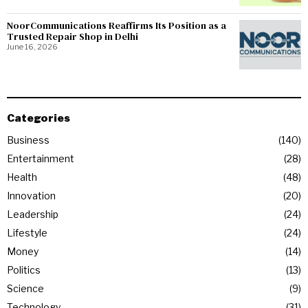
NoorCommunications Reaffirms Its Position as a
Trusted Repair Shop in Delhi
June 16, 2026
Categories
Business
140
Entertainment
28
Health
48
Innovation
20
Leadership
24
Lifestyle
24
Money
14
Politics
13
Science
9
Technology
31