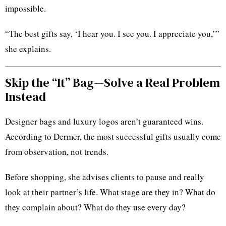
impossible.
“The best gifts say, ‘I hear you. I see you. I appreciate you,’”
she explains.
Skip the “It” Bag—Solve a Real Problem
Instead
Designer bags and luxury logos aren’t guaranteed wins.
According to Dermer, the most successful gifts usually come
from observation, not trends.
Before shopping, she advises clients to pause and really
look at their partner’s life. What stage are they in? What do
they complain about? What do they use every day?