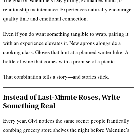
The goal of Valentine’s Day gifting, Polman explains, is
relationship maintenance. Experiences naturally encourage
quality time and emotional connection.
Even if you do want something tangible to wrap, pairing it
with an experience elevates it. New aprons alongside a
cooking class. Gloves that hint at a planned winter hike. A
bottle of wine that comes with a promise of a picnic.
That combination tells a story—and stories stick.
Instead of Last-Minute Roses, Write
Something Real
Every year, Givi notices the same scene: people frantically
combing grocery store shelves the night before Valentine’s