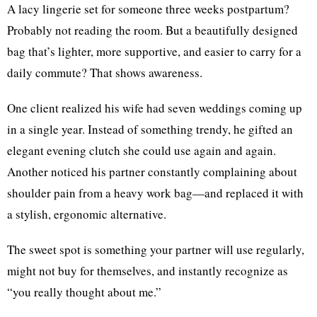
A lacy lingerie set for someone three weeks postpartum?
Probably not reading the room. But a beautifully designed
bag that’s lighter, more supportive, and easier to carry for a
daily commute? That shows awareness.
One client realized his wife had seven weddings coming up
in a single year. Instead of something trendy, he gifted an
elegant evening clutch she could use again and again.
Another noticed his partner constantly complaining about
shoulder pain from a heavy work bag—and replaced it with
a stylish, ergonomic alternative.
The sweet spot is something your partner will use regularly,
might not buy for themselves, and instantly recognize as
“you really thought about me.”