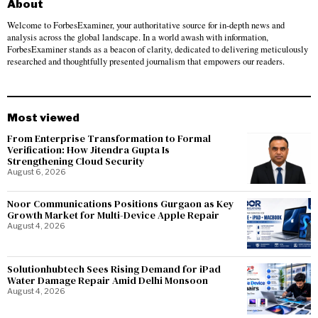
About
Welcome to ForbesExaminer, your authoritative source for in-depth news and
analysis across the global landscape. In a world awash with information,
ForbesExaminer stands as a beacon of clarity, dedicated to delivering meticulously
researched and thoughtfully presented journalism that empowers our readers.
Most viewed
From Enterprise Transformation to Formal
Verification: How Jitendra Gupta Is
Strengthening Cloud Security
August 6, 2026
Noor Communications Positions Gurgaon as Key
Growth Market for Multi-Device Apple Repair
August 4, 2026
Solutionhubtech Sees Rising Demand for iPad
Water Damage Repair Amid Delhi Monsoon
August 4, 2026