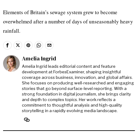
Elements of Britain’s sewage system grew to become
overwhelmed after a number of days of unseasonably heavy
rainfall.
Amelia Ingrid
Amelia Ingrid leads editorial content and feature
development at ForbesExaminer, shaping insightful
coverage across business, innovation, and global affairs.
She focuses on producing well-researched and engaging
stories that go beyond surface-level reporting. With a
strong foundation in digital journalism, she brings clarity
and depth to complex topics. Her work reflects a
commitment to thoughtful analysis and high-quality
storytelling in a rapidly evolving media landscape.