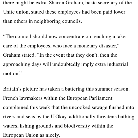
there might be extra. Sharon Graham, basic secretary of the
Unite union, stated these employees had been paid lower
than others in neighboring councils.
“The council should now concentrate on reaching a take
care of the employees, who face a monetary disaster,”
Graham stated. “In the event that they don’t, then the
approaching days will undoubtedly imply extra industrial
motion.”
Britain’s picture has taken a battering this summer season.
French lawmakers within the European Parliament
complained this week that the uncooked sewage flushed into
rivers and seas by the U.Okay. additionally threatens bathing
waters, fishing grounds and biodiversity within the
European Union as nicely.