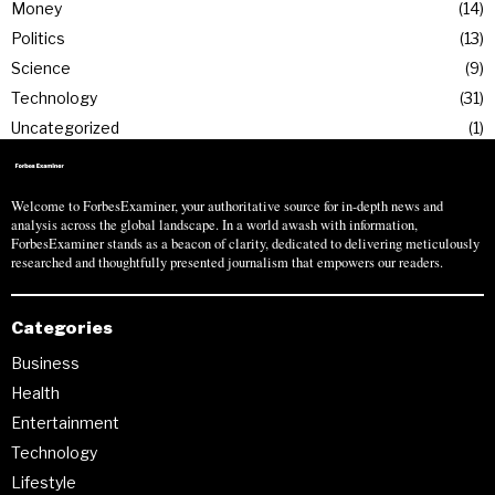
Money
14
Politics
13
Science
9
Technology
31
Uncategorized
1
Welcome to ForbesExaminer, your authoritative source for in-depth news and
analysis across the global landscape. In a world awash with information,
ForbesExaminer stands as a beacon of clarity, dedicated to delivering meticulously
researched and thoughtfully presented journalism that empowers our readers.
Categories
Business
Health
Entertainment
Technology
Lifestyle