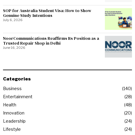
SOP for Australia Student Visa: How to Show
Genuine Study Intentions
July 6, 2026
NoorCommunications Reaffirms Its Position as a
Trusted Repair Shop in Delhi
June 16, 2026
Categories
Business
140
Entertainment
28
Health
48
Innovation
20
Leadership
24
Lifestyle
24