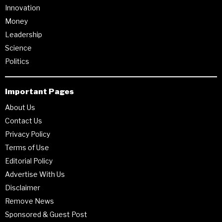
Innovation
Money
Leadership
Science
Politics
Important Pages
About Us
Contact Us
Privacy Policy
Terms of Use
Editorial Policy
Advertise With Us
Disclaimer
Remove News
Sponsored & Guest Post