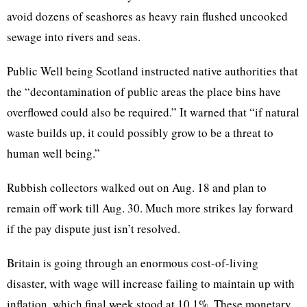
avoid dozens of seashores as heavy rain flushed uncooked
sewage into rivers and seas.
Public Well being Scotland instructed native authorities that
the “decontamination of public areas the place bins have
overflowed could also be required.” It warned that “if natural
waste builds up, it could possibly grow to be a threat to
human well being.”
Rubbish collectors walked out on Aug. 18 and plan to
remain off work till Aug. 30. Much more strikes lay forward
if the pay dispute just isn’t resolved.
Britain is going through an enormous cost-of-living
disaster, with wage will increase failing to maintain up with
inflation, which final week stood at 10.1%. These monetary