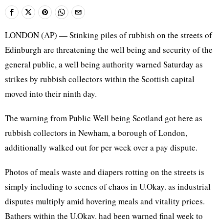
LONDON (AP) — Stinking piles of rubbish on the streets of
Edinburgh are threatening the well being and security of the
general public, a well being authority warned Saturday as
strikes by rubbish collectors within the Scottish capital
moved into their ninth day.
The warning from Public Well being Scotland got here as
rubbish collectors in Newham, a borough of London,
additionally walked out for per week over a pay dispute.
Photos of meals waste and diapers rotting on the streets is
simply including to scenes of chaos in U.Okay. as industrial
disputes multiply amid hovering meals and vitality prices.
Bathers within the U.Okay. had been warned final week to