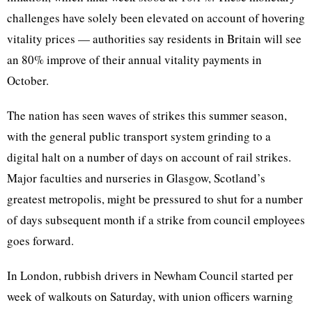
challenges have solely been elevated on account of hovering
vitality prices — authorities say residents in Britain will see
an 80% improve of their annual vitality payments in
October.
The nation has seen waves of strikes this summer season,
with the general public transport system grinding to a
digital halt on a number of days on account of rail strikes.
Major faculties and nurseries in Glasgow, Scotland’s
greatest metropolis, might be pressured to shut for a number
of days subsequent month if a strike from council employees
goes forward.
In London, rubbish drivers in Newham Council started per
week of walkouts on Saturday, with union officers warning