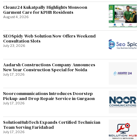
Cleanz24 Kukatpally Highlights Monsoon
Garment Care for KPHB Residents
August 4, 2026
SEOSpidy Web Solution Now Offers Weekend
Consultation Slots
July 23, 2026
Aadarsh Constructions Company Announces
New Year Construction Special for Noida
July 17, 2026
Noorcommunications Introduces Doorstep
Pickup-and-Drop Repair Service in Gurgaon
July 17, 2026
SolutionHubTech Expands Certified Technician
Team Serving Faridabad
July 17, 2026