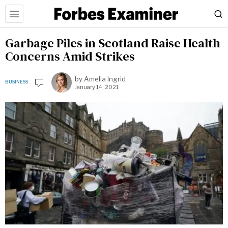
Garbage Piles in Scotland Raise Health
Concerns Amid Strikes
by
Amelia Ingrid
BUSINESS
January 14, 2021