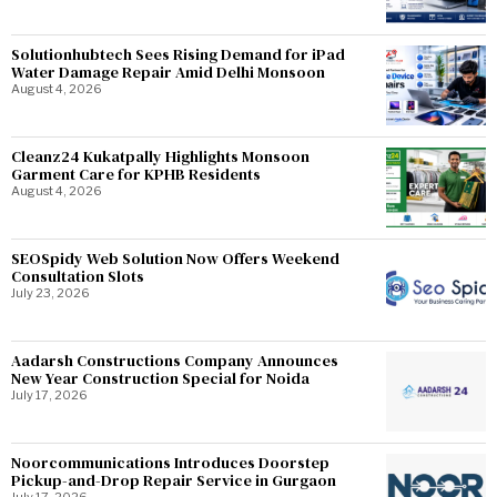
Solutionhubtech Sees Rising Demand for iPad
Water Damage Repair Amid Delhi Monsoon
August 4, 2026
Cleanz24 Kukatpally Highlights Monsoon
Garment Care for KPHB Residents
August 4, 2026
SEOSpidy Web Solution Now Offers Weekend
Consultation Slots
July 23, 2026
Aadarsh Constructions Company Announces
New Year Construction Special for Noida
July 17, 2026
Noorcommunications Introduces Doorstep
Pickup-and-Drop Repair Service in Gurgaon