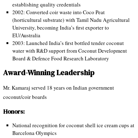
establishing quality credentials
2002: Converted coir waste into Coco Peat
(horticultural substrate) with Tamil Nadu Agricultural
University, becoming India’s first exporter to
EU/Australia
2003: Launched India’s first bottled tender coconut
water with R&D support from Coconut Development
Board & Defence Food Research Laboratory
Award-Winning Leadership
Mr. Kamaraj served 18 years on Indian government
coconut/coir boards
Honors:
National recognition for coconut shell ice cream cups at
Barcelona Olympics