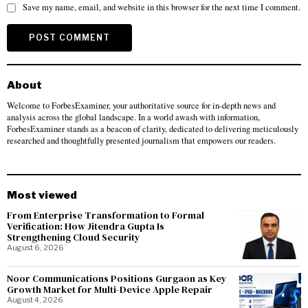
Save my name, email, and website in this browser for the next time I comment.
About
Welcome to ForbesExaminer, your authoritative source for in-depth news and
analysis across the global landscape. In a world awash with information,
ForbesExaminer stands as a beacon of clarity, dedicated to delivering meticulously
researched and thoughtfully presented journalism that empowers our readers.
Most viewed
From Enterprise Transformation to Formal
Verification: How Jitendra Gupta Is
Strengthening Cloud Security
August 6, 2026
Noor Communications Positions Gurgaon as Key
Growth Market for Multi-Device Apple Repair
August 4, 2026