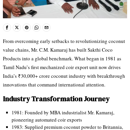
From overcoming early setbacks to revolutionizing coconut
value chains, Mr. C.M. Kamaraj has built Sakthi Coco
Products into a global benchmark. What began in 1981 as
Tamil Nadu’s first mechanized coir export unit now drives
India’s ₹30,000+ crore coconut industry with breakthrough
innovations that command international attention.
Industry Transformation Journey
1981: Founded by MBA industrialist Mr. Kamaraj,
pioneering automated coir exports
1983: Supplied premium coconut powder to Britannia,