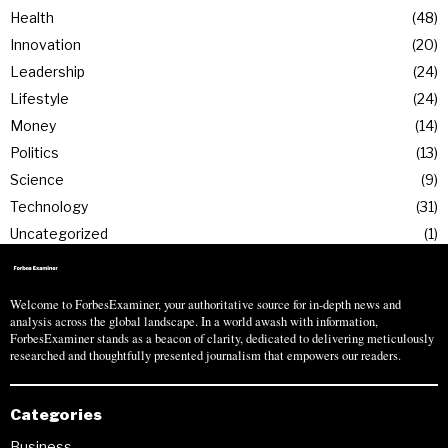
Health
48
Innovation
20
Leadership
24
Lifestyle
24
Money
14
Politics
13
Science
9
Technology
31
Uncategorized
1
Welcome to ForbesExaminer, your authoritative source for in-depth news and
analysis across the global landscape. In a world awash with information,
ForbesExaminer stands as a beacon of clarity, dedicated to delivering meticulously
researched and thoughtfully presented journalism that empowers our readers.
Categories
Business