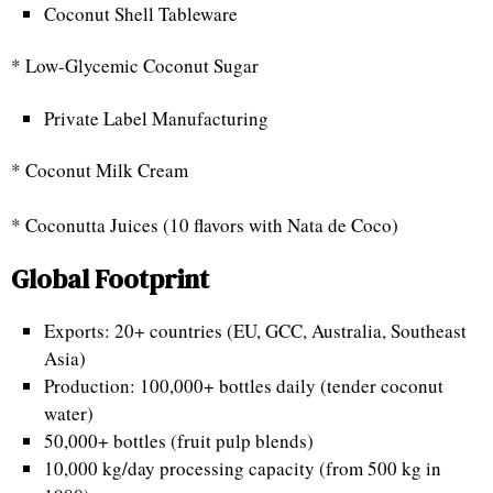
Coconut Shell Tableware
* Low-Glycemic Coconut Sugar
Private Label Manufacturing
* Coconut Milk Cream
* Coconutta Juices (10 flavors with Nata de Coco)
Global Footprint
Exports: 20+ countries (EU, GCC, Australia, Southeast
Asia)
Production: 100,000+ bottles daily (tender coconut
water)
50,000+ bottles (fruit pulp blends)
10,000 kg/day processing capacity (from 500 kg in