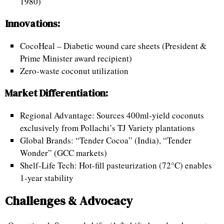
1980)
Innovations:
CocoHeal – Diabetic wound care sheets (President &
Prime Minister award recipient)
Zero-waste coconut utilization
Market Differentiation:
Regional Advantage: Sources 400ml-yield coconuts
exclusively from Pollachi’s TJ Variety plantations
Global Brands: “Tender Cocoa” (India), “Tender
Wonder” (GCC markets)
Shelf-Life Tech: Hot-fill pasteurization (72°C) enables
1-year stability
Challenges & Advocacy