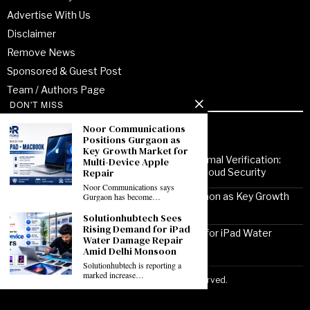
Advertise With Us
Disclaimer
Remove News
Sponsored & Guest Post
Team / Authors Page
DON'T MISS
Noor Communications
Recent Posts
Positions Gurgaon as
Key Growth Market for
From Enterprise Transformation to Formal Verification:
Multi-Device Apple
Repair
How Jitendra Gupta Is Strengthening Cloud Security
Noor Communications says
Noor Communications Positions Gurgaon as Key Growth
Gurgaon has become…
Market for Multi-Device Apple Repair
Solutionhubtech Sees
Rising Demand for iPad
Solutionhubtech Sees Rising Demand for iPad Water
Water Damage Repair
Damage Repair Amid Delhi Monsoon
Amid Delhi Monsoon
Solutionhubtech is reporting a
marked increase…
Copyright ©2026 VirtuoPress, LLC. All Rights Reserved.