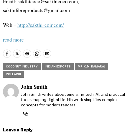
Email: sakthicoco@sakthicoco.com,
sakthifibreproducts@gmail.com
Web –
http://sakthi-coir.com/
read more
COCONUT INDUSTRY
INDIAN EXPORTS
MR. C.M. KAMARAJ
POLLACHI
John Smith
John Smith writes about emerging tech, AI, and practical
tools shaping digital life. His work simplifies complex
concepts for modern readers.
Leave a Reply