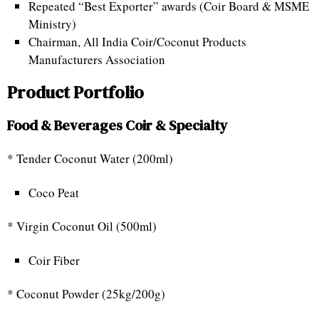
Repeated “Best Exporter” awards (Coir Board & MSME
Ministry)
Chairman, All India Coir/Coconut Products
Manufacturers Association
Product Portfolio
Food & Beverages Coir & Specialty
* Tender Coconut Water (200ml)
Coco Peat
* Virgin Coconut Oil (500ml)
Coir Fiber
* Coconut Powder (25kg/200g)