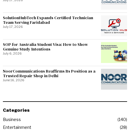
July 17, 2026
SolutionHubTech Expands Certified Technician
Team Serving Faridabad
July 17, 2026
SOP for Australia Student Visa: How to Show
Genuine Study Intentions
July 6, 2026
NoorCommunications Reaffirms Its Position as a
Trusted Repair Shop in Delhi
June 16, 2026
Categories
Business
140
Entertainment
28