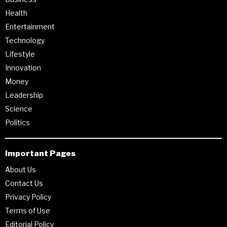
Health
Entertainment
Technology
Lifestyle
Innovation
Money
Leadership
Science
Politics
Important Pages
About Us
Contact Us
Privacy Policy
Terms of Use
Editorial Policy