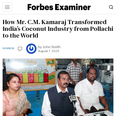
How Mr. C.M. Kamaraj Transformed
India’s Coconut Industry from Pollachi
to the World
by
John Smith
BUSINESS
August 7, 2025