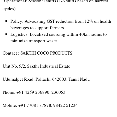
Operational: Seasonal shifts (1-3 shifts based on harvest
cycles)
Policy: Advocating GST reduction from 12% on health
beverages to support farmers
Logistics: Localized sourcing within 40km radius to
minimize transport waste
Contact : SAKTHI COCO PRODUCTS
Unit No. 9/2, Sakthi Industrial Estate
Udumalpet Road, Pollachi-642003, Tamil Nadu
Phone: +91 4259 236890, 236053
Mobile: +91 77081 87878, 98422 51234