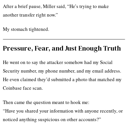
After a brief pause, Miller said, “He’s trying to make
another transfer right now.”
My stomach tightened.
Pressure, Fear, and Just Enough Truth
He went on to say the attacker somehow had my Social
Security number, my phone number, and my email address.
He even claimed they’d submitted a photo that matched my
Coinbase face scan.
Then came the question meant to hook me:
“Have you shared your information with anyone recently, or
noticed anything suspicious on other accounts?”