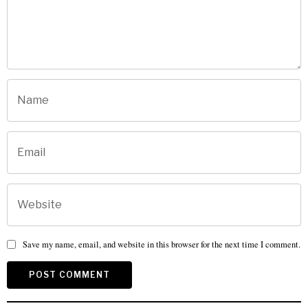
Save my name, email, and website in this browser for the next time I comment.