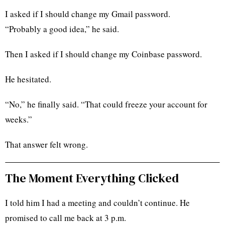
I asked if I should change my Gmail password.
“Probably a good idea,” he said.
Then I asked if I should change my Coinbase password.
He hesitated.
“No,” he finally said. “That could freeze your account for
weeks.”
That answer felt wrong.
The Moment Everything Clicked
I told him I had a meeting and couldn’t continue. He
promised to call me back at 3 p.m.