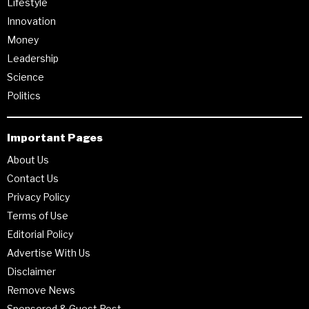
Lifestyle
Innovation
Money
Leadership
Science
Politics
Important Pages
About Us
Contact Us
Privacy Policy
Terms of Use
Editorial Policy
Advertise With Us
Disclaimer
Remove News
Sponsored & Guest Post