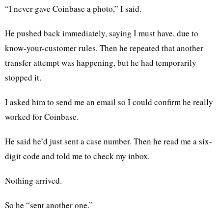
“I never gave Coinbase a photo,” I said.
He pushed back immediately, saying I must have, due to
know-your-customer rules. Then he repeated that another
transfer attempt was happening, but he had temporarily
stopped it.
I asked him to send me an email so I could confirm he really
worked for Coinbase.
He said he’d just sent a case number. Then he read me a six-
digit code and told me to check my inbox.
Nothing arrived.
So he “sent another one.”