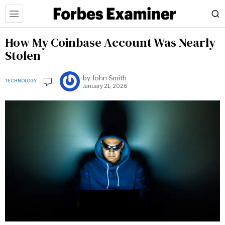
How My Coinbase Account Was Nearly
Stolen
by
John Smith
TECHNOLOGY
January 21, 2026