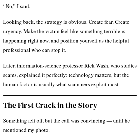
“No,” I said.
Looking back, the strategy is obvious. Create fear. Create
urgency. Make the victim feel like something terrible is
happening right now, and position yourself as the helpful
professional who can stop it.
Later, information-science professor Rick Wash, who studies
scams, explained it perfectly: technology matters, but the
human factor is usually what scammers exploit most.
The First Crack in the Story
Something felt off, but the call was convincing — until he
mentioned my photo.