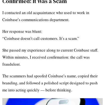
Confirmed: It Was a Scam
I contacted an old acquaintance who used to work in
Coinbase’s communications department.
Her response was blunt:
“Coinbase doesn’t call customers. It’s a scam.”
She passed my experience along to current Coinbase staff.
Within minutes, I received confirmation: the call was
fraudulent.
The scammers had spoofed Coinbase’s name, copied their
branding, and followed a polished script designed to push
me into acting quickly — before thinking.