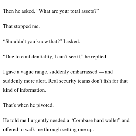
Then he asked, “What are your total assets?”
That stopped me.
“Shouldn’t you know that?” I asked.
“Due to confidentiality, I can’t see it,” he replied.
I gave a vague range, suddenly embarrassed — and
suddenly more alert. Real security teams don’t fish for that
kind of information.
That’s when he pivoted.
He told me I urgently needed a “Coinbase hard wallet” and
offered to walk me through setting one up.