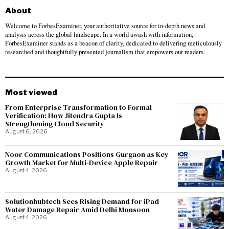
About
Welcome to ForbesExaminer, your authoritative source for in-depth news and
analysis across the global landscape. In a world awash with information,
ForbesExaminer stands as a beacon of clarity, dedicated to delivering meticulously
researched and thoughtfully presented journalism that empowers our readers.
Most viewed
From Enterprise Transformation to Formal
Verification: How Jitendra Gupta Is
Strengthening Cloud Security
August 6, 2026
Noor Communications Positions Gurgaon as Key
Growth Market for Multi-Device Apple Repair
August 4, 2026
Solutionhubtech Sees Rising Demand for iPad
Water Damage Repair Amid Delhi Monsoon
August 4, 2026