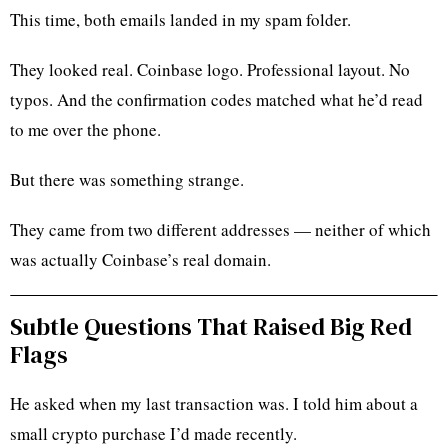
This time, both emails landed in my spam folder.
They looked real. Coinbase logo. Professional layout. No
typos. And the confirmation codes matched what he’d read
to me over the phone.
But there was something strange.
They came from two different addresses — neither of which
was actually Coinbase’s real domain.
Subtle Questions That Raised Big Red
Flags
He asked when my last transaction was. I told him about a
small crypto purchase I’d made recently.