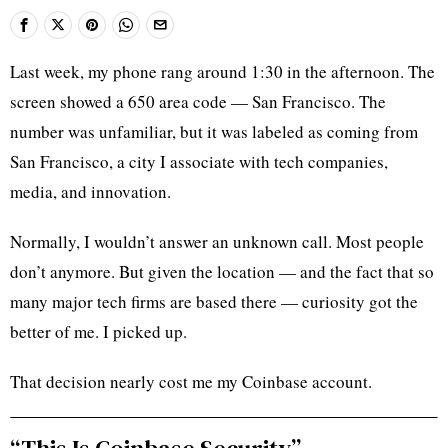
Last week, my phone rang around 1:30 in the afternoon. The
screen showed a 650 area code — San Francisco. The
number was unfamiliar, but it was labeled as coming from
San Francisco, a city I associate with tech companies,
media, and innovation.
Normally, I wouldn’t answer an unknown call. Most people
don’t anymore. But given the location — and the fact that so
many major tech firms are based there — curiosity got the
better of me. I picked up.
That decision nearly cost me my Coinbase account.