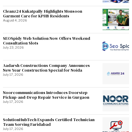
Cleanz24 Kukatpally Highlights Monsoon
Garment Care for KPHB Residents
August 4, 2026
SEOSpidy Web Solution Now Offers Weekend
Consultation Slots
July 23, 2026
Aadarsh Constructions Company Announces
New Year Construction Special for Noida
July 17, 2026
Noorcommunications Introduces Doorstep
Pickup-and-Drop Repair Service in Gurgaon
July 17, 2026
SolutionHubTech Expands Certified Technician
Team Serving Faridabad
July 17, 2026