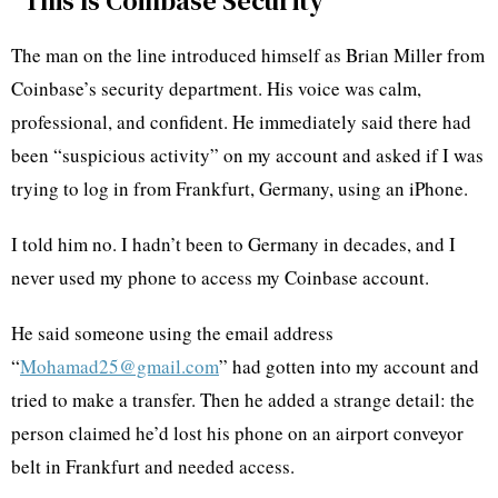
“This Is Coinbase Security”
The man on the line introduced himself as Brian Miller from
Coinbase’s security department. His voice was calm,
professional, and confident. He immediately said there had
been “suspicious activity” on my account and asked if I was
trying to log in from Frankfurt, Germany, using an iPhone.
I told him no. I hadn’t been to Germany in decades, and I
never used my phone to access my Coinbase account.
He said someone using the email address
“
Mohamad25@gmail.com
” had gotten into my account and
tried to make a transfer. Then he added a strange detail: the
person claimed he’d lost his phone on an airport conveyor
belt in Frankfurt and needed access.