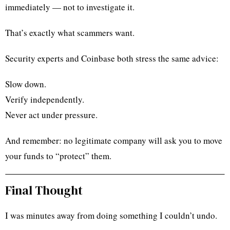
immediately — not to investigate it.
That’s exactly what scammers want.
Security experts and Coinbase both stress the same advice:
Slow down.
Verify independently.
Never act under pressure.
And remember: no legitimate company will ask you to move
your funds to “protect” them.
Final Thought
I was minutes away from doing something I couldn’t undo.