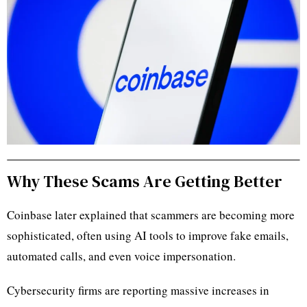
Why These Scams Are Getting Better
Coinbase later explained that scammers are becoming more
sophisticated, often using AI tools to improve fake emails,
automated calls, and even voice impersonation.
Cybersecurity firms are reporting massive increases in