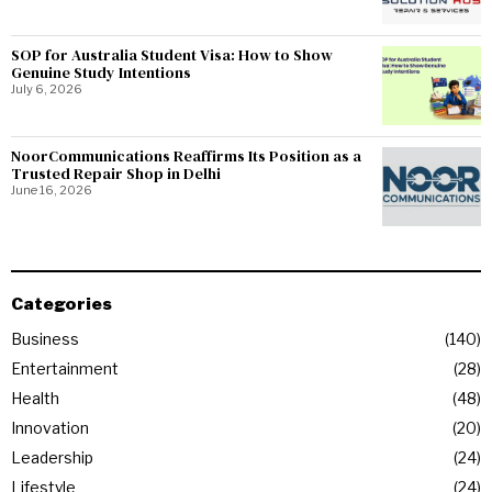
SOP for Australia Student Visa: How to Show
Genuine Study Intentions
July 6, 2026
NoorCommunications Reaffirms Its Position as a
Trusted Repair Shop in Delhi
June 16, 2026
Categories
Business
140
Entertainment
28
Health
48
Innovation
20
Leadership
24
Lifestyle
24