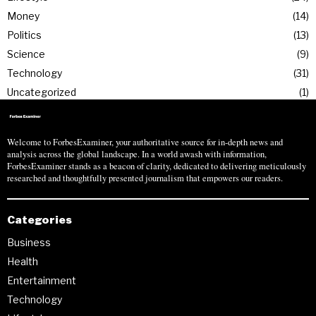
Money
14
Politics
13
Science
9
Technology
31
Uncategorized
1
Welcome to ForbesExaminer, your authoritative source for in-depth news and
analysis across the global landscape. In a world awash with information,
ForbesExaminer stands as a beacon of clarity, dedicated to delivering meticulously
researched and thoughtfully presented journalism that empowers our readers.
Categories
Business
Health
Entertainment
Technology