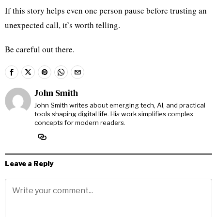
If this story helps even one person pause before trusting an
unexpected call, it’s worth telling.
Be careful out there.
John Smith
John Smith writes about emerging tech, AI, and practical
tools shaping digital life. His work simplifies complex
concepts for modern readers.
Leave a Reply