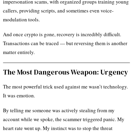
impersonation scams, with organized groups training young
callers, providing scripts, and sometimes even voice-
modulation tools.
And once crypto is gone, recovery is incredibly difficult.
Transactions can be traced — but reversing them is another
matter entirely.
The Most Dangerous Weapon: Urgency
The most powerful trick used against me wasn’t technology.
It was emotion.
By telling me someone was actively stealing from my
account while we spoke, the scammer triggered panic. My
heart rate went up. My instinct was to stop the threat