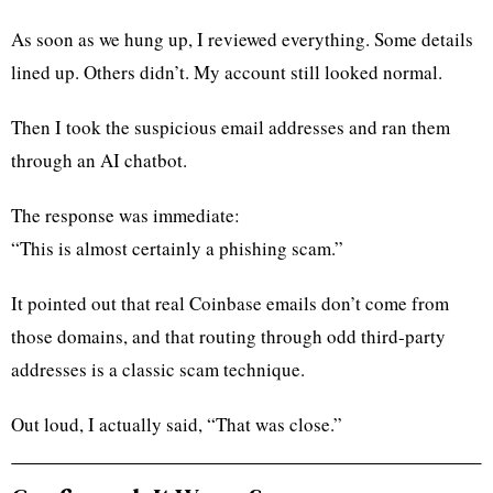
As soon as we hung up, I reviewed everything. Some details
lined up. Others didn’t. My account still looked normal.
Then I took the suspicious email addresses and ran them
through an AI chatbot.
The response was immediate:
“This is almost certainly a phishing scam.”
It pointed out that real Coinbase emails don’t come from
those domains, and that routing through odd third-party
addresses is a classic scam technique.
Out loud, I actually said, “That was close.”