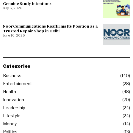
Genuine Study Intentions
July 6, 2026
NoorCommunications Reaffirms Its Position as a
Trusted Repair Shop in Delhi
June 16, 2026
Categories
Business
140
Entertainment
28
Health
48
Innovation
20
Leadership
24
Lifestyle
24
Money
14
Politics
13