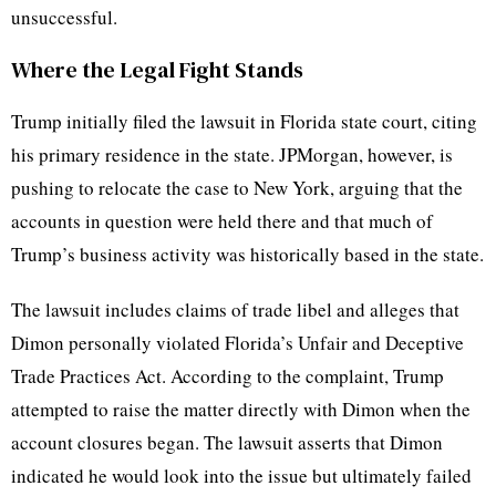
unsuccessful.
Where the Legal Fight Stands
Trump initially filed the lawsuit in Florida state court, citing
his primary residence in the state. JPMorgan, however, is
pushing to relocate the case to New York, arguing that the
accounts in question were held there and that much of
Trump’s business activity was historically based in the state.
The lawsuit includes claims of trade libel and alleges that
Dimon personally violated Florida’s Unfair and Deceptive
Trade Practices Act. According to the complaint, Trump
attempted to raise the matter directly with Dimon when the
account closures began. The lawsuit asserts that Dimon
indicated he would look into the issue but ultimately failed