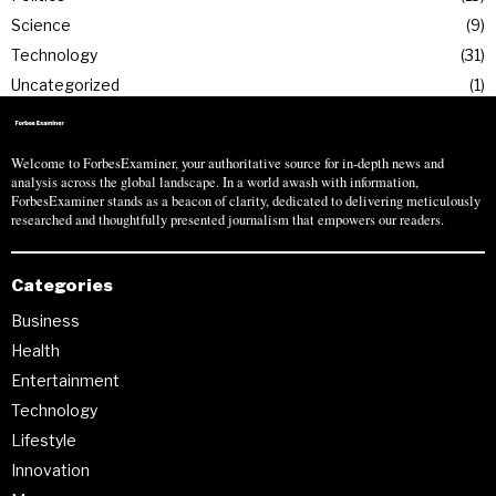
Science
9
Technology
31
Uncategorized
1
Welcome to ForbesExaminer, your authoritative source for in-depth news and
analysis across the global landscape. In a world awash with information,
ForbesExaminer stands as a beacon of clarity, dedicated to delivering meticulously
researched and thoughtfully presented journalism that empowers our readers.
Categories
Business
Health
Entertainment
Technology
Lifestyle
Innovation