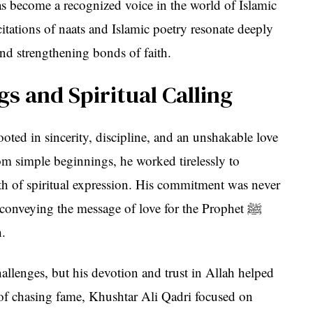
as become a recognized voice in the world of Islamic
citations of naats and Islamic poetry resonate deeply
nd strengthening bonds of faith.
s and Spiritual Calling
ooted in sincerity, discipline, and an unshakable love
om simple beginnings, he worked tirelessly to
epth of spiritual expression. His commitment was never
onveying the message of love for the Prophet ﷺ
h.
hallenges, but his devotion and trust in Allah helped
of chasing fame, Khushtar Ali Qadri focused on