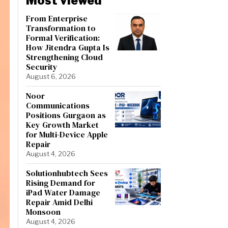
Most viewed
From Enterprise
Transformation to
Formal Verification:
How Jitendra Gupta Is
Strengthening Cloud
Security
August 6, 2026
Noor
Communications
Positions Gurgaon as
Key Growth Market
for Multi-Device Apple
Repair
August 4, 2026
Solutionhubtech Sees
Rising Demand for
iPad Water Damage
Repair Amid Delhi
Monsoon
August 4, 2026