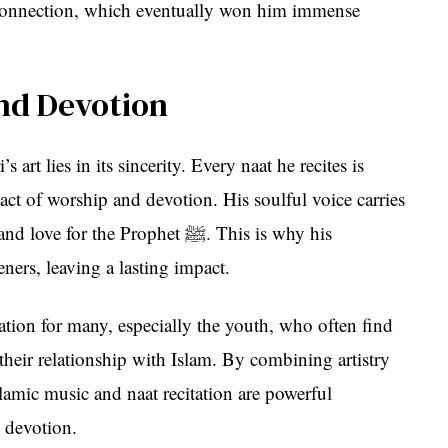
l connection, which eventually won him immense
and Devotion
art lies in its sincerity. Every naat he recites is
 act of worship and devotion. His soulful voice carries
r the Prophet ﷺ. This is why his
teners, leaving a lasting impact.
tion for many, especially the youth, who often find
 their relationship with Islam. By combining artistry
Islamic music and naat recitation are powerful
 devotion.