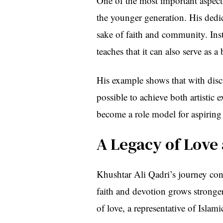
One of the most important aspects
the younger generation. His dedic
sake of faith and community. Inst
teaches that it can also serve as a 
His example shows that with disciplin
possible to achieve both artistic 
become a role model for aspiring
A Legacy of Love
Khushtar Ali Qadri’s journey con
faith and devotion grows stronger
of love, a representative of Islam