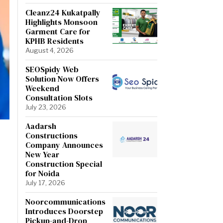
Cleanz24 Kukatpally
Highlights Monsoon
Garment Care for
KPHB Residents
August 4, 2026
SEOSpidy Web
Solution Now Offers
Weekend
Consultation Slots
July 23, 2026
Aadarsh
Constructions
Company Announces
New Year
Construction Special
for Noida
July 17, 2026
Noorcommunications
Introduces Doorstep
Pickup-and-Drop