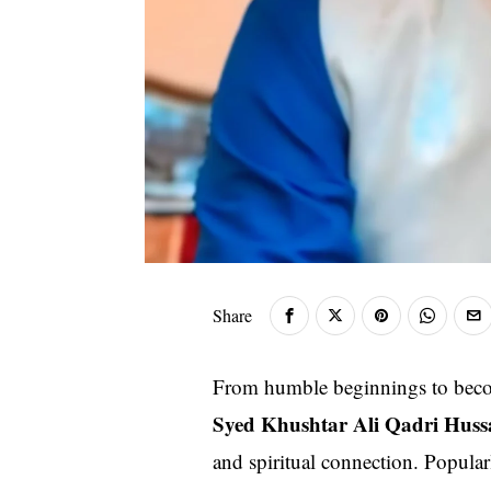
Share
From humble beginnings to beco
Syed Khushtar Ali Qadri Huss
and spiritual connection. Popul