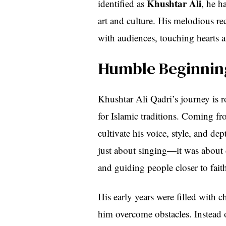
Khushtar Ali
identified as
, he h
art and culture. His melodious re
with audiences, touching hearts a
Humble Beginning
Khushtar Ali Qadri’s journey is r
for Islamic traditions. Coming fr
cultivate his voice, style, and d
just about singing—it was about c
and guiding people closer to fait
His early years were filled with c
him overcome obstacles. Instead 