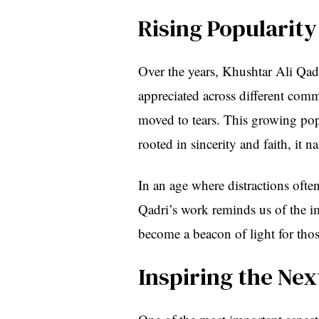
Rising Popularity
Over the years, Khushtar Ali Qadr
appreciated across different comm
moved to tears. This growing popul
rooted in sincerity and faith, it n
In an age where distractions often
Qadri’s work reminds us of the i
become a beacon of light for tho
Inspiring the Ne