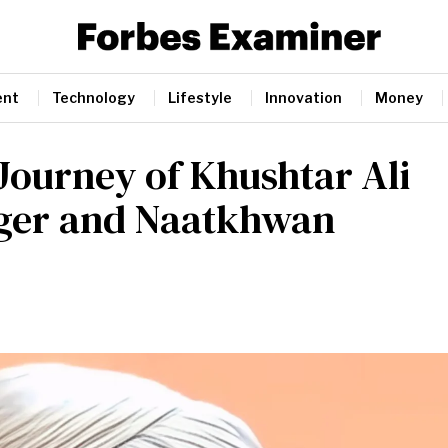
ent
Technology
Lifestyle
Innovation
Money
 Journey of Khushtar Ali
inger and Naatkhwan