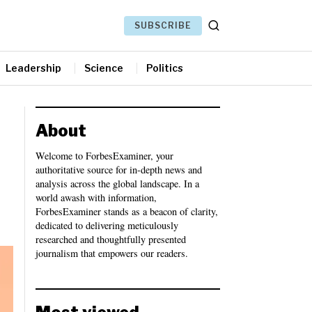
SUBSCRIBE
Leadership
Science
Politics
About
Welcome to ForbesExaminer, your
authoritative source for in-depth news and
analysis across the global landscape. In a
world awash with information,
ForbesExaminer stands as a beacon of clarity,
dedicated to delivering meticulously
researched and thoughtfully presented
journalism that empowers our readers.