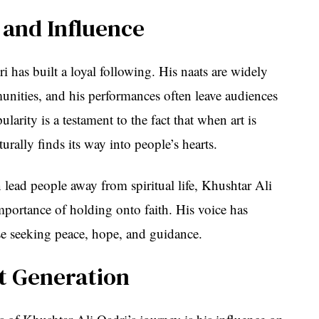
 and Influence
i has built a loyal following. His naats are widely
unities, and his performances often leave audiences
arity is a testament to the fact that when art is
aturally finds its way into people’s hearts.
 lead people away from spiritual life, Khushtar Ali
mportance of holding onto faith. His voice has
se seeking peace, hope, and guidance.
xt Generation