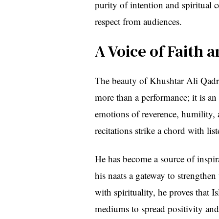
purity of intention and spiritua
respect from audiences.
A Voice of Faith 
The beauty of Khushtar Ali Qadri’s 
more than a performance; it is an
emotions of reverence, humility, and love fo
recitations strike a chord with lis
He has become a source of inspira
his naats a gateway to strengthen
with spirituality, he proves that 
mediums to spread positivity and