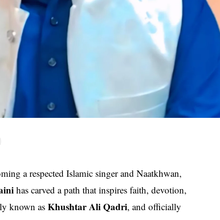
ming a respected Islamic singer and Naatkhwan,
aini
has carved a path that inspires faith, devotion,
Khushtar Ali Qadri
arly known as
, and officially