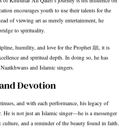
 of Khushtar Ali Qadri’s journey is his influence on
ation encourages youth to use their talents for the
ead of viewing art as merely entertainment, he
bridge to spirituality.
e, humility, and love for the Prophet ﷺ, it is
excellence and spiritual depth. In doing so, he has
 Naatkhwans and Islamic singers.
 and Devotion
tinues, and with each performance, his legacy of
. He is not just an Islamic singer—he is a messenger
ic culture, and a reminder of the beauty found in faith.