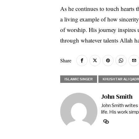
As he continues to touch hearts 
a living example of how sincerity,
of worship. His journey inspires 
through whatever talents Allah ha
Share
ISLAMIC SINGER
KHUSHTAR ALI QADR
John Smith
John Smith writes 
life. His work si