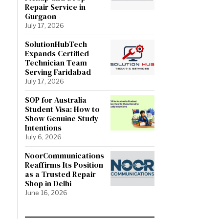
Repair Service in
Gurgaon
July 17, 2026
SolutionHubTech
Expands Certified
Technician Team
Serving Faridabad
July 17, 2026
SOP for Australia
Student Visa: How to
Show Genuine Study
Intentions
July 6, 2026
NoorCommunications
Reaffirms Its Position
as a Trusted Repair
Shop in Delhi
June 16, 2026