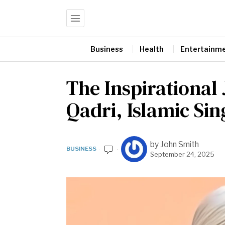
Business
Health
Entertainm
The Inspirational
Qadri, Islamic S
by
John Smith
BUSINESS
September 24, 2025