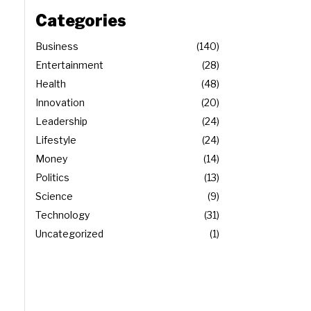
Categories
Business
140
Entertainment
28
Health
48
Innovation
20
Leadership
24
Lifestyle
24
Money
14
Politics
13
Science
9
Technology
31
Uncategorized
1