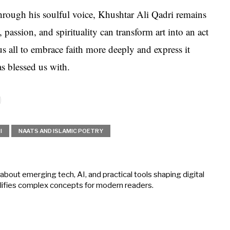
through his soulful voice, Khushtar Ali Qadri remains
 passion, and spirituality can transform art into an act
us all to embrace faith more deeply and express it
s blessed us with.
I
NAATS AND ISLAMIC POETRY
about emerging tech, AI, and practical tools shaping digital
mplifies complex concepts for modern readers.