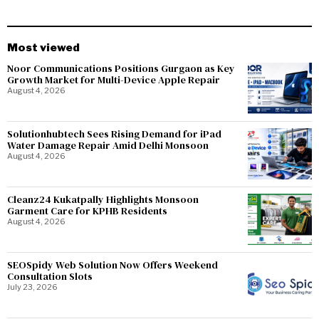
Most viewed
Noor Communications Positions Gurgaon as Key
Growth Market for Multi-Device Apple Repair
August 4, 2026
Solutionhubtech Sees Rising Demand for iPad
Water Damage Repair Amid Delhi Monsoon
August 4, 2026
Cleanz24 Kukatpally Highlights Monsoon
Garment Care for KPHB Residents
August 4, 2026
SEOSpidy Web Solution Now Offers Weekend
Consultation Slots
July 23, 2026