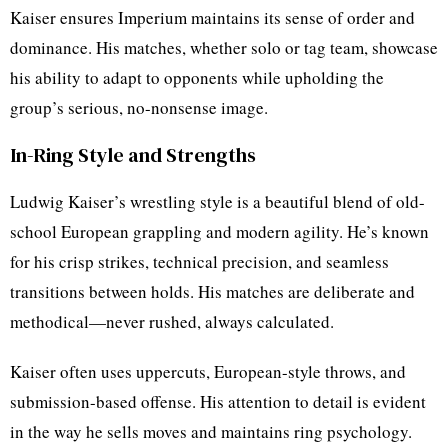
Kaiser ensures Imperium maintains its sense of order and
dominance. His matches, whether solo or tag team, showcase
his ability to adapt to opponents while upholding the
group’s serious, no-nonsense image.
In-Ring Style and Strengths
Ludwig Kaiser’s wrestling style is a beautiful blend of old-
school European grappling and modern agility. He’s known
for his crisp strikes, technical precision, and seamless
transitions between holds. His matches are deliberate and
methodical—never rushed, always calculated.
Kaiser often uses uppercuts, European-style throws, and
submission-based offense. His attention to detail is evident
in the way he sells moves and maintains ring psychology.