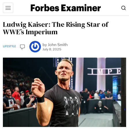
Ludwig Kaiser: The Rising Star of
WWE’s Imperium
by
John Smith
LIFESTYLE
July 8, 2025