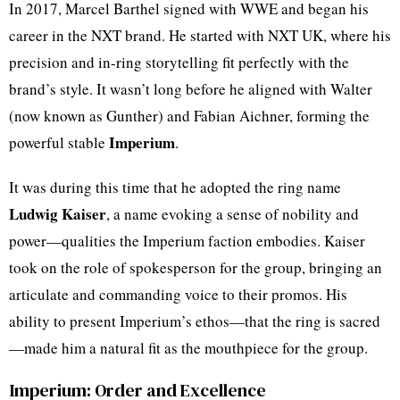
In 2017, Marcel Barthel signed with WWE and began his
career in the NXT brand. He started with NXT UK, where his
precision and in-ring storytelling fit perfectly with the
brand’s style. It wasn’t long before he aligned with Walter
(now known as Gunther) and Fabian Aichner, forming the
Imperium
powerful stable
.
It was during this time that he adopted the ring name
Ludwig Kaiser
, a name evoking a sense of nobility and
power—qualities the Imperium faction embodies. Kaiser
took on the role of spokesperson for the group, bringing an
articulate and commanding voice to their promos. His
ability to present Imperium’s ethos—that the ring is sacred
—made him a natural fit as the mouthpiece for the group.
Imperium: Order and Excellence