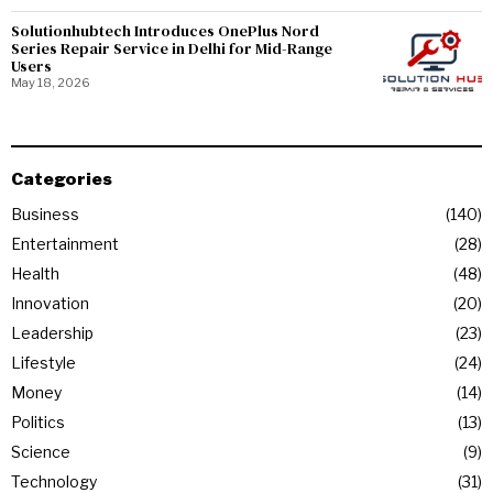
Solutionhubtech Introduces OnePlus Nord
Series Repair Service in Delhi for Mid-Range
Users
May 18, 2026
Categories
Business
140
Entertainment
28
Health
48
Innovation
20
Leadership
23
Lifestyle
24
Money
14
Politics
13
Science
9
Technology
31