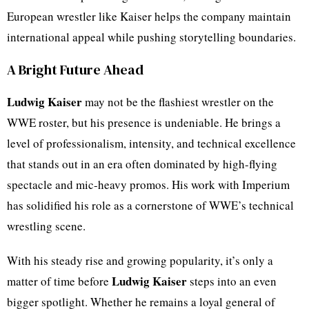
European wrestler like Kaiser helps the company maintain
international appeal while pushing storytelling boundaries.
A Bright Future Ahead
Ludwig Kaiser
may not be the flashiest wrestler on the
WWE roster, but his presence is undeniable. He brings a
level of professionalism, intensity, and technical excellence
that stands out in an era often dominated by high-flying
spectacle and mic-heavy promos. His work with Imperium
has solidified his role as a cornerstone of WWE’s technical
wrestling scene.
With his steady rise and growing popularity, it’s only a
Ludwig Kaiser
matter of time before
steps into an even
bigger spotlight. Whether he remains a loyal general of