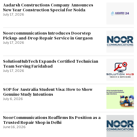
Aadarsh Constructions Company Announces
New Year Construction Special for Noida
July 17, 2026
Noorcommunications Introduces Doorstep
Pickup-and-Drop Repair Service in Gurgaon
July 17, 2026
SolutionHubTech Expands Certified Technician
Team Serving Faridabad
July 17, 2026
SOP for Australia Student Visa: How to Show
Genuine Study Intentions
July 6, 2026
NoorCommunications Reaffirms Its Position as a
Trusted Repair Shop in Delhi
June 16, 2026