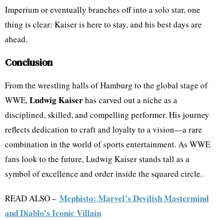
Imperium or eventually branches off into a solo star, one
thing is clear: Kaiser is here to stay, and his best days are
ahead.
Conclusion
From the wrestling halls of Hamburg to the global stage of
Ludwig Kaiser
WWE,
has carved out a niche as a
disciplined, skilled, and compelling performer. His journey
reflects dedication to craft and loyalty to a vision—a rare
combination in the world of sports entertainment. As WWE
fans look to the future, Ludwig Kaiser stands tall as a
symbol of excellence and order inside the squared circle.
Mephisto: Marvel’s Devilish Mastermind
READ ALSO –
and Diablo’s Iconic Villain