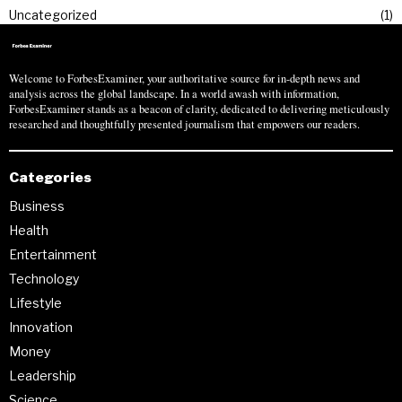
Uncategorized
1
Welcome to ForbesExaminer, your authoritative source for in-depth news and
analysis across the global landscape. In a world awash with information,
ForbesExaminer stands as a beacon of clarity, dedicated to delivering meticulously
researched and thoughtfully presented journalism that empowers our readers.
Categories
Business
Health
Entertainment
Technology
Lifestyle
Innovation
Money
Leadership
Science