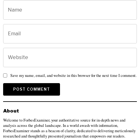
Save my name, email, and website in this browser for the next time I comment.
About
Welcome to ForbesExaminer, your authoritative source for in-depth news and
analysis across the global landscape. In a world awash with information,
ForbesExaminer stands as a beacon of clarity, dedicated to delivering meticulously
researched and thoughtfully presented journalism that empowers our readers.