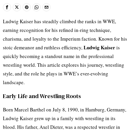
Ludwig Kaiser has steadily climbed the ranks in WWE,
earning recognition for his refined in-ring technique,
charisma, and loyalty to the Imperium faction. Known for his
Ludwig Kaiser
stoic demeanor and ruthless efficiency,
is
quickly becoming a standout name in the professional
wrestling world. This article explores his journey, wrestling
style, and the role he plays in WWE’s ever-evolving
landscape.
Early Life and Wrestling Roots
Born Marcel Barthel on July 8, 1990, in Hamburg, Germany,
Ludwig Kaiser grew up in a family with wrestling in its
blood. His father, Axel Dieter, was a respected wrestler in