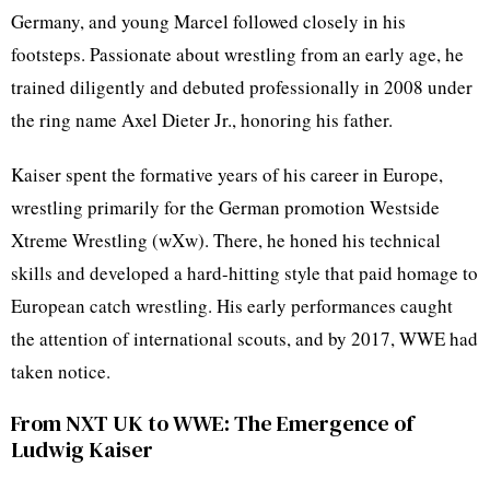
Germany, and young Marcel followed closely in his
footsteps. Passionate about wrestling from an early age, he
trained diligently and debuted professionally in 2008 under
the ring name Axel Dieter Jr., honoring his father.
Kaiser spent the formative years of his career in Europe,
wrestling primarily for the German promotion Westside
Xtreme Wrestling (wXw). There, he honed his technical
skills and developed a hard-hitting style that paid homage to
European catch wrestling. His early performances caught
the attention of international scouts, and by 2017, WWE had
taken notice.
From NXT UK to WWE: The Emergence of
Ludwig Kaiser