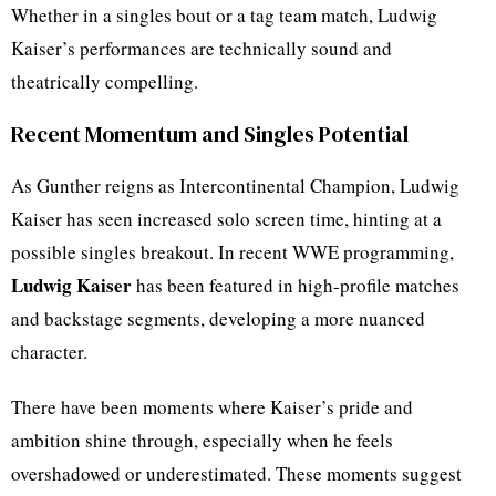
Whether in a singles bout or a tag team match, Ludwig
Kaiser’s performances are technically sound and
theatrically compelling.
Recent Momentum and Singles Potential
As Gunther reigns as Intercontinental Champion, Ludwig
Kaiser has seen increased solo screen time, hinting at a
possible singles breakout. In recent WWE programming,
Ludwig Kaiser
has been featured in high-profile matches
and backstage segments, developing a more nuanced
character.
There have been moments where Kaiser’s pride and
ambition shine through, especially when he feels
overshadowed or underestimated. These moments suggest