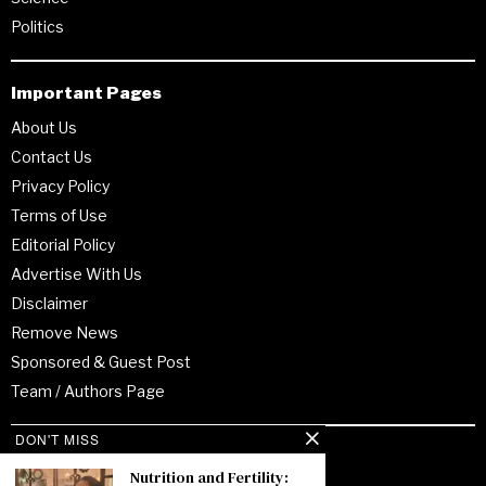
Politics
Important Pages
About Us
Contact Us
Privacy Policy
Terms of Use
Editorial Policy
Advertise With Us
Disclaimer
Remove News
Sponsored & Guest Post
Team / Authors Page
DON'T MISS
Recent Posts
Nutrition and Fertility: