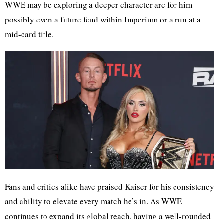
WWE may be exploring a deeper character arc for him—
possibly even a future feud within Imperium or a run at a
mid-card title.
Fans and critics alike have praised Kaiser for his consistency
and ability to elevate every match he’s in. As WWE
continues to expand its global reach, having a well-rounded