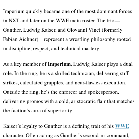
Imperium quickly became one of the most dominant forces
in NXT and later on the WWE main roster. The trio—
Gunther, Ludwig Kaiser, and Giovanni Vinci (formerly
Fabian Aichner)—represent a wrestling philosophy rooted
in discipline, respect, and technical mastery.
Imperium
As a key member of
, Ludwig Kaiser plays a dual
role. In the ring, he is a skilled technician, delivering stiff
strikes, calculated grapples, and near-flawless execution.
Outside the ring, he’s the enforcer and spokesperson,
delivering promos with a cold, aristocratic flair that matches
the faction’s aura of superiority.
WWE
Kaiser’s loyalty to Gunther is a defining trait of his
character. Often acting as Gunther’s second-in-command,