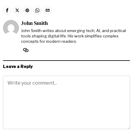
John Smith
John Smith writes about emerging tech, AI, and practical
tools shaping digital life. His work simplifies complex
concepts for modern readers.
Leave a Reply