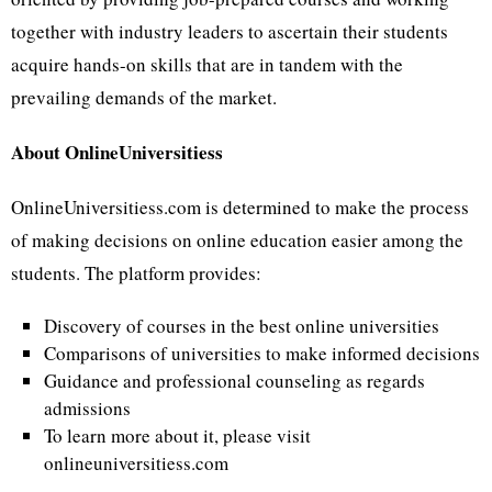
together with industry leaders to ascertain their students
acquire hands-on skills that are in tandem with the
prevailing demands of the market.
About OnlineUniversitiess
OnlineUniversitiess.com is determined to make the process
of making decisions on online education easier among the
students. The platform provides:
Discovery of courses in the best online universities
Comparisons of universities to make informed decisions
Guidance and professional counseling as regards
admissions
To learn more about it, please visit
onlineuniversitiess.com