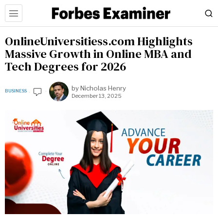
OnlineUniversitiess.com Highlights
Massive Growth in Online MBA and
Tech Degrees for 2026
by
Nicholas Henry
BUSINESS
December 13, 2025