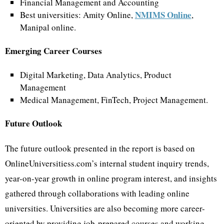
Financial Management and Accounting
NMIMS Online
Best universities: Amity Online,
,
Manipal online.
Emerging Career Courses
Digital Marketing, Data Analytics, Product
Management
Medical Management, FinTech, Project Management.
Future Outlook
The future outlook presented in the report is based on
OnlineUniversitiess.com’s internal student inquiry trends,
year-on-year growth in online program interest, and insights
gathered through collaborations with leading online
universities. Universities are also becoming more career-
oriented by providing job-prepared courses and working