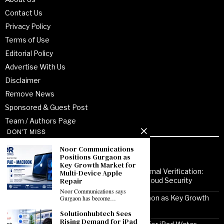
Contact Us
Privacy Policy
Terms of Use
Editorial Policy
Advertise With Us
Disclaimer
Remove News
Sponsored & Guest Post
Team / Authors Page
DON'T MISS
Noor Communications
Recent Posts
Positions Gurgaon as
Key Growth Market for
From Enterprise Transformation to Formal Verification:
Multi-Device Apple
Repair
How Jitendra Gupta Is Strengthening Cloud Security
Noor Communications says
Noor Communications Positions Gurgaon as Key Growth
Gurgaon has become…
Market for Multi-Device Apple Repair
Solutionhubtech Sees
Rising Demand for iPad