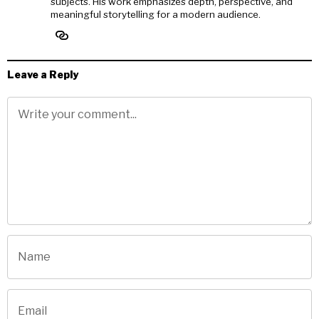
subjects. His work emphasizes depth, perspective, and
meaningful storytelling for a modern audience.
Leave a Reply