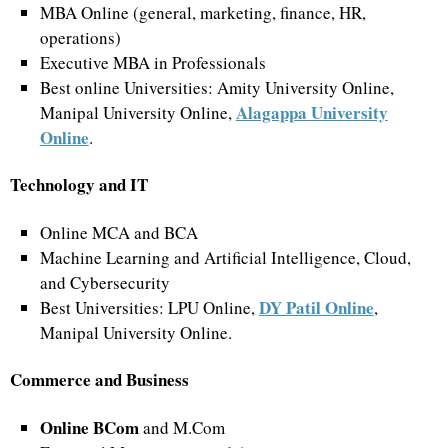
MBA Online (general, marketing, finance, HR,
operations)
Executive MBA in Professionals
Best online Universities: Amity University Online,
Alagappa University
Manipal University Online,
Online
.
Technology and IT
Online MCA and BCA
Machine Learning and Artificial Intelligence, Cloud,
and Cybersecurity
DY Patil Online
Best Universities: LPU Online,
,
Manipal University Online.
Commerce and Business
Online BCom
and M.Com