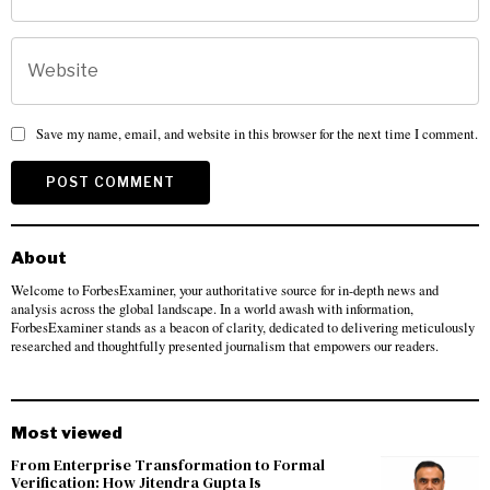
Save my name, email, and website in this browser for the next time I comment.
About
Welcome to ForbesExaminer, your authoritative source for in-depth news and
analysis across the global landscape. In a world awash with information,
ForbesExaminer stands as a beacon of clarity, dedicated to delivering meticulously
researched and thoughtfully presented journalism that empowers our readers.
Most viewed
From Enterprise Transformation to Formal
Verification: How Jitendra Gupta Is