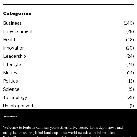
Categories
Business
140
Entertainment
28
Health
48
Innovation
20
Leadership
24
Lifestyle
24
Money
14
Politics
13
Science
9
Technology
31
Uncategorized
1
Welcome to ForbesExaminer, your authoritative source for in-depth news and
analysis across the global landscape. In a world awash with information,