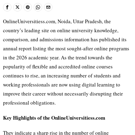
OnlineUniversitiess.com, Noida, Uttar Pradesh, the
country’s leading site on online university knowledge,
comparison, and admissions information has published its
annual report listing the most sought-after online programs
in the 2026 academic year. As the trend towards the
popularity of flexible and accredited online courses
continues to rise, an increasing number of students and
working professionals are now using digital learning to
improve their career without necessarily disrupting their
professional obligations.
Key Highlights of the OnlineUniversitiess.com
They indicate a sharp rise in the number of online