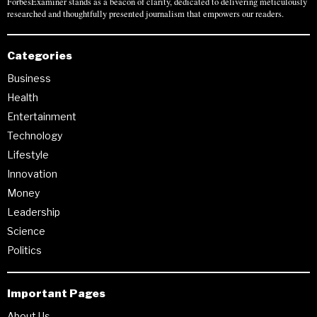
ForbesExaminer stands as a beacon of clarity, dedicated to delivering meticulously
researched and thoughtfully presented journalism that empowers our readers.
Categories
Business
Health
Entertainment
Technology
Lifestyle
Innovation
Money
Leadership
Science
Politics
Important Pages
About Us