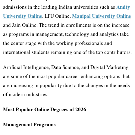
Amity
admissions in the leading Indian universities such as
University Online
Manipal University Online
, LPU Online,
and Jain Online. The trend in enrollments is on the increase
as programs in management, technology and analytics take
the center stage with the working professionals and
international students remaining one of the top contributors.
Artificial Intelligence, Data Science, and Digital Marketing
are some of the most popular career-enhancing options that
are increasing in popularity due to the changes in the needs
of modern industries.
Most Popular Online Degrees of 2026
Management Programs