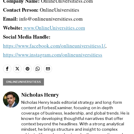
Company Name:
OnlineUniversitiess.com
Contact Person:
OnlineUniversities
Email:
info@onlineuniversitiess.com
Website:
www.OnlineUniversities.com
Social Media Handle:
https://www.facebook.com/onlineuniversitiess1/
,
https://www.instagram.com/onlineuniversitiess
ONLINEUNIVERSITIESS
Nicholas Henry
Nicholas Henry leads editorial strategy and long-form
content at ForbesExaminer, focusing on in-depth
coverage of business, leadership, and global trends. He is
known for developing thoughtful narratives that offer
context beyond the headlines. With a strong analytical
mindset, he brings structure and insight to complex