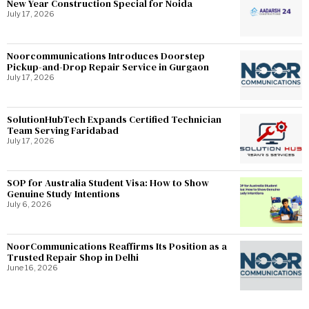
New Year Construction Special for Noida
July 17, 2026
Noorcommunications Introduces Doorstep
Pickup-and-Drop Repair Service in Gurgaon
July 17, 2026
SolutionHubTech Expands Certified Technician
Team Serving Faridabad
July 17, 2026
SOP for Australia Student Visa: How to Show
Genuine Study Intentions
July 6, 2026
NoorCommunications Reaffirms Its Position as a
Trusted Repair Shop in Delhi
June 16, 2026