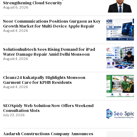
Strengthening Cloud Security
August 6, 2026
Noor Communications Positions Gurgaon as Key
Growth Market for Multi-Device Apple Repair
August 4, 2026
Solutionhubtech Sees Rising Demand for iPad
Water Damage Repair Amid Delhi Monsoon
August 4, 2026
Cleanz24 Kukatpally Highlights Monsoon
Garment Care for KPHB Residents
August 4, 2026
SEOSpidy Web Solution Now Offers Weekend
Consultation Slots
July 23, 2026
Aadarsh Constructions Company Announces