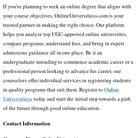
If you’re planning to seek an online degree that aligns with
your course objectives, OnlineUniversitiess.com is your
trusted partner in making the right choice. Our platform
helps you analyze top UGC-approved online universities,
compare programs, understand fees, and bring in expert
admissions guidance all in one place. Be it an
undergraduate intending to commence academic career or a
professional person looking to advance his career, our
counselors offer individual services in registering students
Online
in quality programs that suit them. Register to
Universitiess
today and start the initial step towards a path
of the future through good online education.
Contact Information