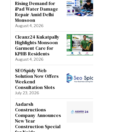
Rising Demand for
iPad Water Damage
Repair Amid Delhi
Monsoon
August 4, 2026
Cleanz24 Kukatpally
Highlights Monsoon
Garment Care for
KPHB Residents
August 4, 2026
SEOSpidy Web
Solution Now Offers
Weekend
Consultation Slots
July 23, 2026
Aadarsh
Constructions
Company Announces
New Year
Construction Special
for Noida