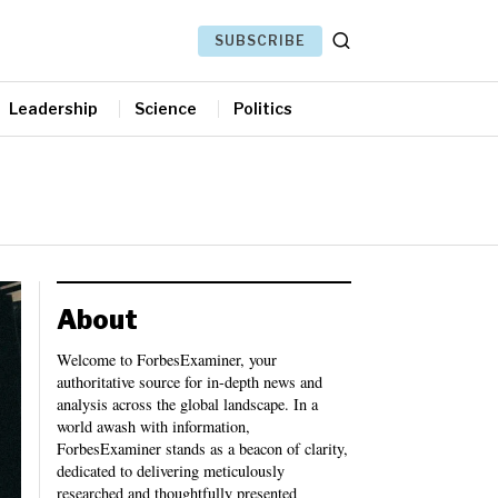
SUBSCRIBE
Leadership
Science
Politics
About
Welcome to ForbesExaminer, your
authoritative source for in-depth news and
analysis across the global landscape. In a
world awash with information,
ForbesExaminer stands as a beacon of clarity,
dedicated to delivering meticulously
researched and thoughtfully presented