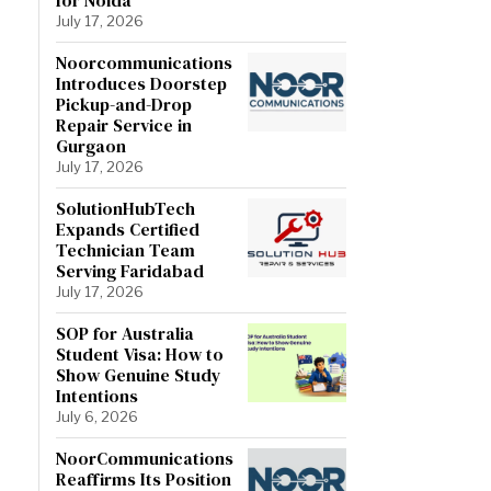
July 17, 2026
Noorcommunications
Introduces Doorstep
Pickup-and-Drop
Repair Service in
Gurgaon
July 17, 2026
SolutionHubTech
Expands Certified
Technician Team
Serving Faridabad
July 17, 2026
SOP for Australia
Student Visa: How to
Show Genuine Study
Intentions
July 6, 2026
NoorCommunications
Reaffirms Its Position