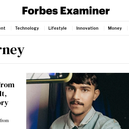
ent
Technology
Lifestyle
Innovation
Money
rney
 From
t,
ory
 from