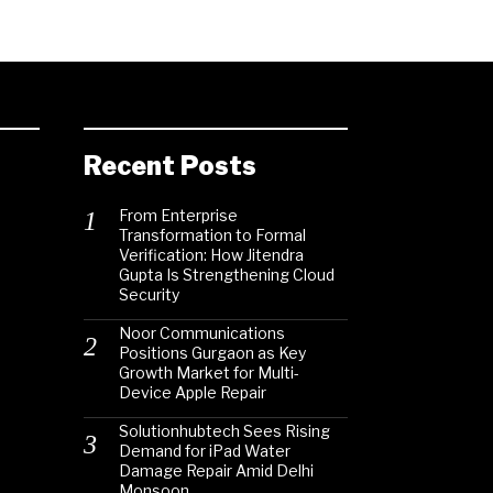
Recent Posts
From Enterprise
Transformation to Formal
Verification: How Jitendra
Gupta Is Strengthening Cloud
Security
Noor Communications
Positions Gurgaon as Key
Growth Market for Multi-
Device Apple Repair
Solutionhubtech Sees Rising
Demand for iPad Water
Damage Repair Amid Delhi
Monsoon