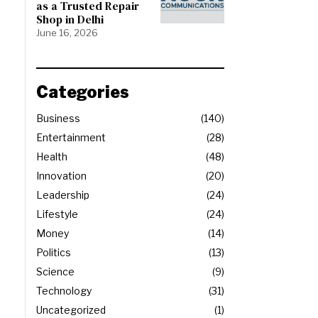
as a Trusted Repair
Shop in Delhi
June 16, 2026
Categories
Business
140
Entertainment
28
Health
48
Innovation
20
Leadership
24
Lifestyle
24
Money
14
Politics
13
Science
9
Technology
31
Uncategorized
1