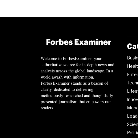
Ca
Busi
Welcome to ForbesExaminer, your
authoritative source for in-depth news and
Heal
analysis across the global landscape. In a
Ente
world awash with information,
ForbesExaminer stands as a beacon of
Tech
clarity, dedicated to delivering
Lifes
meticulously researched and thoughtfully
Innov
presented journalism that empowers our
readers.
Mon
Lead
Scie
Polit