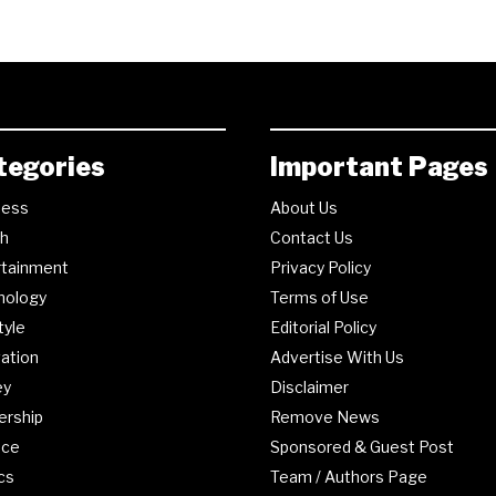
tegories
Important Pages
ness
About Us
th
Contact Us
rtainment
Privacy Policy
nology
Terms of Use
tyle
Editorial Policy
ation
Advertise With Us
ey
Disclaimer
ership
Remove News
nce
Sponsored & Guest Post
ics
Team / Authors Page