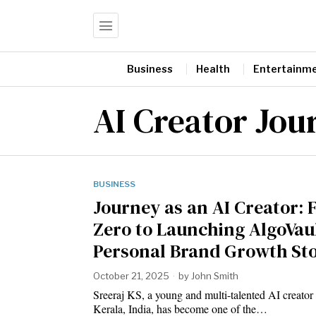
Business
Health
Entertainm
AI Creator Jou
BUSINESS
Journey as an AI Creator:
Zero to Launching AlgoVaul
Personal Brand Growth St
October 21, 2025
by
John Smith
Sreeraj KS, a young and multi-talented AI creator
Kerala, India, has become one of the…