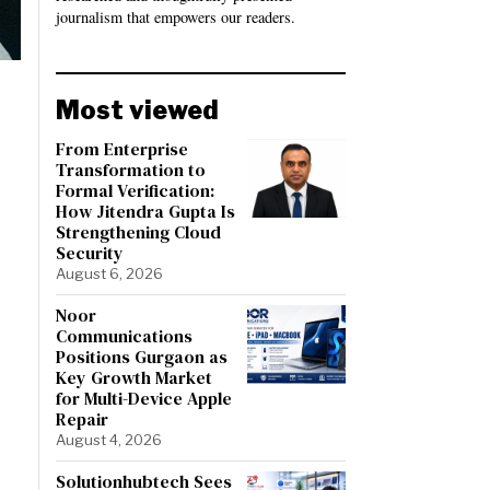
journalism that empowers our readers.
Most viewed
From Enterprise
Transformation to
Formal Verification:
How Jitendra Gupta Is
Strengthening Cloud
Security
August 6, 2026
Noor
Communications
Positions Gurgaon as
Key Growth Market
for Multi-Device Apple
Repair
August 4, 2026
Solutionhubtech Sees