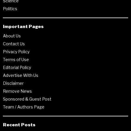
Science
Politics
Important Pages
About Us
Contact Us
Privacy Policy
Terms of Use
Editorial Policy
Advertise With Us
Disclaimer
Remove News
Sponsored & Guest Post
Team / Authors Page
Recent Posts