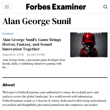
Alan George Sunil
BUSINESS
Alan George Sunil’s Game Brings
Horror, Fantasy, and Sound
Innovation Together
August 16, 2025
by
John Smith
Alan George Sunil, a passionate game developer from
Kerala, India, is redefining immersive gaming with
his…
About
Welcome to ForbesExaminer, your authoritative source for in-depth news and
analysis across the global landscape. In a world awash with information,
ForbesExaminer stands as a beacon of clarity, dedicated to delivering meticulously
researched and thoughtfully presented journalism that empowers our readers.