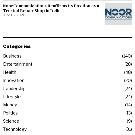
NoorCommunications Reaffirms Its Position as a
Trusted Repair Shop in Delhi
June 16, 2026
Categories
Business
140
Entertainment
28
Health
48
Innovation
20
Leadership
24
Lifestyle
24
Money
14
Politics
13
Science
9
Technology
31