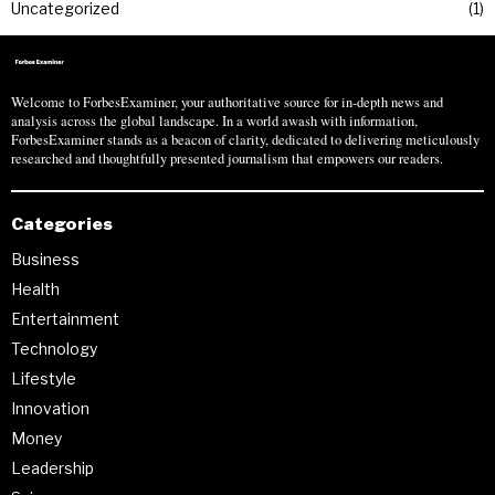
Uncategorized
1
Welcome to ForbesExaminer, your authoritative source for in-depth news and
analysis across the global landscape. In a world awash with information,
ForbesExaminer stands as a beacon of clarity, dedicated to delivering meticulously
researched and thoughtfully presented journalism that empowers our readers.
Categories
Business
Health
Entertainment
Technology
Lifestyle
Innovation
Money
Leadership