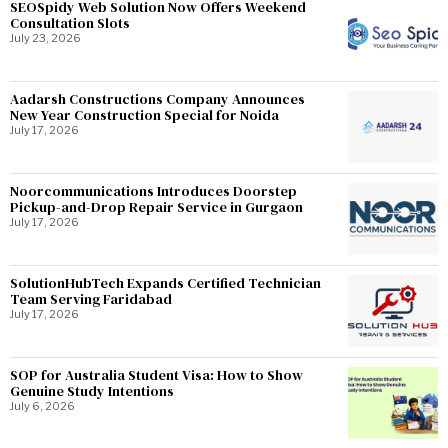
SEOSpidy Web Solution Now Offers Weekend
Consultation Slots
July 23, 2026
Aadarsh Constructions Company Announces
New Year Construction Special for Noida
July 17, 2026
Noorcommunications Introduces Doorstep
Pickup-and-Drop Repair Service in Gurgaon
July 17, 2026
SolutionHubTech Expands Certified Technician
Team Serving Faridabad
July 17, 2026
SOP for Australia Student Visa: How to Show
Genuine Study Intentions
July 6, 2026