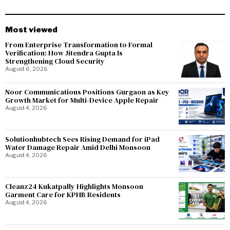
Most viewed
From Enterprise Transformation to Formal
Verification: How Jitendra Gupta Is
Strengthening Cloud Security
August 6, 2026
Noor Communications Positions Gurgaon as Key
Growth Market for Multi-Device Apple Repair
August 4, 2026
Solutionhubtech Sees Rising Demand for iPad
Water Damage Repair Amid Delhi Monsoon
August 4, 2026
Cleanz24 Kukatpally Highlights Monsoon
Garment Care for KPHB Residents
August 4, 2026