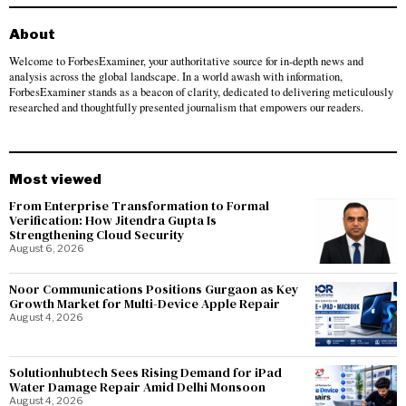
About
Welcome to ForbesExaminer, your authoritative source for in-depth news and
analysis across the global landscape. In a world awash with information,
ForbesExaminer stands as a beacon of clarity, dedicated to delivering meticulously
researched and thoughtfully presented journalism that empowers our readers.
Most viewed
From Enterprise Transformation to Formal
Verification: How Jitendra Gupta Is
Strengthening Cloud Security
August 6, 2026
Noor Communications Positions Gurgaon as Key
Growth Market for Multi-Device Apple Repair
August 4, 2026
Solutionhubtech Sees Rising Demand for iPad
Water Damage Repair Amid Delhi Monsoon
August 4, 2026