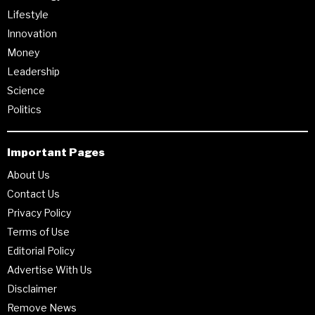
Lifestyle
Innovation
Money
Leadership
Science
Politics
Important Pages
About Us
Contact Us
Privacy Policy
Terms of Use
Editorial Policy
Advertise With Us
Disclaimer
Remove News