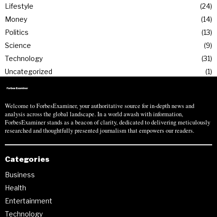
Lifestyle
24
Money
14
Politics
13
Science
9
Technology
31
Uncategorized
1
Welcome to ForbesExaminer, your authoritative source for in-depth news and
analysis across the global landscape. In a world awash with information,
ForbesExaminer stands as a beacon of clarity, dedicated to delivering meticulously
researched and thoughtfully presented journalism that empowers our readers.
Categories
Business
Health
Entertainment
Technology