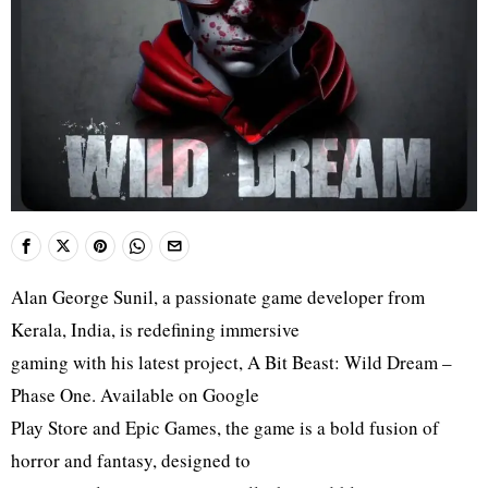
Alan George Sunil, a passionate game developer from
Kerala, India, is redefining immersive
gaming with his latest project, A Bit Beast: Wild Dream –
Phase One. Available on Google
Play Store and Epic Games, the game is a bold fusion of
horror and fantasy, designed to