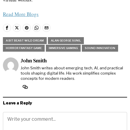
Read More Blogs
A BIT BEAST WILD DREAM
ALAN GEORGE SUNIL
HORROR FANTASY GAME
IMMERSIVE GAMING
SOUND INNOVATION
John Smith
John Smith writes about emerging tech, AI, and practical
tools shaping digital life. His work simplifies complex
concepts for modern readers.
Leave a Reply