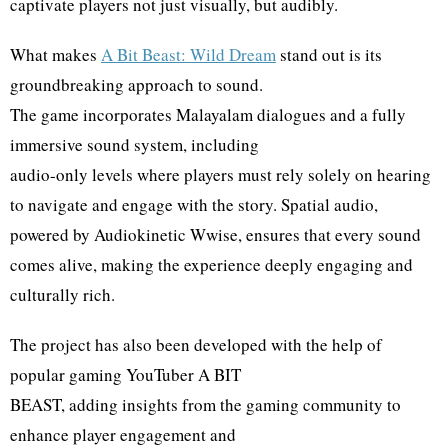
captivate players not just visually, but audibly.
What makes
A Bit Beast: Wild Dream
stand out is its
groundbreaking approach to sound.
The game incorporates Malayalam dialogues and a fully
immersive sound system, including
audio-only levels where players must rely solely on hearing
to navigate and engage with the story. Spatial audio,
powered by Audiokinetic Wwise, ensures that every sound
comes alive, making the experience deeply engaging and
culturally rich.
The project has also been developed with the help of
popular gaming YouTuber A BIT
BEAST, adding insights from the gaming community to
enhance player engagement and