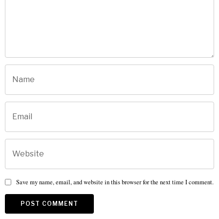
Save my name, email, and website in this browser for the next time I comment.