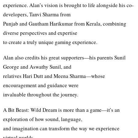
experience. Alan’s vision is brought to life alongside his co-
developers, Tanvi Sharma from
Punjab and Gautham Harikumar from Kerala, combining
diverse perspectives and expertise
to create a truly unique gaming experience.
Alan also credits his great supporters—his parents Sunil
George and Aswathy Sunil, and
relatives Hari Dutt and Meena Sharma—whose
encouragement and guidance were
invaluable throughout the journey.
A Bit Beast: Wild Dream is more than a game—it’s an
exploration of how sound, language,
and imagination can transform the way we experience
virtual worlds.