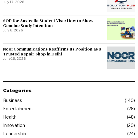
July 17, 2026
SOP for Australia Student Visa: How to Show
Genuine Study Intentions
July 6, 2026
NoorCommunications Reaffirms Its Position as a
Trusted Repair Shop in Delhi
June 16, 2026
Categories
Business
140
Entertainment
28
Health
48
Innovation
20
Leadership
24