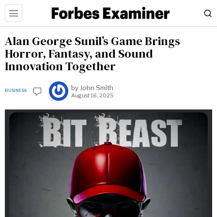
Alan George Sunil’s Game Brings
Horror, Fantasy, and Sound
Innovation Together
by
John Smith
BUSINESS
August 16, 2025