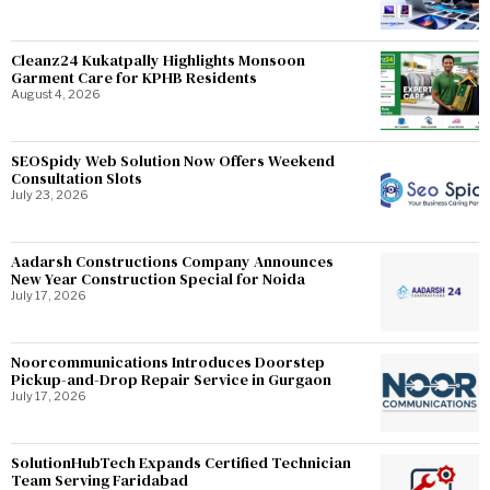
Cleanz24 Kukatpally Highlights Monsoon
Garment Care for KPHB Residents
August 4, 2026
SEOSpidy Web Solution Now Offers Weekend
Consultation Slots
July 23, 2026
Aadarsh Constructions Company Announces
New Year Construction Special for Noida
July 17, 2026
Noorcommunications Introduces Doorstep
Pickup-and-Drop Repair Service in Gurgaon
July 17, 2026
SolutionHubTech Expands Certified Technician
Team Serving Faridabad