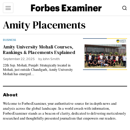
Amity Placements
BUSINESS
Amity University Mohali Courses,
Rankings & Placements Explained
September 22, 2025
by
John Smith
22th Sep. Mohali, Punjab: Strategically located in
Mohali, just outside Chandigarh, Amity University
Mohali has emerged…
About
Welcome to ForbesExaminer, your authoritative source for in-depth news and
analysis across the global landscape. In a world awash with information,
ForbesExaminer stands as a beacon of clarity, dedicated to delivering meticulously
researched and thoughtfully presented journalism that empowers our readers.