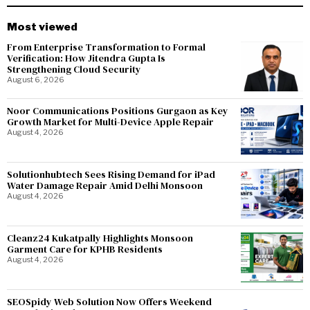
Most viewed
From Enterprise Transformation to Formal
Verification: How Jitendra Gupta Is
Strengthening Cloud Security
August 6, 2026
Noor Communications Positions Gurgaon as Key
Growth Market for Multi-Device Apple Repair
August 4, 2026
Solutionhubtech Sees Rising Demand for iPad
Water Damage Repair Amid Delhi Monsoon
August 4, 2026
Cleanz24 Kukatpally Highlights Monsoon
Garment Care for KPHB Residents
August 4, 2026
SEOSpidy Web Solution Now Offers Weekend