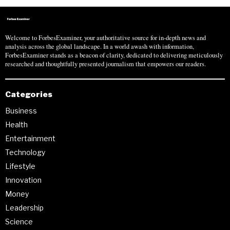
Welcome to ForbesExaminer, your authoritative source for in-depth news and
analysis across the global landscape. In a world awash with information,
ForbesExaminer stands as a beacon of clarity, dedicated to delivering meticulously
researched and thoughtfully presented journalism that empowers our readers.
Categories
Business
Health
Entertainment
Technology
Lifestyle
Innovation
Money
Leadership
Science