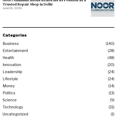
NoorCommunications Reaffirms Its Position as a
Trusted Repair Shop in Delhi
June 16, 2026
Categories
Business
140
Entertainment
28
Health
48
Innovation
20
Leadership
24
Lifestyle
24
Money
14
Politics
13
Science
9
Technology
31
Uncategorized
1