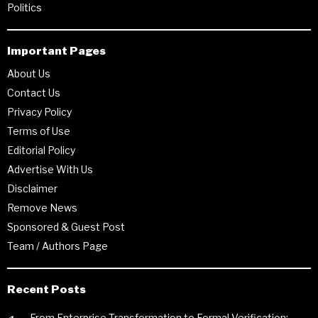
Politics
Important Pages
About Us
Contact Us
Privacy Policy
Terms of Use
Editorial Policy
Advertise With Us
Disclaimer
Remove News
Sponsored & Guest Post
Team / Authors Page
Recent Posts
From Enterprise Transformation to Formal Verification: