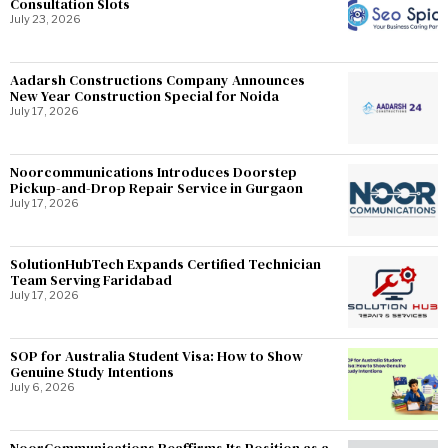
Consultation Slots
July 23, 2026
Aadarsh Constructions Company Announces
New Year Construction Special for Noida
July 17, 2026
Noorcommunications Introduces Doorstep
Pickup-and-Drop Repair Service in Gurgaon
July 17, 2026
SolutionHubTech Expands Certified Technician
Team Serving Faridabad
July 17, 2026
SOP for Australia Student Visa: How to Show
Genuine Study Intentions
July 6, 2026